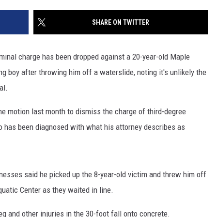
SITE
LATEST NEWS (ALL REGIONS)
CONTACT
SEND US YOUR EVENT
CONTACT INFO
AREA GAS PRICES
SHARE ON TWITTER
XA
FEEDBACK
iminal charge has been dropped against a 20-year-old Maple
SEND US YOUR ANNOUNCEMENT
 boy after throwing him off a waterslide, noting it's unlikely the
GLE NEST AUDIO
al.
NEWSLETTER SIGN-UP
he motion last month to dismiss the charge of third-degree
ADVERTISE
 has been diagnosed with what his attorney describes as
nesses said he picked up the 8-year-old victim and threw him off
quatic Center as they waited in line.
g and other injuries in the 30-foot fall onto concrete.