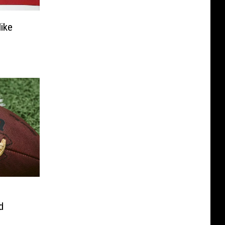
ike
d