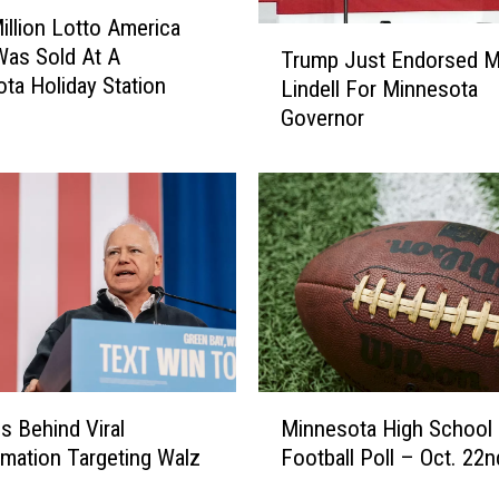
N
illion Lotto America
T
e
Was Sold At A
Trump Just Endorsed M
r
a
ta Holiday Station
Lindell For Minnesota
u
r
Governor
m
L
p
o
J
n
u
g
s
P
t
r
E
a
n
i
d
r
o
i
r
e
M
s
Is Behind Viral
Minnesota High School
S
i
e
rmation Targeting Walz
Football Poll – Oct. 22n
e
n
d
n
n