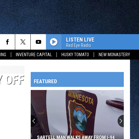
LISTEN LIVE
Red Eye Radio
ING
INVENTURE CAPITAL
HUSKY TOMATO
NEW MONASTERY
 OFF
FEATURED
HTS
OWATONNA
SARTELL MAN WALKS AWAY FROM I-94