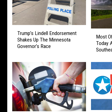
T
M
Trump’s Lindell Endorsement
r
Most Of
o
Shakes Up The Minnesota
u
Today 
s
Governor’s Race
m
Southe
t
p
O
’
f
s
T
L
h
i
e
n
R
d
e
e
g
l
i
l