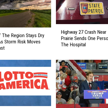
H
Highway 27 Crash Near
i
 The Region Stays Dry
Prairie Sends One Pers
g
As Storm Risk Moves
The Hospital
h
ast
w
a
y
2
7
C
r
a
s
h