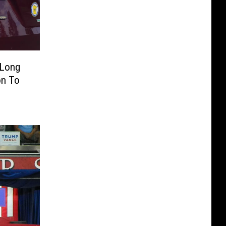
 Long
on To