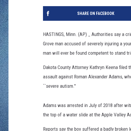
WJON MOBILE 
DAVE OVERLUND
SHARE ON FACEBOOK
WJON ON ALE
ON DEMAND
HASTINGS, Minn. (AP) _ Authorities say a cr
Grove man accused of severely injuring a young
WJON ON GOO
man will ever be found competent to stand tri
SONOS
Dakota County Attorney Kathryn Keena filed t
assault against Roman Alexander Adams, who
``severe autism.''
Adams was arrested in July of 2018 after wit
the top of a water slide at the Apple Valley A
Reports say the boy suffered a badly broken le