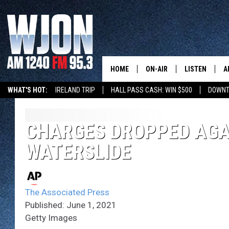
HOME
ON-AIR
LISTEN
A
WHAT'S HOT:
IRELAND TRIP
HALL PASS CASH: WIN $500
DOWNT
SCHEDULE
NEW: LATEST
DEMAND
JAY CALDWELL
CHARGES DROPPED AGA
GET WJON YO
WATERSLIDE
KELLY CORDES
LISTEN LIVE
JIM MAURICE
WJON MOBILE
The Associated Press
LEE VOSS
Published: June 1, 2021
VALUE CONNE
Getty Images
PAUL HABSTRITT