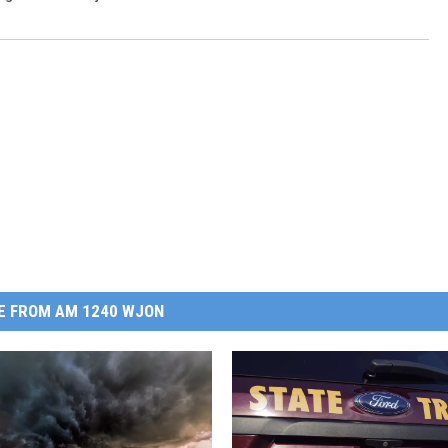
E FROM AM 1240 WJON