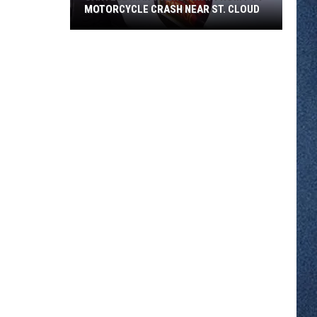
MOTORCYCLE CRASH NEAR ST. CLOUD
Sartell
Man
Walks
Away
From
I-
94
Motorcycle
Crash
Near
St.
Cloud