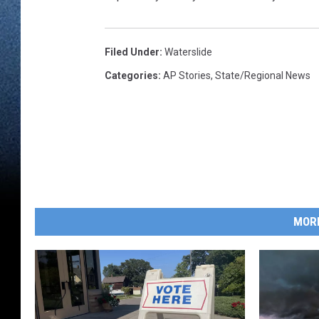
Filed Under
:
Waterslide
Categories
:
AP Stories
,
State/Regional News
MOR