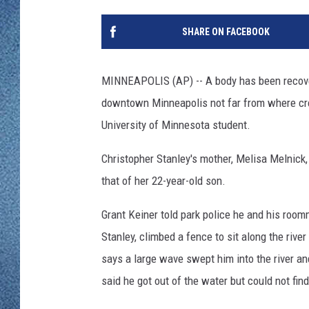
WJON MOBILE 
DAVE OVERLUND
SHARE ON FACEBOOK
WJON ON ALE
ON DEMAND
MINNEAPOLIS (AP) -- A body has been recover
downtown Minneapolis not far from where cr
WJON ON GOO
University of Minnesota student.
SONOS
Christopher Stanley's mother, Melisa Melnick,
that of her 22-year-old son.
Grant Keiner told park police he and his room
Stanley, climbed a fence to sit along the riv
says a large wave swept him into the river an
said he got out of the water but could not find