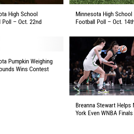
a
M
t
ta High School
Minnesota High School
i
c
l Poll – Oct. 22nd
Football Poll – Oct. 14t
n
h
n
I
e
s
s
s
o
u
t
ota Pumpkin Weighing
e
a
ounds Wins Contest
d
H
f
i
o
g
r
h
B
S
Breanna Stewart Helps
S
r
e
c
York Even WNBA Finals 
e
v
h
a
e
o
n
r