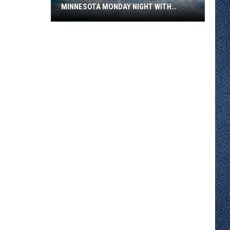
MINNESOTA MONDAY NIGHT WITH
SEVERE STORM RISK
A
Cold
Front
Hits
Western
Minnesota
Monday
Night
With
Severe
Storm
Risk