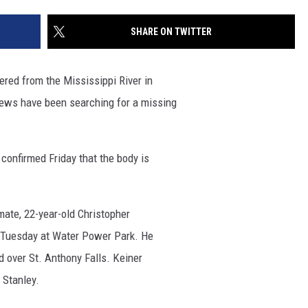
SITE
LATEST NEWS (ALL REGIONS)
CONTACT
SEND US YOUR EVENT
CONTACT INFO
AREA GAS PRICES
SHARE ON TWITTER
XA
FEEDBACK
ed from the Mississippi River in
SEND US YOUR ANNOUNCEMENT
ews have been searching for a missing
GLE NEST AUDIO
NEWSLETTER SIGN-UP
 confirmed Friday that the body is
ADVERTISE
mate, 22-year-old Christopher
er Tuesday at Water Power Park. He
d over St. Anthony Falls. Keiner
 Stanley.