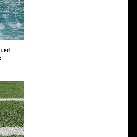
sued
s