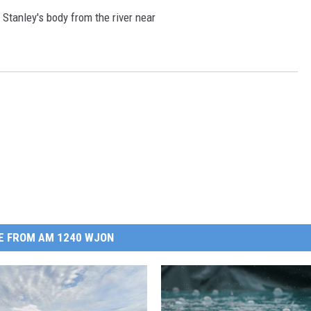
Stanley's body from the river near
E FROM AM 1240 WJON