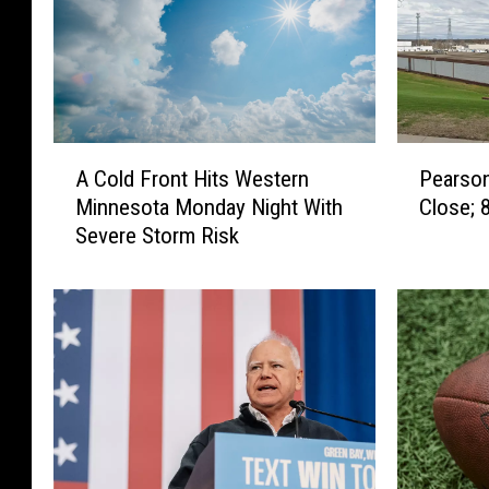
P
A
Pearso
A Cold Front Hits Western
e
C
Close; 
Minnesota Monday Night With
a
o
Severe Storm Risk
r
l
s
d
o
F
n
r
’
o
s
n
C
t
a
H
n
i
d
t