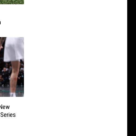
h
 New
Series