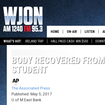
HOME
ON-AIR
LISTEN
A
WHAT'S HOT:
IRELAND TRIP
HALL PASS CASH: WIN $500
DOWNT
SCHEDULE
NEW: LATEST
DEMAND
JAY CALDWELL
BODY RECOVERED FROM
GET WJON YO
STUDENT
KELLY CORDES
LISTEN LIVE
JIM MAURICE
WJON MOBILE
The Associated Press
LEE VOSS
Published: May 5, 2017
VALUE CONNE
U of M East Bank
PAUL HABSTRITT