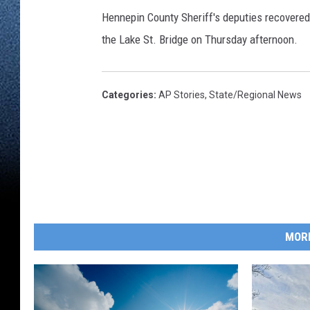
Hennepin County Sheriff's deputies recovered 
the Lake St. Bridge on Thursday afternoon.
Categories
:
AP Stories
,
State/Regional News
MOR