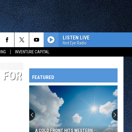
LISTEN LIVE
Red Eye Radio
ING
INVENTURE CAPITAL
 FOR
FEATURED
HTS
OWATONNA
A COLD FRONT HITS WESTERN