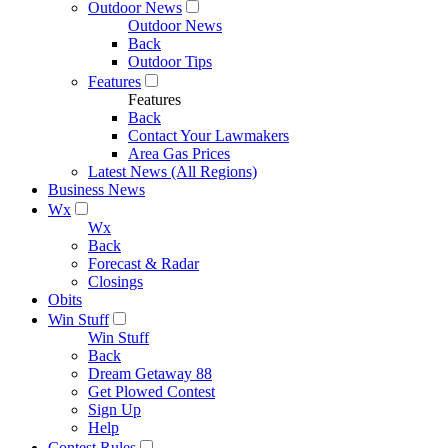
Outdoor News
Outdoor News
Back
Outdoor Tips
Features
Features
Back
Contact Your Lawmakers
Area Gas Prices
Latest News (All Regions)
Business News
Wx
Wx
Back
Forecast & Radar
Closings
Obits
Win Stuff
Win Stuff
Back
Dream Getaway 88
Get Plowed Contest
Sign Up
Help
Contest Rules