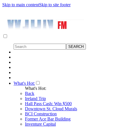
Skip to main content
Skip to site footer
What's Hot:
What's Hot:
Back
Ireland Trip
Hall Pass Cash: Win $500
Downtown St. Cloud Murals
BCI Construction
Former Ace Bar Building
Inventure Capital