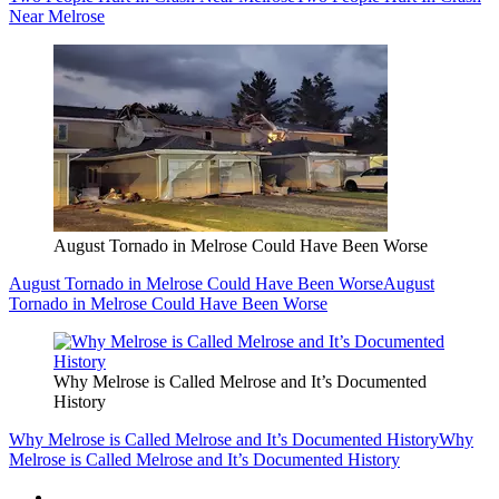
Near Melrose
August Tornado in Melrose Could Have Been Worse
August Tornado in Melrose Could Have Been Worse
August
Tornado in Melrose Could Have Been Worse
Why Melrose is Called Melrose and It’s Documented
History
Why Melrose is Called Melrose and It’s Documented History
Why
Melrose is Called Melrose and It’s Documented History