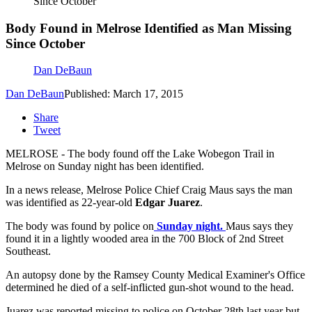
Since October
Body Found in Melrose Identified as Man Missing
Since October
Dan DeBaun
Dan DeBaun
Published: March 17, 2015
Share
Tweet
MELROSE - The body found off the Lake Wobegon Trail in
Melrose on Sunday night has been identified.
In a news release, Melrose Police Chief Craig Maus says the man
was identified as 22-year-old
Edgar Juarez
.
The body was found by police on
Sunday night.
Maus says they
found it in a lightly wooded area in the 700 Block of 2nd Street
Southeast.
An autopsy done by the Ramsey County Medical Examiner's Office
determined he died of a self-inflicted gun-shot wound to the head.
Juarez was reported missing to police on October 28th last year but