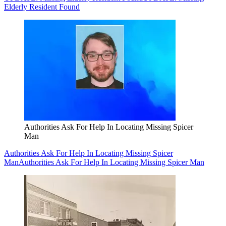
Elderly Resident Found
Authorities Ask For Help In Locating Missing Spicer
Man
Authorities Ask For Help In Locating Missing Spicer
Man
Authorities Ask For Help In Locating Missing Spicer Man