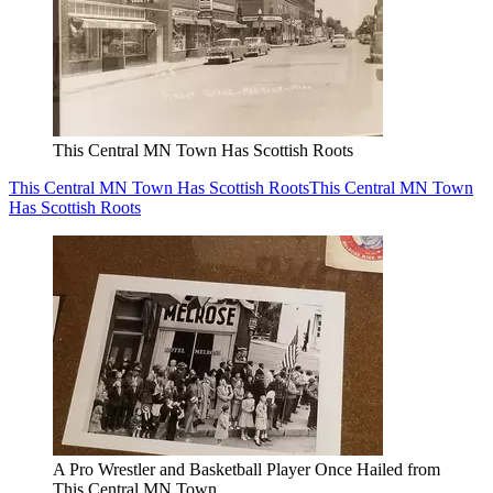
This Central MN Town Has Scottish Roots
This Central MN Town Has Scottish Roots
This Central MN Town
Has Scottish Roots
A Pro Wrestler and Basketball Player Once Hailed from
This Central MN Town