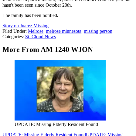
hasn't been seen since October 20th.
The family has been notified
.
Story on Juarez Missing
Filed Under
:
Melrose
,
melrose minnesota
,
missing person
Categories
:
St. Cloud News
More From AM 1240 WJON
UPDATE: Missing Elderly Resident Found
UPDATE: Missing Elderly Resident Found
UPDATE: Missing