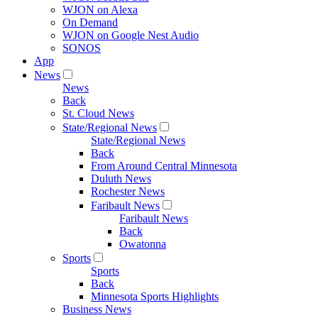
WJON on Alexa
On Demand
WJON on Google Nest Audio
SONOS
App
News
News
Back
St. Cloud News
State/Regional News
State/Regional News
Back
From Around Central Minnesota
Duluth News
Rochester News
Faribault News
Faribault News
Back
Owatonna
Sports
Sports
Back
Minnesota Sports Highlights
Business News