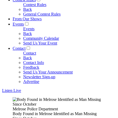
Contest Rules
Back
General Contest Rules
From Our Shows
Events
Events
Back
Community Calendar
Send Us Your Event
Contact
Contact
Back
Contact Info
Feedback
Send Us Your Announcement
Newsletter Sign-up
Advertise
Listen Live
Melrose Police Department
Body Found in Melrose Identified as Man Missing