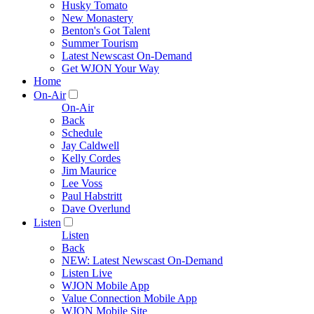
Husky Tomato
New Monastery
Benton's Got Talent
Summer Tourism
Latest Newscast On-Demand
Get WJON Your Way
Home
On-Air
On-Air
Back
Schedule
Jay Caldwell
Kelly Cordes
Jim Maurice
Lee Voss
Paul Habstritt
Dave Overlund
Listen
Listen
Back
NEW: Latest Newscast On-Demand
Listen Live
WJON Mobile App
Value Connection Mobile App
WJON Mobile Site