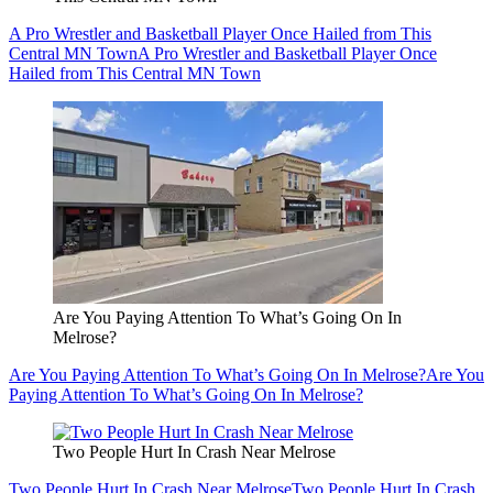
A Pro Wrestler and Basketball Player Once Hailed from This
Central MN Town
A Pro Wrestler and Basketball Player Once
Hailed from This Central MN Town
Are You Paying Attention To What’s Going On In
Melrose?
Are You Paying Attention To What’s Going On In Melrose?
Are You
Paying Attention To What’s Going On In Melrose?
Two People Hurt In Crash Near Melrose
Two People Hurt In Crash Near Melrose
Two People Hurt In Crash