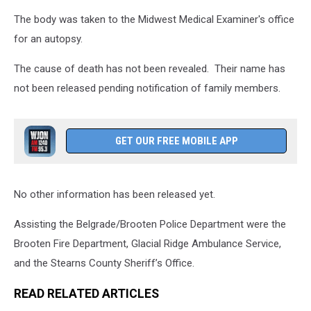
The body was taken to the Midwest Medical Examiner's office
for an autopsy.
The cause of death has not been revealed. Their name has
not been released pending notification of family members.
GET OUR FREE MOBILE APP
No other information has been released yet.
Assisting the Belgrade/Brooten Police Department were the
Brooten Fire Department, Glacial Ridge Ambulance Service,
and the Stearns County Sheriff’s Office.
READ RELATED ARTICLES