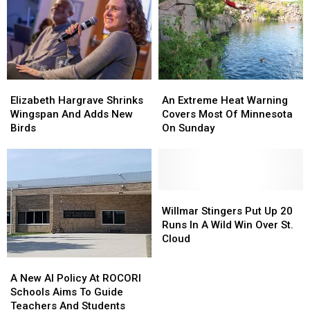
Elizabeth
Elizabeth
An
An
Hargrave
Hargrave
Extreme
Extreme
Elizabeth Hargrave Shrinks
An Extreme Heat Warning
Shrinks
Shrinks
Heat
Heat
Wingspan And Adds New
Covers Most Of Minnesota
Wingspan
Wingspan
Warning
Warning
Birds
On Sunday
And
And
Covers
Covers
Adds
Adds
Most
Most
New
New
Of
Of
Birds
Birds
Minnesota
Minnesota
On
On
Willmar
Willmar
Sunday
Sunday
Stingers
Stingers
Willmar Stingers Put Up 20
Put
Put
Runs In A Wild Win Over St.
Up
Up
Cloud
20
20
A
A
Runs
Runs
New
New
A New AI Policy At ROCORI
In
In
AI
AI
Schools Aims To Guide
A
A
Policy
Policy
Teachers And Students
Wild
Wild