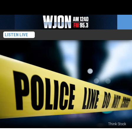
LISTEN LIVE
Think Stock
Body