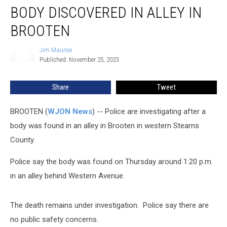
BODY DISCOVERED IN ALLEY IN
Discovered
in
BROOTEN
Alley
in
Jim Maurice
Jim
Brooten
Published: November 25, 2023
Maurice
Share
Tweet
BROOTEN (
WJON News
) -- Police are investigating after a
body was found in an alley in Brooten in western Stearns
County.
Police say the body was found on Thursday around 1:20 p.m.
in an alley behind Western Avenue.
The death remains under investigation. Police say there are
no public safety concerns.