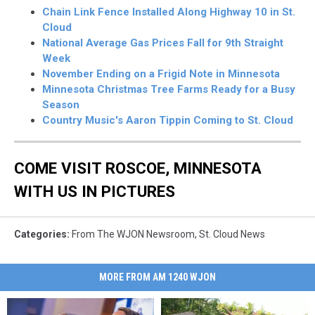
Chain Link Fence Installed Along Highway 10 in St.
Cloud
National Average Gas Prices Fall for 9th Straight
Week
November Ending on a Frigid Note in Minnesota
Minnesota Christmas Tree Farms Ready for a Busy
Season
Country Music's Aaron Tippin Coming to St. Cloud
COME VISIT ROSCOE, MINNESOTA
WITH US IN PICTURES
Categories
:
From The WJON Newsroom
,
St. Cloud News
MORE FROM AM 1240 WJON