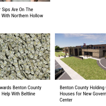
f
C
 Sips Are On The
f
o
R
 With Northern Hollow
u
e
n
l
t
e
y
a
F
s
a
e
i
s
r
N
B
a
r
m
i
e
n
B
o
wards Benton County
Benton County Holding
g
e
f
 Help With Beltline
Houses for New Gover
s
n
H
Center
B
t
u
l