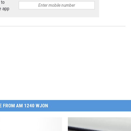
 to
e app
E FROM AM 1240 WJON