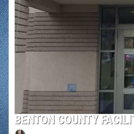
WJON MOBILE 
DAVE OVERLUND
WJON ON ALE
ON DEMAND
WJON ON GOO
SONOS
BENTON COUNTY FACILI