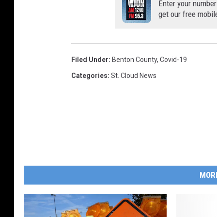
Enter your number
get our free mobil
Filed Under
:
Benton County
,
Covid-19
Categories
:
St. Cloud News
MOR