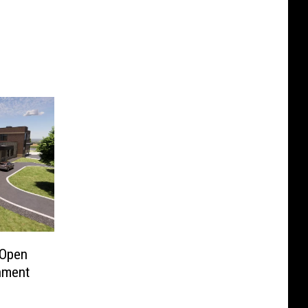
 Open
nment