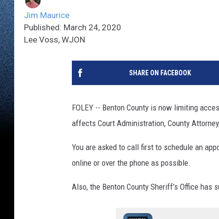
Jim Maurice
Published: March 24, 2020
Lee Voss, WJON
SHARE ON FACEBOOK
FOLEY -- Benton County is now limiting access 
affects Court Administration, County Attorney
You are asked to call first to schedule an ap
online or over the phone as possible.
Also, the Benton County Sheriff's Office has s