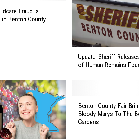
ldcare Fraud Is
 in Benton County
U
Update: Sheriff Releas
p
of Human Remains Fou
d
a
t
e
:
B
S
Benton County Fair Bri
e
h
Bloody Marys To The B
n
e
Gardens
t
r
o
i
n