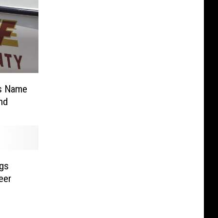
es Name
nd
ngs
eer