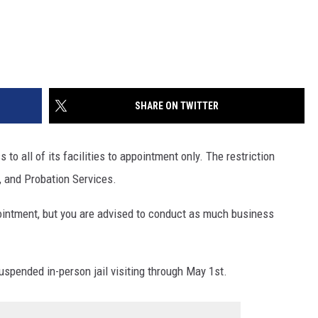
SHARE ON TWITTER
to all of its facilities to appointment only. The restriction
, and Probation Services.
pointment, but you are advised to conduct as much business
uspended in-person jail visiting through May 1st.