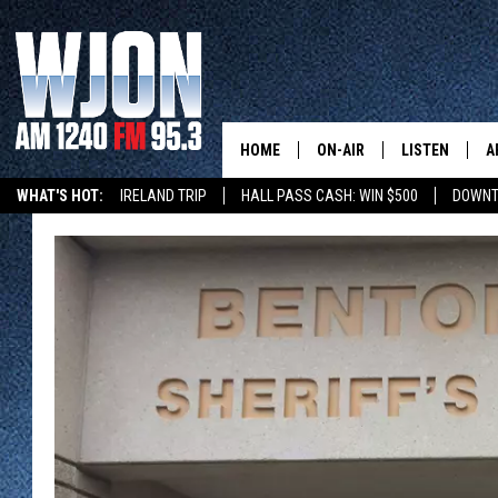
HOME
ON-AIR
LISTEN
A
WHAT'S HOT:
IRELAND TRIP
HALL PASS CASH: WIN $500
DOWNT
SCHEDULE
NEW: LATEST
DEMAND
JAY CALDWELL
GET WJON YO
KELLY CORDES
LISTEN LIVE
JIM MAURICE
WJON MOBILE
LEE VOSS
VALUE CONNE
PAUL HABSTRITT