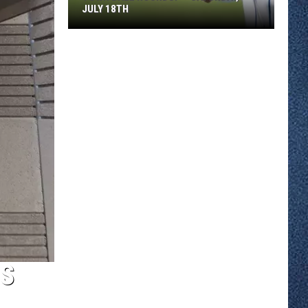
JULY 18TH
Town
Ball
Roundup
–
Saturday,
July
18th
SS