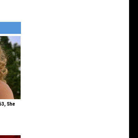
63, She