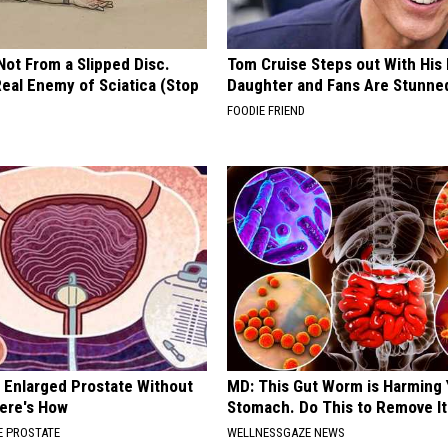
 Not From a Slipped Disc.
Tom Cruise Steps out With Hi
eal Enemy of Sciatica (Stop
Daughter and Fans Are Stunne
FOODIE FRIEND
r Enlarged Prostate Without
MD: This Gut Worm is Harming 
Here's How
Stomach. Do This to Remove It
 PROSTATE
WELLNESSGAZE NEWS