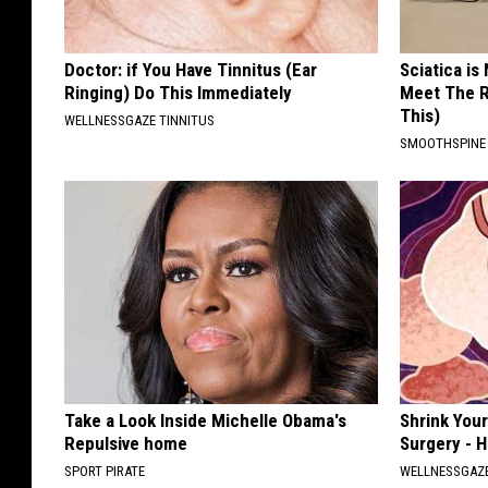
Doctor: if You Have Tinnitus (Ear
Sciatica is
Ringing) Do This Immediately
Meet The R
This)
WELLNESSGAZE TINNITUS
SMOOTHSPINE
Take a Look Inside Michelle Obama's
Shrink You
Repulsive home
Surgery - 
SPORT PIRATE
WELLNESSGAZE