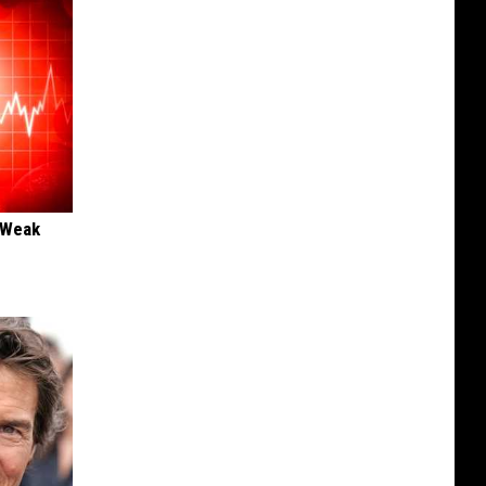
 "Weak