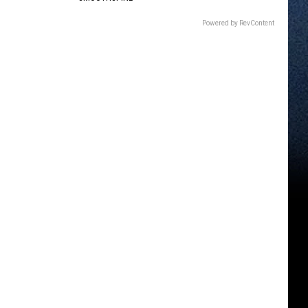
Powered by RevContent