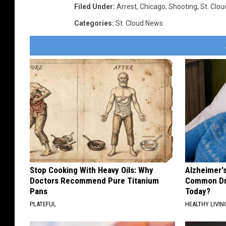
Filed Under
:
Arrest
,
Chicago
,
Shooting
,
St. Clou
Categories
:
St. Cloud News
Stop Cooking With Heavy Oils: Why
Alzheimer'
Doctors Recommend Pure Titanium
Common Drin
Pans
Today?
PLATEFUL
HEALTHY LIVIN