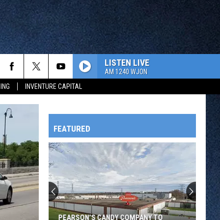
LISTEN LIVE
AM 1240 WJON
ING
INVENTURE CAPITAL
FEATURED
HTS
OWATONNA
PEARSON’S CANDY COMPANY TO