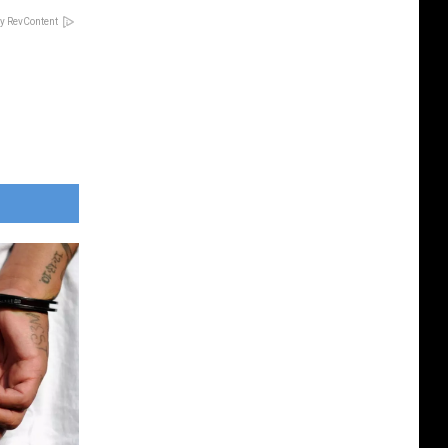
y RevContent