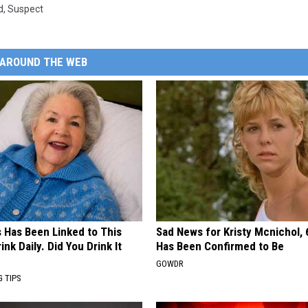
d
,
Suspect
AROUND THE WEB
s Has Been Linked to This
Sad News for Kristy Mcnichol, 
k Daily. Did You Drink It
Has Been Confirmed to Be
GOWDR
G TIPS