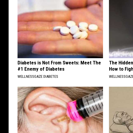
Diabetes is Not From Sweets: Meet The
The Hidden
#1 Enemy of Diabetes
How to Figh
WELLNESSGAZE DIABETES
WELLNESSGAZE