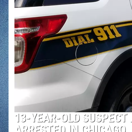
WJON MOBILE 
DAVE OVERLUND
WJON ON ALE
ON DEMAND
WJON ON GOO
SONOS
13-YEAR-OLD SUSPECT 
ARRESTED IN CHICAGO