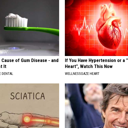
 Cause of Gum Disease - and
If You Have Hypertension or a
t It
Heart", Watch This Now
 DENTAL
WELLNESSGAZE HEART