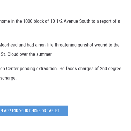
 home in the 1000 block of 10 1/2 Avenue South to a report of a
 Moorhead and had a non-life threatening gunshot wound to the
g St. Cloud over the summer.
tion Center pending extradition. He faces charges of 2nd degree
ischarge.
N APP FOR YOUR PHONE OR TABLET