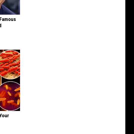
s Famous
d
Your