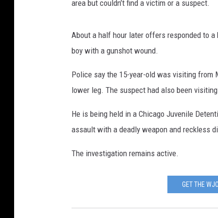
area but couldn’t find a victim or a suspect.
About a half hour later offers responded to a
boy with a gunshot wound.
Police say the 15-year-old was visiting from
lower leg. The suspect had also been visitin
He is being held in a Chicago Juvenile Deten
assault with a deadly weapon and reckless d
The investigation remains active.
GET THE WJO