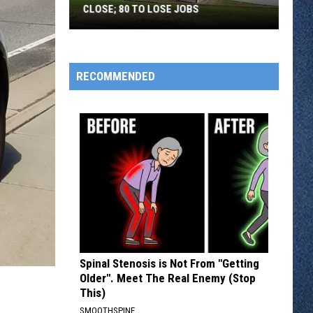
CLOSE; 80 TO LOSE JOBS
Pearson’s
Candy
Company
RECOMMENDED
to
Close;
80
to
Lose
Jobs
Spinal Stenosis is Not From "Getting
Older". Meet The Real Enemy (Stop
This)
SMOOTHSPINE