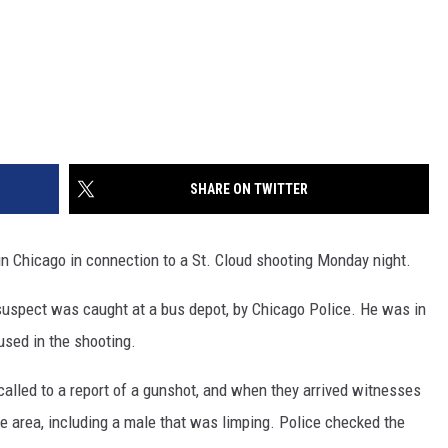
SHARE ON TWITTER
in Chicago in connection to a St. Cloud shooting Monday night.
uspect was caught at a bus depot, by Chicago Police. He was in
used in the shooting.
 called to a report of a gunshot, and when they arrived witnesses
e area, including a male that was limping. Police checked the