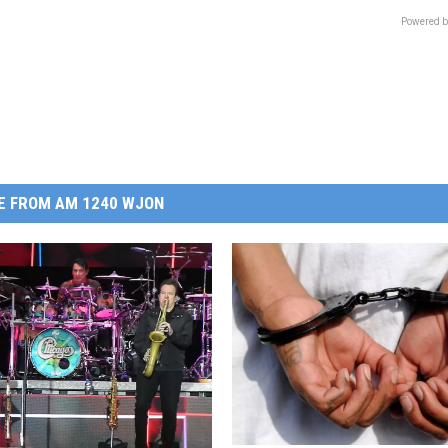
Powered b
E FROM AM 1240 WJON