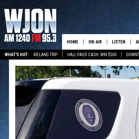
HOME
ON-AIR
LISTEN
A
WHAT'S HOT:
IRELAND TRIP
HALL PASS CASH: WIN $500
DOWNT
SCHEDULE
NEW: LATEST
DEMAND
JAY CALDWELL
GET WJON YO
KELLY CORDES
LISTEN LIVE
JIM MAURICE
WJON MOBILE
LEE VOSS
VALUE CONNE
PAUL HABSTRITT