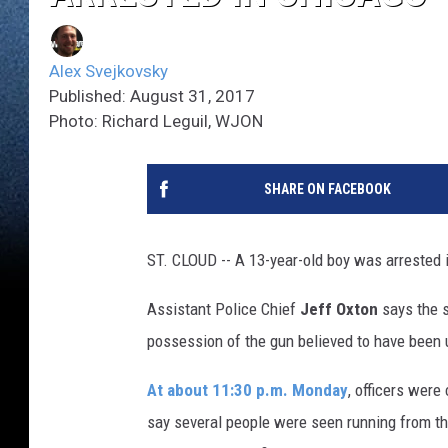
Alex Svejkovsky
Published: August 31, 2017
Photo: Richard Leguil, WJON
SHARE ON FACEBOOK
ST. CLOUD -- A 13-year-old boy was arrested 
Assistant Police Chief
Jeff Oxton
says the s
possession of the gun believed to have been 
At about 11:30 p.m. Monday
, officers were
say several people were seen running from th