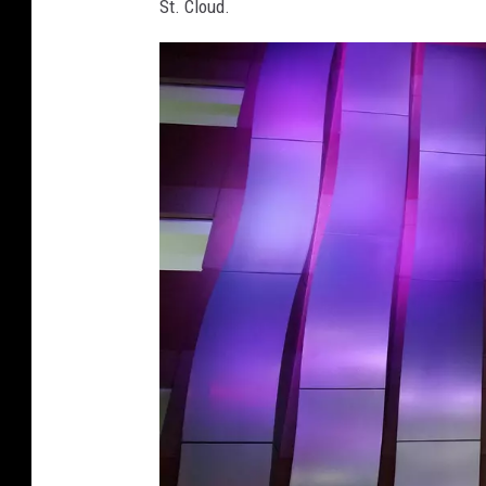
St. Cloud.