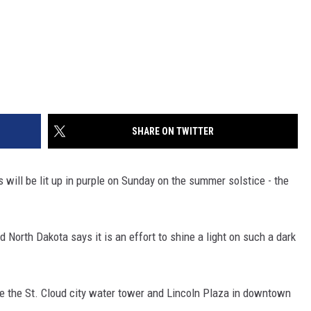
SHARE ON TWITTER
will be lit up in purple on Sunday on the summer solstice - the
North Dakota says it is an effort to shine a light on such a dark
are the St. Cloud city water tower and Lincoln Plaza in downtown