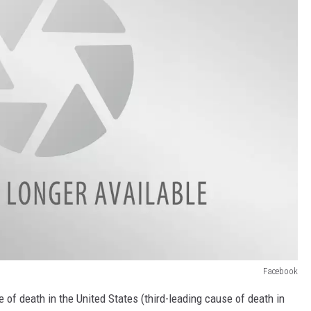
Facebook
 of death in the United States (third-leading cause of death in