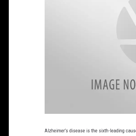
r
d
L
e
g
u
i
l
,
W
J
O
N
F
Alzheimer’s disease is the sixth-leading cause
a