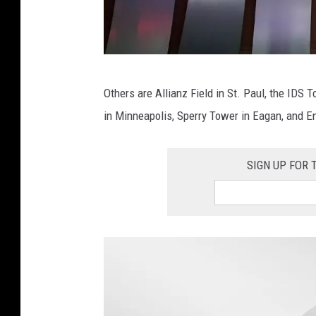
P
Others are Allianz Field in St. Paul, the IDS 
h
in Minneapolis, Sperry Tower in Eagan, and E
o
t
SIGN UP FOR
o
:
R
i
c
h
a