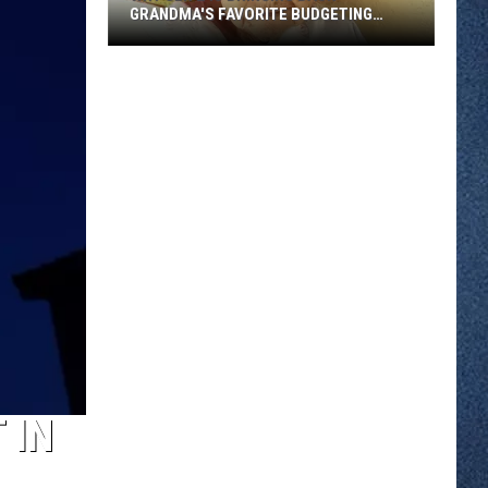
GRANDMA'S FAVORITE BUDGETING
METHOD
Why
Gen
Z
Is
Bringing
Back
Grandma's
Favorite
Budgeting
Method
 IN