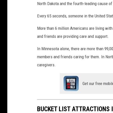
North Dakota and the fourth-leading cause of
c
e
Every 65 seconds, someone in the United Sta
b
More than 6 million Americans are living with
o
and friends are providing care and support.
o
k
In Minnesota alone, there are more than 99,00
members and friends caring for them. In Nort
caregivers.
Get our free mobil
BUCKET LIST ATTRACTIONS 