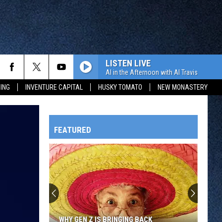
LISTEN LIVE
Al in the Afternoon with Al Travis
ING
INVENTURE CAPITAL
HUSKY TOMATO
NEW MONASTERY
FEATURED
HTS
OWATONNA
WHY GEN Z IS BRINGING BACK