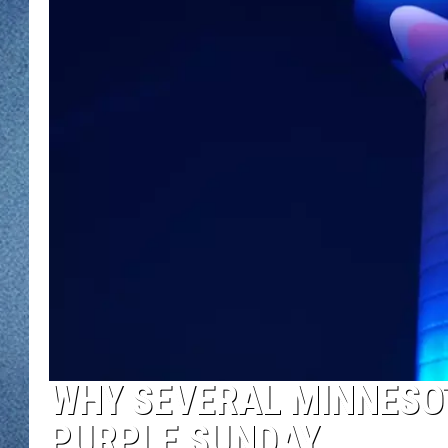
WJON MOBILE 
DAVE OVERLUND
WJON ON ALE
ON DEMAND
WJON ON GOO
SONOS
WHY SEVERAL MINNESOT
PURPLE SUNDAY