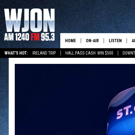
HOME
ON-AIR
LISTEN
A
WHAT'S HOT:
IRELAND TRIP
HALL PASS CASH: WIN $500
DOWNT
SCHEDULE
NEW: LATEST
DEMAND
JAY CALDWELL
GET WJON YO
KELLY CORDES
LISTEN LIVE
JIM MAURICE
WJON MOBILE
LEE VOSS
VALUE CONNE
PAUL HABSTRITT