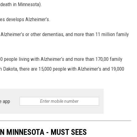
 death in Minnesota).
tes develops Alzheimer’s.
 Alzheimer’s or other dementias, and more than 11 million family
0 people living with Alzheimer’s and more than 170,00 family
h Dakota, there are 15,000 people with Alzheimer’s and 19,000
e app
IN MINNESOTA - MUST SEES