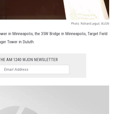
Photo: Richard Leguil, WJON
Tower in Minneapolis, the 35W Bridge in Minneapolis, Target Field
nger Tower in Duluth.
 THE AM 1240 WJON NEWSLETTER