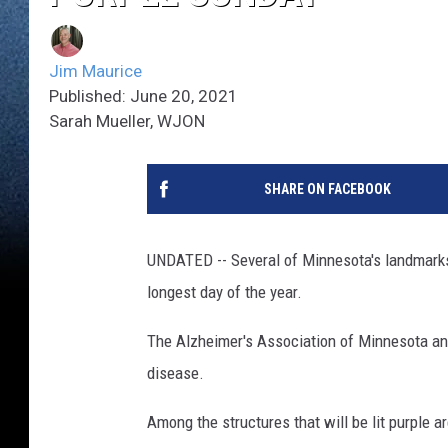
Jim Maurice
Published: June 20, 2021
Sarah Mueller, WJON
SHARE ON FACEBOOK
UNDATED -- Several of Minnesota's landmarks 
longest day of the year.
The Alzheimer's Association of Minnesota and 
disease.
Among the structures that will be lit purple 