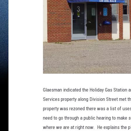
(
Glaesman indicated the Holiday Gas Station a
P
Services property along Division Street met t
h
property was rezoned there was a list of use
o
need to go through a public hearing to make su
t
where we are at right now. He explains the p