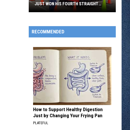
JUST WON HIS FOURTH STRAIGHT
STATE BUS RODEO
Metro
Bus
Driver
RECOMMENDED
David
Peacock
Just
Won
His
Fourth
Straight
State
Bus
Rodeo
How to Support Healthy Digestion
Just by Changing Your Frying Pan
PLATEFUL