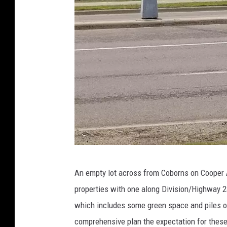
k
y
,
W
J
O
N
)
C
An empty lot across from Coborns on Cooper
o
properties with one along Division/Highway 23
o
which includes some green space and piles o
p
comprehensive plan the expectation for these