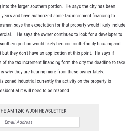
g into the larger southern portion. He says the city has been
f years and have authorized some tax increment financing to
aesman says the expectation for that property would likely include
ercial. He says the owner continues to look for a developer to
 southern portion would likely become multi-family housing and
t but they don't have an application at this point. He says if
of the tax increment financing form the city the deadline to take
 is why they are hearing more from these owner lately.
 zoned industrial currently the activity on the property is
esidential it will need to be rezoned.
 THE AM 1240 WJON NEWSLETTER