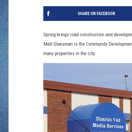
WJON MOBILE 
DAVE OVERLUND
SHARE ON FACEBOOK
WJON ON ALE
ON DEMAND
Spring brings road construction and develop
Matt Glaesman is the Community Development 
WJON ON GOO
many properties in the city.
SONOS