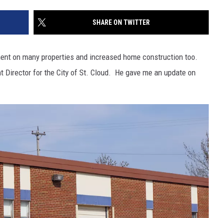
SITE
LATEST NEWS (ALL REGIONS)
CONTACT
SEND US YOUR EVENT
CONTACT INFO
AREA GAS PRICES
SHARE ON TWITTER
XA
FEEDBACK
ment on many properties and increased home construction too.
SEND US YOUR ANNOUNCEMENT
Director for the City of St. Cloud. He gave me an update on
GLE NEST AUDIO
NEWSLETTER SIGN-UP
ADVERTISE