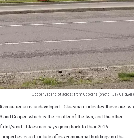
Cooper vacant lot across from Coborns (photo - Jay Caldwell)
 Avenue remains undeveloped. Glaesman indicates these are two
 and Cooper ,which is the smaller of the two, and the other
f dirt/sand. Glaesman says going back to their 2015
 properties could include office/commercial buildings on the