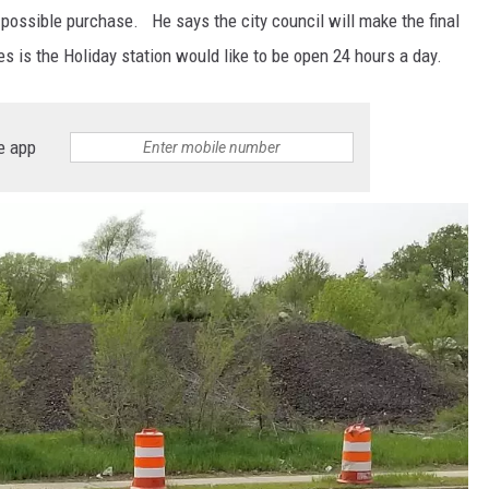
s possible purchase. He says the city council will make the final
s is the Holiday station would like to be open 24 hours a day.
e app