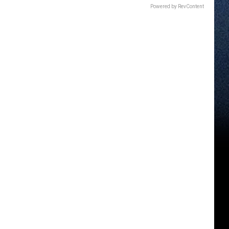
Powered by RevContent