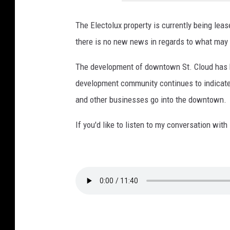
o
s
The Electolux property is currently being lea
s
there is no new news in regards to what may 
f
The development of downtown St. Cloud has be
r
development community continues to indicate h
o
and other businesses go into the downtown.
m
C
If you'd like to listen to my conversation wit
o
b
o
r
n
s