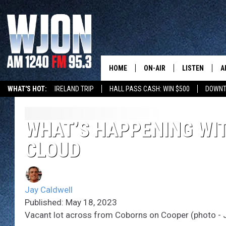
HOME
ON-AIR
LISTEN
A
WHAT'S HOT:
IRELAND TRIP
HALL PASS CASH: WIN $500
DOWNT
SCHEDULE
NEW: LATEST
DEMAND
JAY CALDWELL
WHAT’S HAPPENING WIT
GET WJON YO
CLOUD
KELLY CORDES
LISTEN LIVE
JIM MAURICE
WJON MOBILE
Jay Caldwell
LEE VOSS
Published: May 18, 2023
VALUE CONNE
Vacant lot across from Coborns on Cooper (photo - 
PAUL HABSTRITT