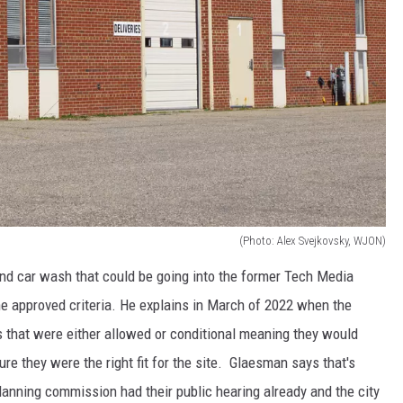
(Photo: Alex Svejkovsky, WJON)
nd car wash that could be going into the former Tech Media
he approved criteria. He explains in March of 2022 when the
s that were either allowed or conditional meaning they would
re they were the right fit for the site. Glaesman says that's
lanning commission had their public hearing already and the city