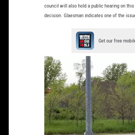
o
council will also hold a public hearing on thi
:
decision. Glaesman indicates one of the issue
A
l
e
Get our free mobil
x
S
v
e
j
k
o
v
s