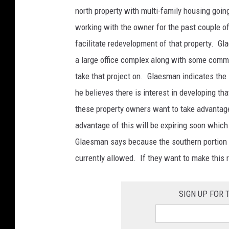
e
north property with multi-family housing goin
r
working with the owner for the past couple o
v
facilitate redevelopment of that property. Gl
a
a large office complex along with some comm
c
take that project on. Glaesman indicates the
a
he believes there is interest in developing tha
n
these property owners want to take advantage 
t
advantage of this will be expiring soon which
l
Glaesman says because the southern portion is
o
currently allowed. If they want to make this r
t
a
SIGN UP FOR
c
r