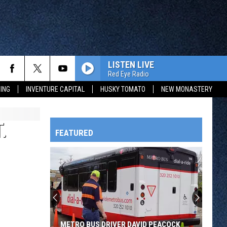
LISTEN LIVE
Red Eye Radio
ING
INVENTURE CAPITAL
HUSKY TOMATO
NEW MONASTERY
.
FEATURED
HTS
OWATONNA
METRO BUS DRIVER DAVID PEACOCK