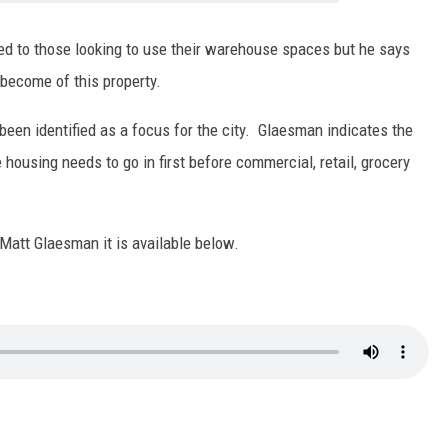
sed to those looking to use their warehouse spaces but he says
become of this property.
en identified as a focus for the city. Glaesman indicates the
ousing needs to go in first before commercial, retail, grocery
h Matt Glaesman it is available below.