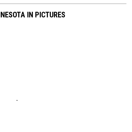
NNESOTA IN PICTURES