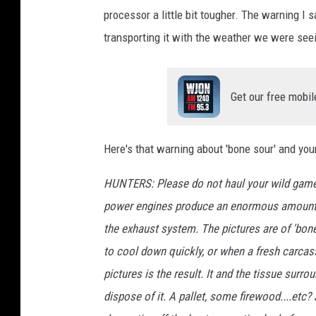
processor a little bit tougher. The warning I
transporting it with the weather we were seei
Get our free mobil
Here's that warning about 'bone sour' and you
HUNTERS: Please do not haul your wild game 
power engines produce an enormous amount of 
the exhaust system. The pictures are of 'bon
to cool down quickly, or when a fresh carcass
pictures is the result. It and the tissue surrou
dispose of it. A pallet, some firewood....etc