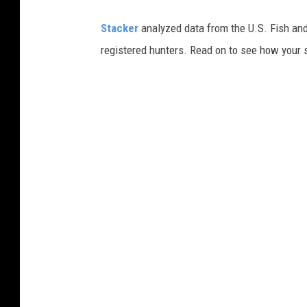
Stacker
analyzed data from the U.S. Fish and
registered hunters. Read on to see how your st