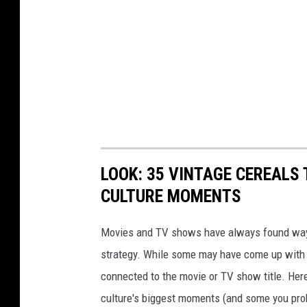
LOOK: 35 VINTAGE CEREALS
CULTURE MOMENTS
Movies and TV shows have always found ways 
strategy. While some may have come up with a
connected to the movie or TV show title. Her
culture's biggest moments (and some you prob