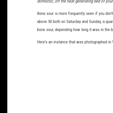
domestic, off the heat generating bed of your
Bone sour is more frequently seen if you don't
above 50 both on Saturday and Sunday, a qua
bone sour, depending how long it was in the b
Here's an instance that was photographed in 