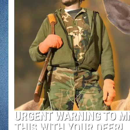
WJON MOBILE 
DAVE OVERLUND
WJON ON ALE
ON DEMAND
WJON ON GOO
SONOS
URGENT WARNING TO MN
THIS WITH YOUR DEER!