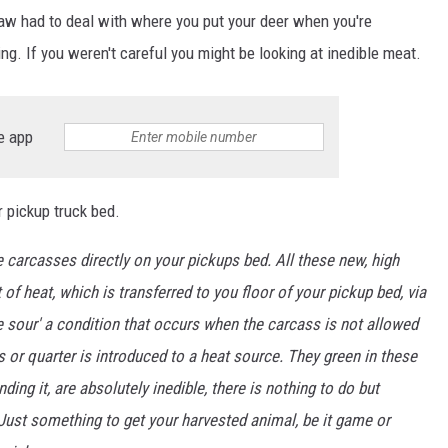
 saw had to deal with where you put your deer when you're
ng. If you weren't careful you might be looking at inedible meat.
e app
r pickup truck bed.
carcasses directly on your pickups bed. All these new, high
heat, which is transferred to you floor of your pickup bed, via
e sour' a condition that occurs when the carcass is not allowed
 or quarter is introduced to a heat source. They green in these
nding it, are absolutely inedible, there is nothing to do but
? Just something to get your harvested animal, be it game or