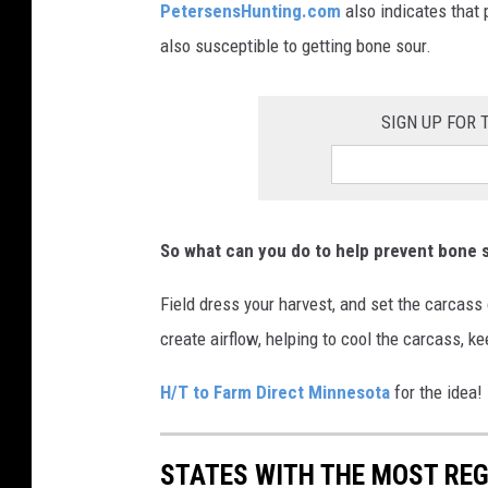
PetersensHunting.com
also indicates that 
also susceptible to getting bone sour.
SIGN UP FOR
So what can you do to help prevent bone 
Field dress your harvest, and set the carcass o
create airflow, helping to cool the carcass, k
H/T to Farm Direct Minnesota
for the idea!
STATES WITH THE MOST RE