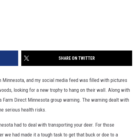
SHARE ON TWITTER
n Minnesota, and my social media feed was filled with pictures
oods, looking for a new trophy to hang on their wall. Along with
 a Farm Direct Minnesota group warning. The warning dealt with
e serious health risks.
esota had to deal with transporting your deer. For those
er we had made it a tough task to get that buck or doe to a