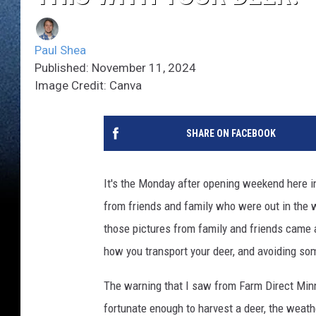
Paul Shea
Published: November 11, 2024
Image Credit: Canva
SHARE ON FACEBOOK
It's the Monday after opening weekend here i
from friends and family who were out in the w
those pictures from family and friends came
how you transport your deer, and avoiding som
The warning that I saw from Farm Direct Minn
fortunate enough to harvest a deer, the weath