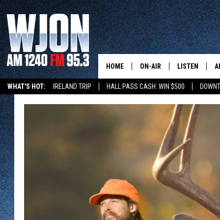
HOME
ON-AIR
LISTEN
A
WHAT'S HOT:
IRELAND TRIP
HALL PASS CASH: WIN $500
DOWNT
SCHEDULE
NEW: LATEST
DEMAND
JAY CALDWELL
GET WJON YO
KELLY CORDES
LISTEN LIVE
JIM MAURICE
WJON MOBILE
LEE VOSS
VALUE CONNE
PAUL HABSTRITT