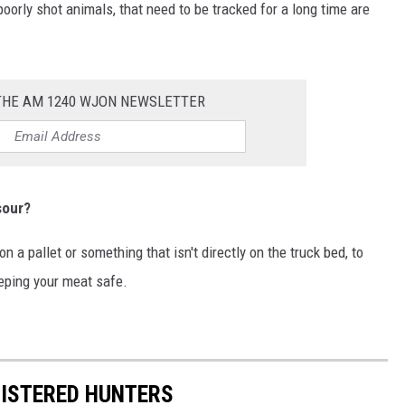
poorly shot animals, that need to be tracked for a long time are
 THE AM 1240 WJON NEWSLETTER
sour?
n a pallet or something that isn't directly on the truck bed, to
eeping your meat safe.
GISTERED HUNTERS