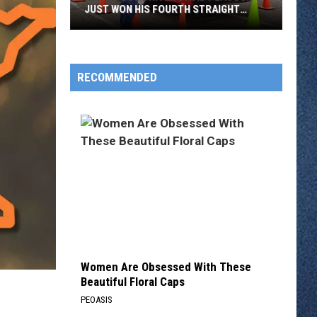
JUST WON HIS FOURTH STRAIGHT
STATE BUS RODEO
Metro
Bus
Driver
RECOMMENDED
David
Peacock
Just
Won
His
Fourth
Straight
State
Bus
Rodeo
Women Are Obsessed With These
Beautiful Floral Caps
PEOASIS