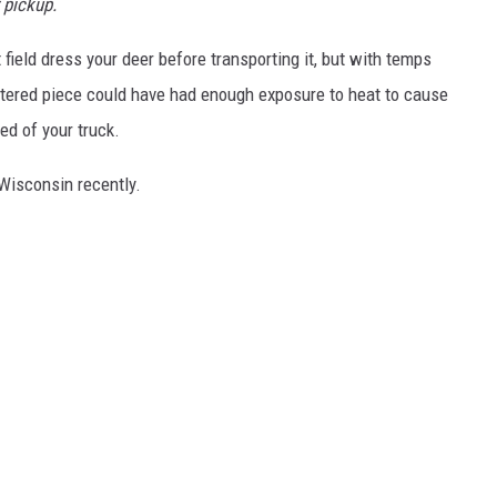
 pickup.
 field dress your deer before transporting it, but with temps
rtered piece could have had enough exposure to heat to cause
ed of your truck.
Wisconsin recently.