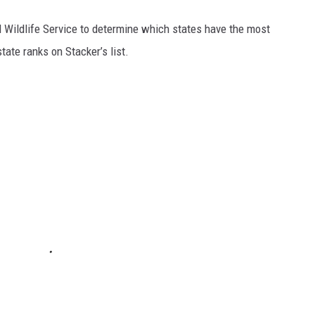
 Wildlife Service to determine which states have the most
ate ranks on Stacker’s list.