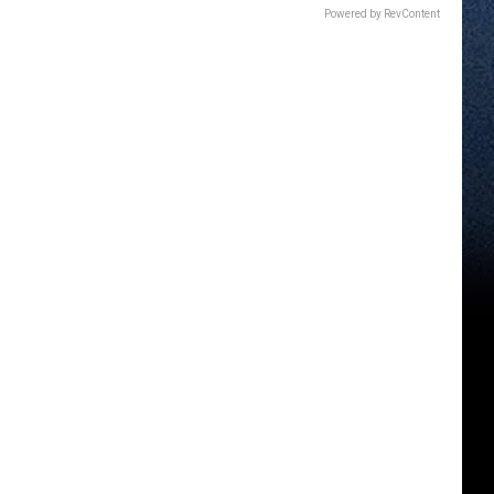
Powered by RevContent