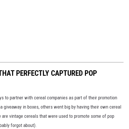
 THAT PERFECTLY CAPTURED POP
to partner with cereal companies as part of their promotion
 giveaway in boxes, others went big by having their own cereal
e are vintage cereals that were used to promote some of pop
ably forgot about).