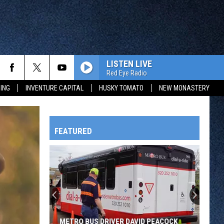
LISTEN LIVE
Red Eye Radio
ING
INVENTURE CAPITAL
HUSKY TOMATO
NEW MONASTERY
FEATURED
HTS
OWATONNA
METRO BUS DRIVER DAVID PEACOCK