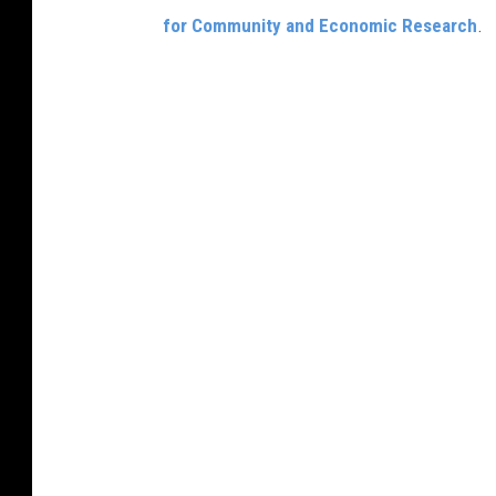
for Community and Economic Research
.