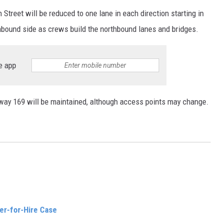
reet will be reduced to one lane in each direction starting in
uthbound side as crews build the northbound lanes and bridges.
e app
ay 169 will be maintained, although access points may change.
er-for-Hire Case