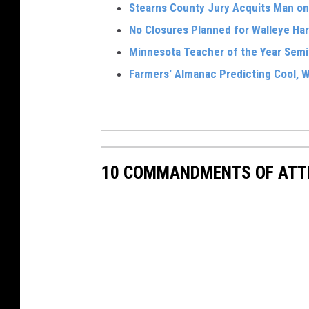
Stearns County Jury Acquits Man o
No Closures Planned for Walleye Har
Minnesota Teacher of the Year Semi
Farmers' Almanac Predicting Cool, W
10 COMMANDMENTS OF ATT