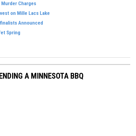
n Murder Charges
vest on Mille Lacs Lake
finalists Announced
et Spring
ENDING A MINNESOTA BBQ