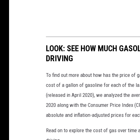
LOOK: SEE HOW MUCH GASOL
DRIVING
To find out more about how has the price of 
cost of a gallon of gasoline for each of the l
(released in April 2020), we analyzed the ave
2020 along with the Consumer Price Index (CP
absolute and inflation-adjusted prices for eac
Read on to explore the cost of gas over time 