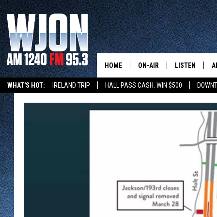
HOME
ON-AIR
LISTEN
A
WHAT'S HOT:
IRELAND TRIP
HALL PASS CASH: WIN $500
DOWNT
SCHEDULE
NEW: LATEST
DEMAND
JAY CALDWELL
GET WJON YO
KELLY CORDES
LISTEN LIVE
JIM MAURICE
WJON MOBILE
LEE VOSS
VALUE CONNE
PAUL HABSTRITT