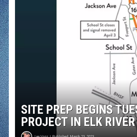
WJON MOBILE 
DAVE OVERLUND
WJON ON ALE
ON DEMAND
WJON ON GOO
SONOS
SITE PREP BEGINS TU
PROJECT IN ELK RIVER
Lee Voss
Published: March 23, 2023