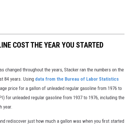
INE COST THE YEAR YOU STARTED
gas changed throughout the years, Stacker ran the numbers on the
ast 84 years. Using
data from the Bureau of Labor Statistics
rage price for a gallon of unleaded regular gasoline from 1976 to
I) for unleaded regular gasoline from 1937 to 1976, including the
h year.
and rediscover just how much a gallon was when you first started