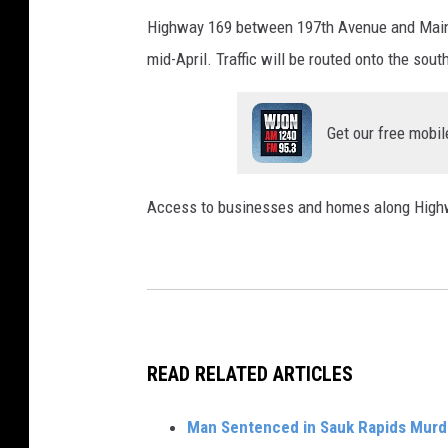
Highway 169 between 197th Avenue and Main St
mid-April. Traffic will be routed onto the so
Get our free mobil
Access to businesses and homes along Highw
READ RELATED ARTICLES
Man Sentenced in Sauk Rapids Murd