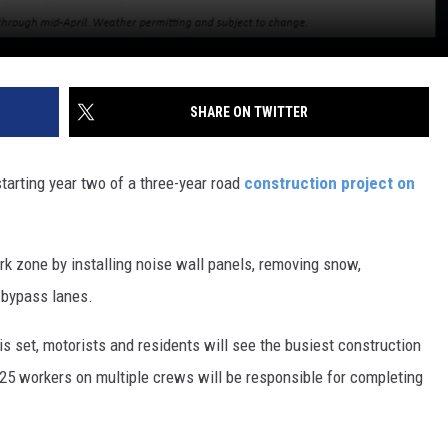
SHARE ON TWITTER
starting year two of a three-year road
construction project on
rk zone by installing noise wall panels, removing snow,
 bypass lanes.
is set, motorists and residents will see the busiest construction
125 workers on multiple crews will be responsible for completing