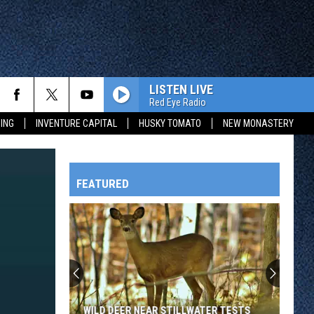
LISTEN LIVE
Red Eye Radio
ING
INVENTURE CAPITAL
HUSKY TOMATO
NEW MONASTERY
FEATURED
HTS
OWATONNA
WILD DEER NEAR STILLWATER TESTS