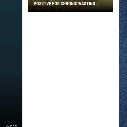
POSITIVE FOR CHRONIC WASTING
DISEASE
Wild
Deer
Near
Stillwater
Tests
Positive
for
Chronic
Wasting
Disease
MnDOT