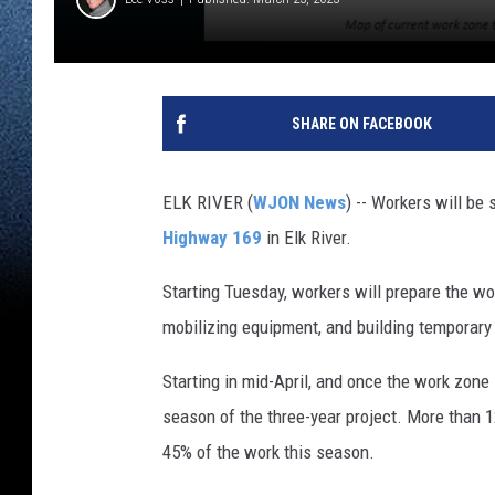
SHARE ON FACEBOOK
ELK RIVER (
WJON News
) -- Workers will be 
Highway 169
in Elk River.
Starting Tuesday, workers will prepare the wo
mobilizing equipment, and building temporary
Starting in mid-April, and once the work zone 
season of the three-year project. More than 
45% of the work this season.