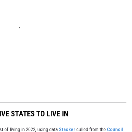
IVE STATES TO LIVE IN
t of living in 2022, using data
Stacker
culled from the
Council