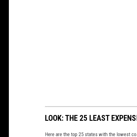
LOOK: THE 25 LEAST EXPENS
Here are the top 25 states with the lowest cos