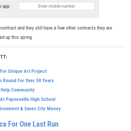
e app
contract and they still have a few other contracts they are
ed up this spring.
TT:
For Unique Art Project
 Round For Over 50 Years
o Help Community
 At Paynesville High School
nvironment & Saves City Money
ica For One Last Run