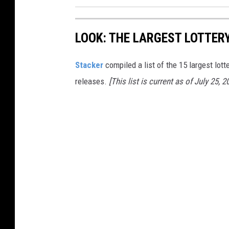
LOOK: THE LARGEST LOTTER
Stacker
compiled a list of the 15 largest lott
releases.
[This list is current as of July 25, 2