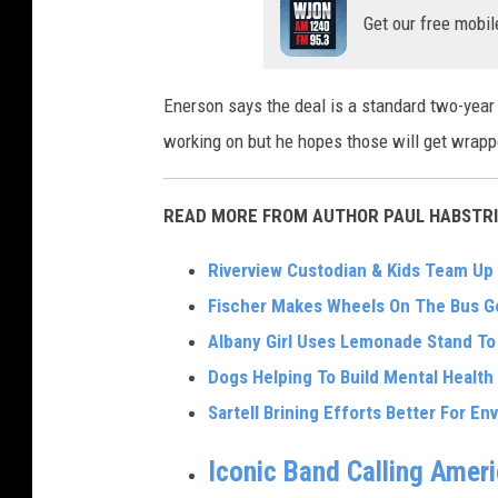
Get our free mobil
Enerson says the deal is a standard two-year 
working on but he hopes those will get wrapp
READ MORE FROM AUTHOR PAUL HABSTRI
Riverview Custodian & Kids Team Up 
Fischer Makes Wheels On The Bus Go
Albany Girl Uses Lemonade Stand T
Dogs Helping To Build Mental Health
Sartell Brining Efforts Better For E
Iconic Band Calling Amer