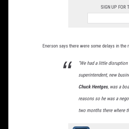
SIGN UP FOR
Enerson says there were some delays in the n
"We had a little disruptio
superintendent, new busin
Chuck Hentges
, was a bo
reasons so he was a negot
two months there where thin