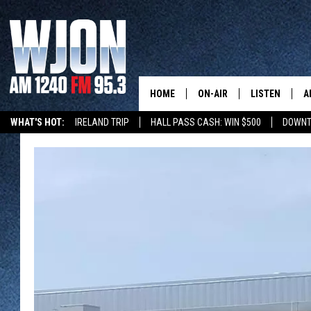
HOME
ON-AIR
LISTEN
A
WHAT'S HOT:
IRELAND TRIP
HALL PASS CASH: WIN $500
DOWNT
SCHEDULE
NEW: LATEST
DEMAND
JAY CALDWELL
GET WJON YO
KELLY CORDES
LISTEN LIVE
JIM MAURICE
WJON MOBILE
LEE VOSS
VALUE CONNE
PAUL HABSTRITT