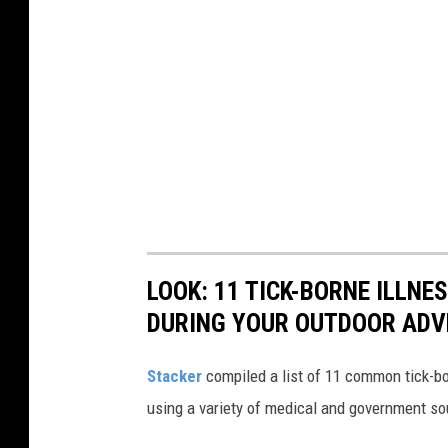
LOOK: 11 TICK-BORNE ILLN
DURING YOUR OUTDOOR AD
Stacker
compiled a list of 11 common tick-bo
using a variety of medical and government s