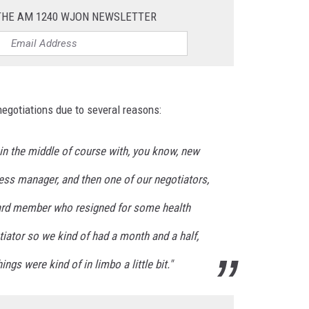
 THE AM 1240 WJON NEWSLETTER
egotiations due to several reasons:
n in the middle of course with, you know, new
ess manager, and then one of our negotiators,
ard member who resigned for some health
iator so we kind of had a month and a half,
gs were kind of in limbo a little bit."