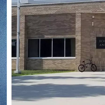
WJON MOBILE 
DAVE OVERLUND
WJON ON ALE
ON DEMAND
WJON ON GOO
SONOS