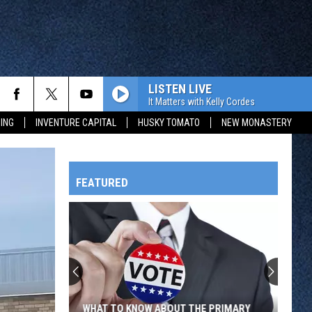
LISTEN LIVE
It Matters with Kelly Cordes
ING
INVENTURE CAPITAL
HUSKY TOMATO
NEW MONASTERY
FEATURED
HTS
OWATONNA
WHAT TO KNOW ABOUT THE PRIMARY