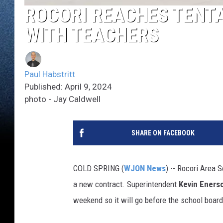
ROCORI REACHES TENT
WITH TEACHERS
Paul Habstritt
Published: April 9, 2024
photo - Jay Caldwell
SHARE ON FACEBOOK
COLD SPRING (
WJON News
) -- Rocori Area 
a new contract. Superintendent
Kevin Eners
weekend so it will go before the school boar