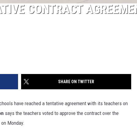
ATIVE CONTRACT AGREEME
SHARE ON TWITTER
Schools have reached a tentative agreement with its teachers on
on
says the teachers voted to approve the contract over the
d on Monday.