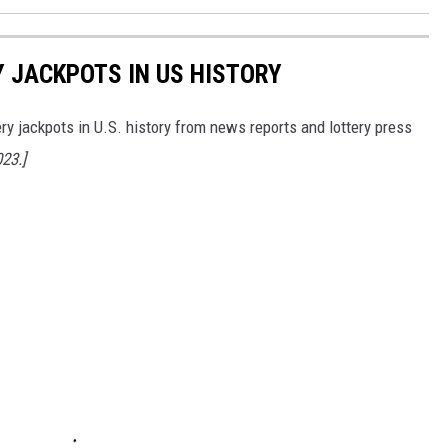
Y JACKPOTS IN US HISTORY
ery jackpots in U.S. history from news reports and lottery press
023.]