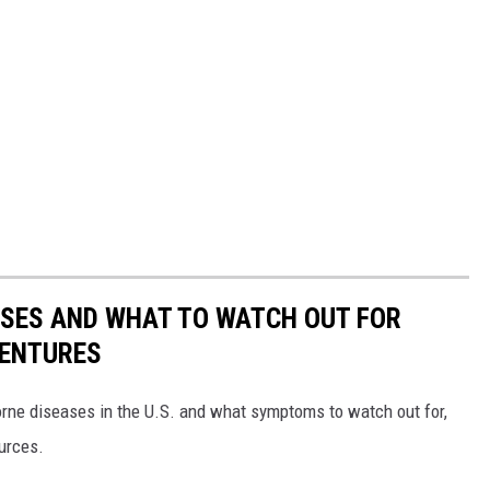
ESSES AND WHAT TO WATCH OUT FOR
VENTURES
rne diseases in the U.S. and what symptoms to watch out for,
ources.