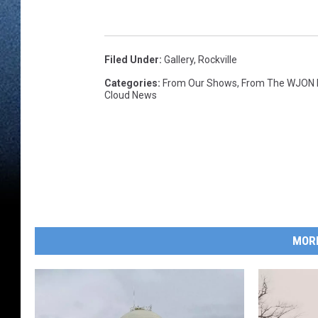
Filed Under
:
Gallery
,
Rockville
Categories
:
From Our Shows
,
From The WJON
Cloud News
MOR