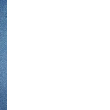
WJON MOBILE 
DAVE OVERLUND
WJON ON ALE
ON DEMAND
WJON ON GOO
SONOS