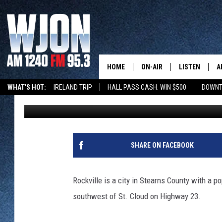
ROCKVILLE IN PICTURE
HOME
ON-AIR
LISTEN
A
WHAT'S HOT:
IRELAND TRIP
HALL PASS CASH: WIN $500
DOWNT
Jay Caldwell
Published: December 9, 2022
SCHEDULE
NEW: LATEST
DEMAND
JAY CALDWELL
GET WJON YO
KELLY CORDES
SHARE ON FACEBOOK
LISTEN LIVE
JIM MAURICE
WJON MOBILE
Rockville is a city in Stearns County with a p
LEE VOSS
southwest of St. Cloud on Highway 23.
VALUE CONNE
PAUL HABSTRITT