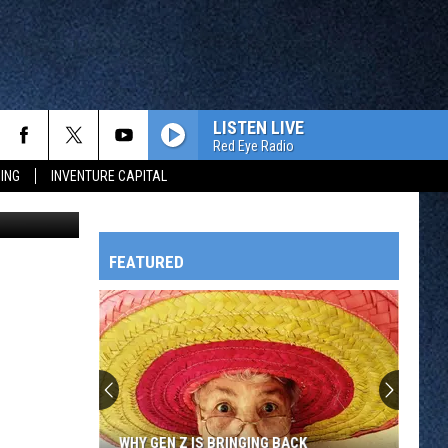
LISTEN LIVE
Red Eye Radio
ING
INVENTURE CAPITAL
Jay Caldwell
FEATURED
HTS
OWATONNA
WHY GEN Z IS BRINGING BACK