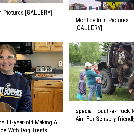
s
 in Pictures [GALLERY]
o
M
Monticello in Pictures
t
o
a
[GALLERY]
n
i
t
n
i
P
c
i
e
c
l
t
l
u
o
r
i
e
n
s
P
S
[
Special Touch-a-Truck 
i
p
G
c
Aim For Sensory-friendl
e
e 11-year-old Making A
A
t
c
nce With Dog Treats
L
u