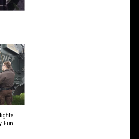
Nights
y Fun