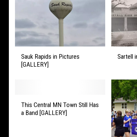
S
S
Sauk Rapids in Pictures
Sartell
a
a
[GALLERY]
u
r
k
t
R
e
a
l
p
l
T
i
i
This Central MN Town Still Has
h
d
n
a Band [GALLERY]
i
s
P
s
i
i
C
n
c
e