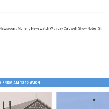
 Newsroom
,
Morning Newswatch With Jay Caldwell
,
Show Notes
,
St.
E FROM AM 1240 WJON