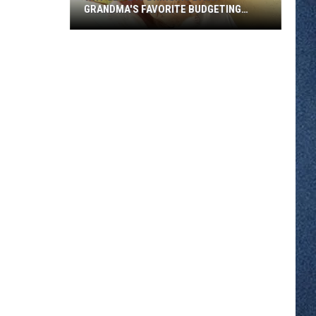
GRANDMA'S FAVORITE BUDGETING
METHOD
Why
Gen
Z
Is
Bringing
Back
Grandma's
Favorite
Budgeting
Method