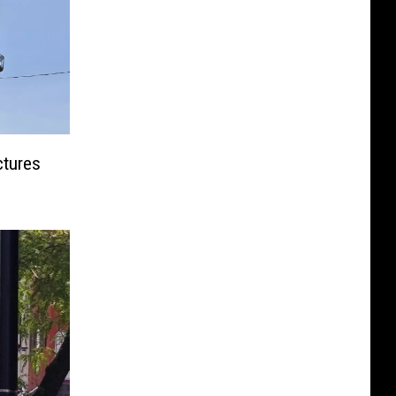
ctures