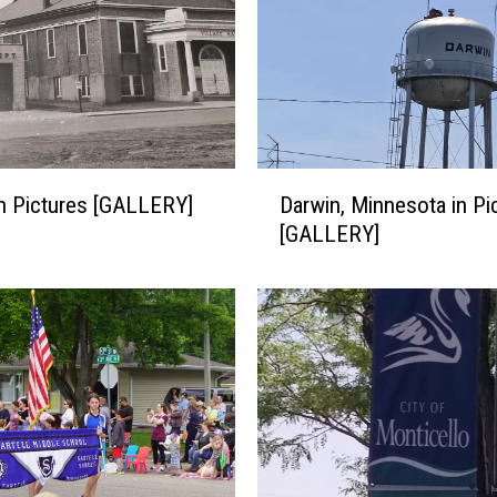
D
 in Pictures [GALLERY]
Darwin, Minnesota in Pi
a
[GALLERY]
r
w
i
n
,
M
i
n
n
e