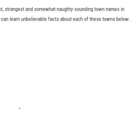
dest, strangest and somewhat naughty-sounding town names in
 can learn unbelievable facts about each of these towns below.