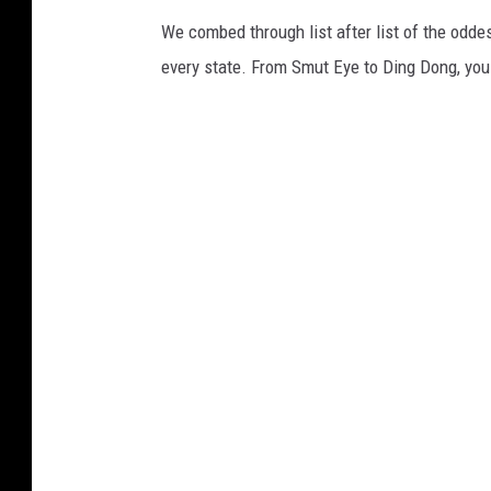
We combed through list after list of the od
every state. From Smut Eye to Ding Dong, you