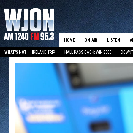
HOME
ON-AIR
LISTEN
A
WHAT'S HOT:
IRELAND TRIP
HALL PASS CASH: WIN $500
DOWNT
SCHEDULE
NEW: LATEST
DEMAND
JAY CALDWELL
GET WJON YO
KELLY CORDES
LISTEN LIVE
JIM MAURICE
WJON MOBILE
LEE VOSS
VALUE CONNE
PAUL HABSTRITT