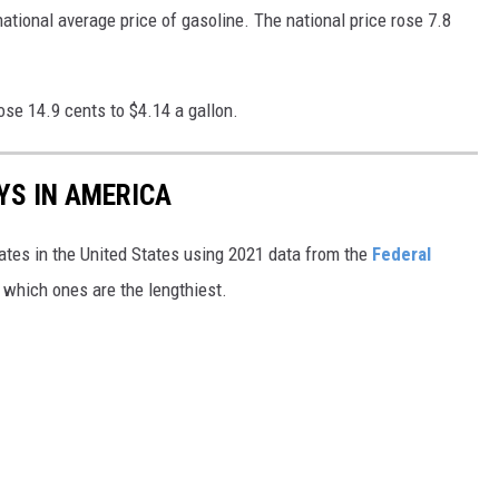
ional average price of gasoline. The national price rose 7.8
ose 14.9 cents to $4.14 a gallon.
YS IN AMERICA
tates in the United States using 2021 data from the
Federal
t which ones are the lengthiest.