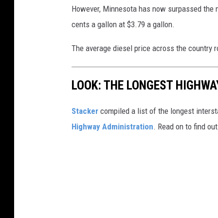
However, Minnesota has now surpassed the nat
cents a gallon at $3.79 a gallon.
The average diesel price across the country r
LOOK: THE LONGEST HIGHWA
Stacker
compiled a list of the longest inters
Highway Administration
. Read on to find ou