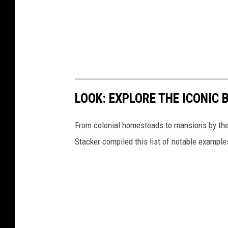
LOOK: EXPLORE THE ICONIC 
From colonial homesteads to mansions by the o
Stacker compiled this list of notable exampl