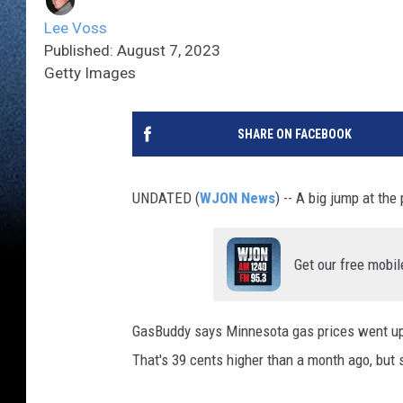
Lee Voss
Published: August 7, 2023
Getty Images
SHARE ON FACEBOOK
UNDATED (
WJON News
) -- A big jump at th
Get our free mobil
GasBuddy says Minnesota gas prices went up 
That's 39 cents higher than a month ago, but s