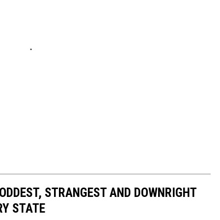
HE ODDEST, STRANGEST AND DOWNRIGHT
RY STATE