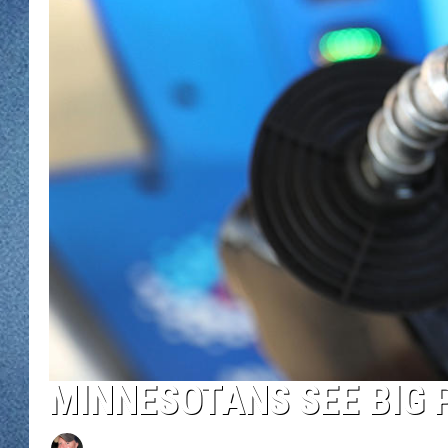
WJON MOBILE 
DAVE OVERLUND
WJON ON ALE
ON DEMAND
WJON ON GOO
SONOS
MINNESOTANS SEE BIG 