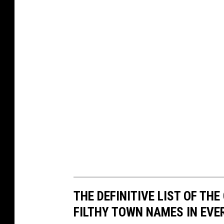
THE DEFINITIVE LIST OF T
FILTHY TOWN NAMES IN EVE