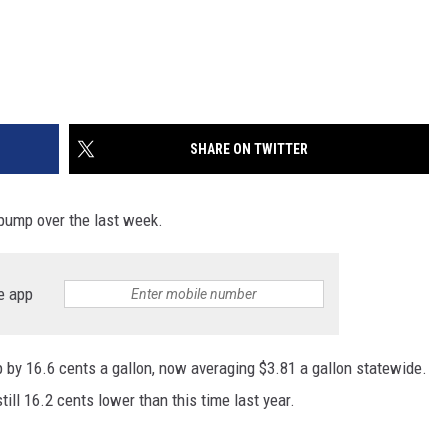
SHARE ON TWITTER
e pump over the last week.
e app
by 16.6 cents a gallon, now averaging $3.81 a gallon statewide.
till 16.2 cents lower than this time last year.