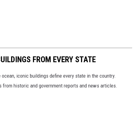
BUILDINGS FROM EVERY STATE
cean, iconic buildings define every state in the country.
es from historic and government reports and news articles.