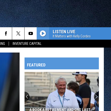
LISTEN LIVE
It Matters with Kelly Cordes
ING
INVENTURE CAPITAL
FEATURED
HTS
OWATONNA
A BOOK A RETIREMENT AND ONE LAST