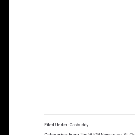
Filed Under
:
Gasbuddy
Categories
:
From The WJON Newsroom
,
St. C