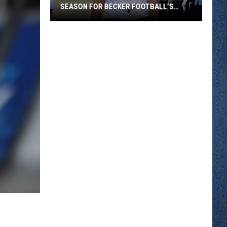
SEASON FOR BECKER FOOTBALL’S
LEGEND
A
Book
A
Retirement
And
One
Last
Season
For
Becker
Football’s
Legend