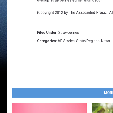
overlap strawberries earlier than usual.
(Copyright 2012 by The Associated Press. Al
Filed Under
:
Strawberries
Categories
:
AP Stories
,
State/Regional News
MOR