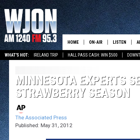
HOME
ON-AIR
LISTEN
A
WHAT'S HOT:
IRELAND TRIP
HALL PASS CASH: WIN $500
DOWNT
SCHEDULE
NEW: LATEST
DEMAND
JAY CALDWELL
MINNESOTA EXPERTS S
GET WJON YO
STRAWBERRY SEASON
KELLY CORDES
LISTEN LIVE
JIM MAURICE
WJON MOBILE
The Associated Press
LEE VOSS
Published: May 31, 2012
VALUE CONNE
PAUL HABSTRITT