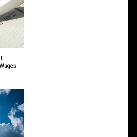
t
 Wages