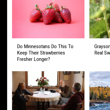
D
G
Do Minnesotans Do This To
Grayson
o
r
Keep Their Strawberries
Real Sw
M
a
Fresher Longer?
i
y
n
s
n
o
e
n
s
’
o
s
t
B
a
e
n
r