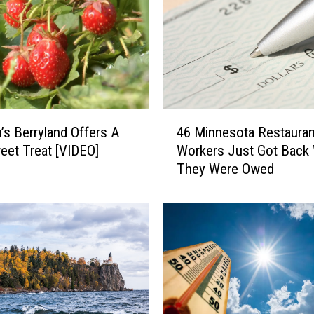
4
’s Berryland Offers A
46 Minnesota Restauran
6
eet Treat [VIDEO]
Workers Just Got Back
M
They Were Owed
i
n
n
e
s
o
t
a
R