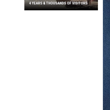
4 YEARS & THOUSANDS OF VISITORS
Popular
Vintage
Event
Ends
After
4
Years
&
Thousands
Of
Visitors