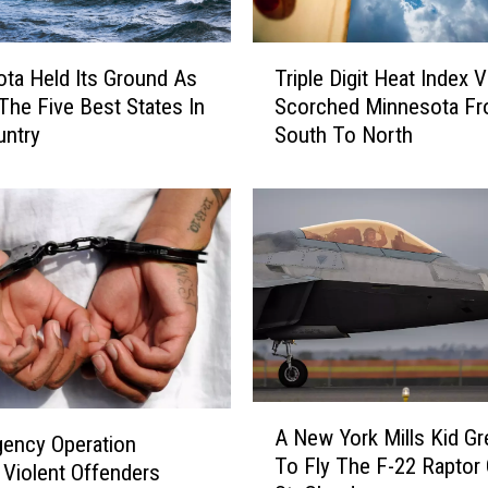
e
s
T
t
ta Held Its Ground As
Triple Digit Heat Index 
r
a
The Five Best States In
Scorched Minnesota F
i
u
untry
South To North
p
r
l
a
e
n
D
t
i
W
g
o
i
r
t
k
H
e
e
r
a
A
s
t
A New York Mills Kid G
N
gency Operation
J
I
To Fly The F-22 Raptor
e
 Violent Offenders
u