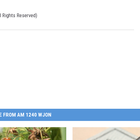
l Rights Reserved)
E FROM AM 1240 WJON