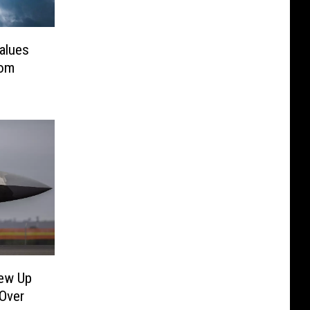
Values
rom
rew Up
 Over