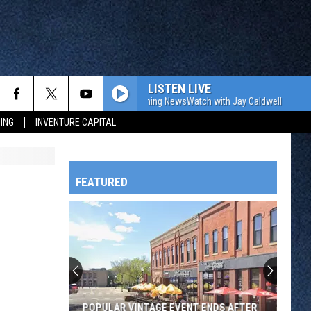
LISTEN LIVE
The WJON Morning NewsWatch with Jay Caldwell
The W
ING
INVENTURE CAPITAL
FEATURED
HTS
OWATONNA
POPULAR VINTAGE EVENT ENDS AFTER