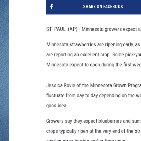
WJON MOBILE 
SHARE ON FACEBOOK
DAVE OVERLUND
WJON ON ALE
ST. PAUL (AP) - Minnesota growers expect a
ON DEMAND
Minnesota strawberries are ripening early, 
WJON ON GOO
are reporting an excellent crop. Some pick-y
Minnesota expect to open during the first we
SONOS
Jessica Rovie of the Minnesota Grown Progra
fluctuate from day to day depending on the we
good idea.
Growers say they expect blueberries and summ
crops typically ripen at the very end of the s