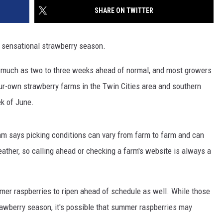
SITE
SHARE ON TWITTER
LATEST NEWS (ALL REGIONS)
CONTACT
SEND US YOUR EVENT
CONTACT INFO
AREA GAS PRICES
XA
 sensational strawberry season.
FEEDBACK
as much as two to three weeks ahead of normal, and most growers
SEND US YOUR ANNOUNCEMENT
GLE NEST AUDIO
our-own strawberry farms in the Twin Cities area and southern
NEWSLETTER SIGN-UP
ek of June.
ADVERTISE
m says picking conditions can vary from farm to farm and can
ather, so calling ahead or checking a farm's website is always a
er raspberries to ripen ahead of schedule as well. While those
trawberry season, it's possible that summer raspberries may