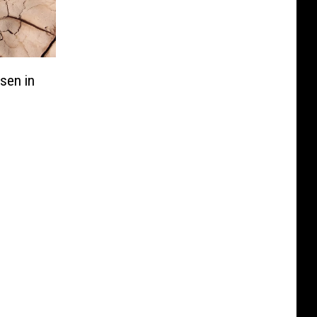
sen in