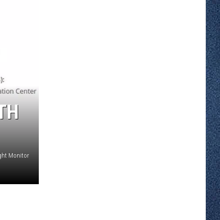
TH
ght Monitor