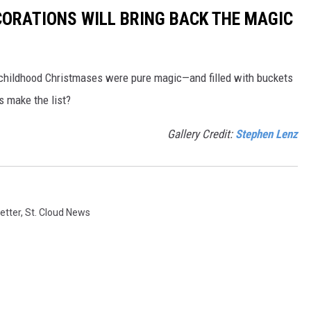
CORATIONS WILL BRING BACK THE MAGIC
 childhood Christmases were pure magic—and filled with buckets
ns make the list?
Gallery Credit:
Stephen Lenz
etter
,
St. Cloud News