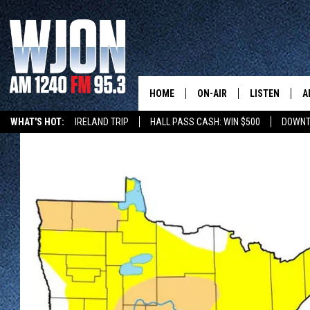
HOME
ON-AIR
LISTEN
A
WHAT'S HOT:
IRELAND TRIP
HALL PASS CASH: WIN $500
DOWNT
CONTACT
SCHEDULE
NEW: LATEST
DEMAND
BENTON'S GOT TALENT
SUMMER TOURISM
LATEST NEWSCAST ON
CONTACT INFO
JAY CALDWELL
GET WJON YO
FEEDBACK
KELLY CORDES
LISTEN LIVE
SEND US YOUR ANNOUNCEMENT
JIM MAURICE
WJON MOBILE
NEWSLETTER SIGN-UP
LEE VOSS
VALUE CONNE
ADVERTISE
PAUL HABSTRITT