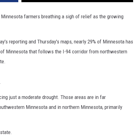
e Minnesota farmers breathing a sigh of relief as the growing
ay's reporting and Thursday's maps, nearly 29% of Minnesota has
h of Minnesota that follows the I-94 corridor from northwestern
te.
.
cing just a moderate drought. Those areas are in far
outhwestern Minnesota and in northern Minnesota, primarily
state.