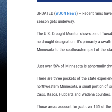
.
D
UNDATED (
WJON News
) -- Recent rains hav
r
season gets underway.
o
u
The U.S. Drought Monitor shows, as of Tuesd
g
h
no drought designation. It's primarily a swat
t
Minnesota to the southeastern part of the sta
M
o
n
Just over 56% of Minnesota is abnormally dry
i
t
There are three pockets of the state experien
o
northwestern Minnesota, a small portion of s
r
Cass, Itasca, Hubbard, and Wadena counties.
Those areas account for just over 15% of the 