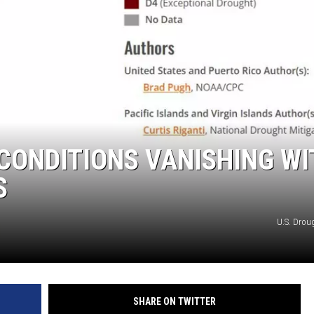
SITE
LATEST NEWS (ALL REGIONS)
AREA GAS PRICES
XA
GLE NEST AUDIO
CONDITIONS VANISHING WI
S
U.S. Drou
SHARE ON TWITTER