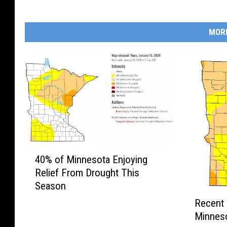
MOR
4
40% of Minnesota Enjoying
0
Relief From Drought This
%
Season
o
R
f
Recent 
e
M
Minneso
c
i