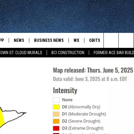
PP
NEWS
BUSINESS NEWS
WX
OBITS
WIN STUFF
Search
OWN ST. CLOUD MURALS
BCI CONSTRUCTION
FORMER ACE BAR BUILD
 NEWSCAST ON-
ST. CLOUD NEWS
FORECAST & RADAR
DREAM GETA
-DEMAND
GET WJON YOUR WAY
The
STATE/REGIONAL NEWS
CLOSINGS
GET PLOWED
FROM AROUND CENTRAL
UR WAY
MINNESOTA
Site
SPORTS
SIGN UP
MINNESOTA SPORTS HIGHLIG
DULUTH NEWS
BUSINESS NEWS
HELP
 APP
ROCHESTER NEWS
OUTDOOR NEWS
OUTDOOR TIPS
CTION MOBILE APP
FARIBAULT NEWS
FEATURES
CONTACT YOUR LAWMAKERS