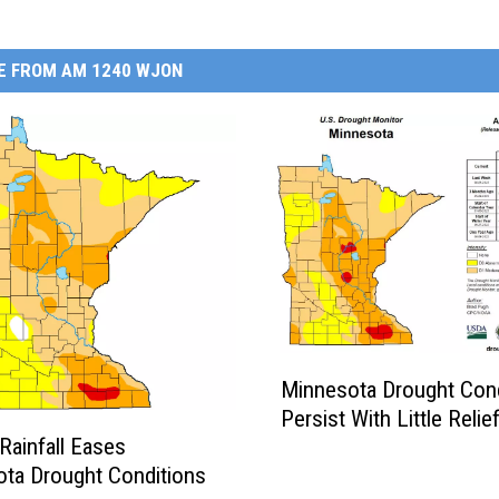
E FROM AM 1240 WJON
M
Minnesota Drought Cond
i
Persist With Little Relie
n
Rainfall Eases
n
ta Drought Conditions
e