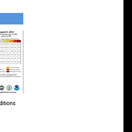
itions
f