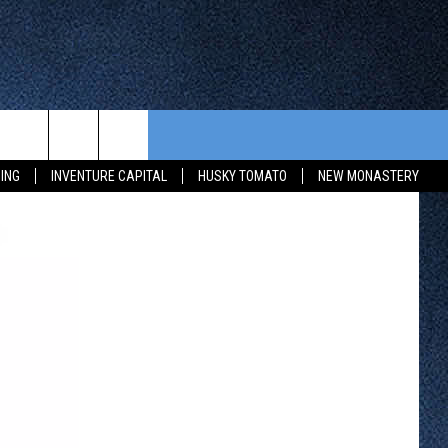
CONTEST RULES
FROM OUR SHOWS
EVENTS
ING
INVENTURE CAPITAL
HUSKY TOMATO
NEW MONASTERY
WAY 88
GENERAL CONTEST RULES
COMMUNITY CALENDAR
 CONTEST
SEND US YOUR EVENT
HTS
OWATONNA