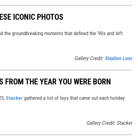
HESE ICONIC PHOTOS
nd the groundbreaking moments that defined the ’90s and left
Gallery Credit:
Stephen Lenz
YS FROM THE YEAR YOU WERE BORN
23,
Stacker
gathered a list of toys that came out each holiday
Gallery Credit: Stacker