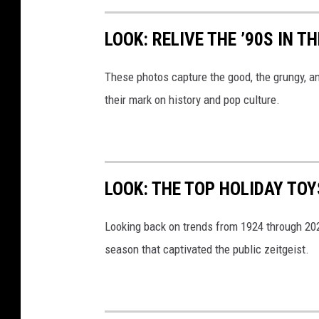
LOOK: RELIVE THE ’90S IN T
These photos capture the good, the grungy, a
their mark on history and pop culture.
LOOK: THE TOP HOLIDAY TO
Looking back on trends from 1924 through 20
season that captivated the public zeitgeist.