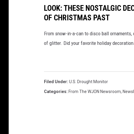
LOOK: THESE NOSTALGIC DE
OF CHRISTMAS PAST
From snow-in-a-can to disco ball ornaments,
of glitter. Did your favorite holiday decoratio
Filed Under
:
U.s. Drought Monitor
Categories
:
From The WJON Newsroom
,
Newsl