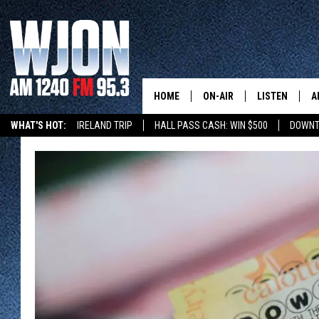
HOME
ON-AIR
LISTEN
A
WHAT'S HOT:
IRELAND TRIP
HALL PASS CASH: WIN $500
DOWNT
SCHEDULE
NEW: LATEST
DEMAND
JAY CALDWELL
GET WJON YO
KELLY CORDES
LISTEN LIVE
JIM MAURICE
WJON MOBILE
LEE VOSS
VALUE CONNE
PAUL HABSTRITT