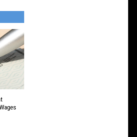
t
 Wages