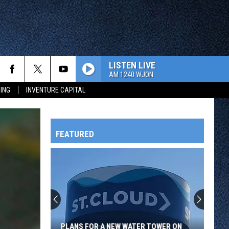
LISTEN LIVE
AM 1240 WJON
ING
INVENTURE CAPITAL
FEATURED
HTS
OWATONNA
PLANS FOR A NEW WATER TOWER ON