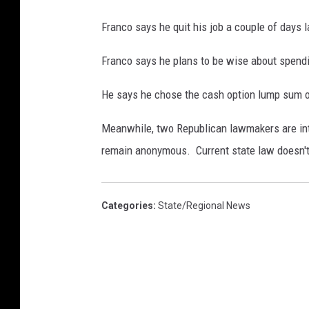
Franco says he quit his job a couple of days 
Franco says he plans to be wise about spendin
He says he chose the cash option lump sum o
Meanwhile, two Republican lawmakers are intr
remain anonymous. Current state law doesn't
Categories
:
State/Regional News