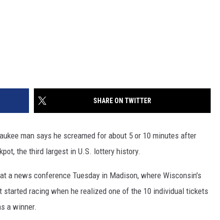
SHARE ON TWITTER
aukee man says he screamed for about 5 or 10 minutes after
ot, the third largest in U.S. lottery history.
d at a news conference Tuesday in Madison, where Wisconsin's
t started racing when he realized one of the 10 individual tickets
s a winner.