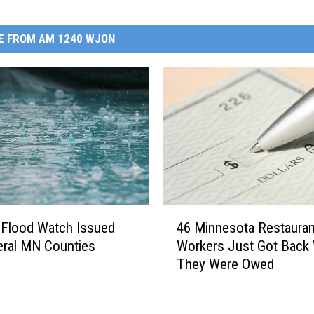
E FROM AM 1240 WJON
4
 Flood Watch Issued
46 Minnesota Restauran
6
eral MN Counties
Workers Just Got Back
M
They Were Owed
i
n
n