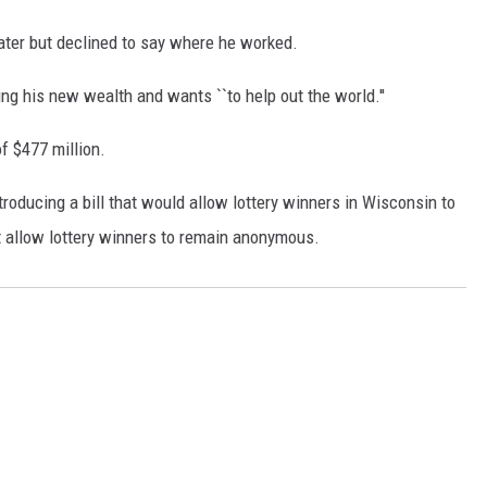
later but declined to say where he worked.
g his new wealth and wants ``to help out the world.''
f $477 million.
oducing a bill that would allow lottery winners in Wisconsin to
 allow lottery winners to remain anonymous.