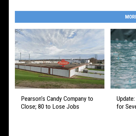
MOR
P
U
Pearson’s Candy Company to
Update:
e
p
Close; 80 to Lose Jobs
for Sev
a
d
r
a
s
t
o
e