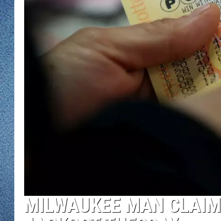
WJON MOBILE 
DAVE OVERLUND
WJON ON ALE
ON DEMAND
WJON ON GOO
SONOS
MILWAUKEE MAN CLAIM