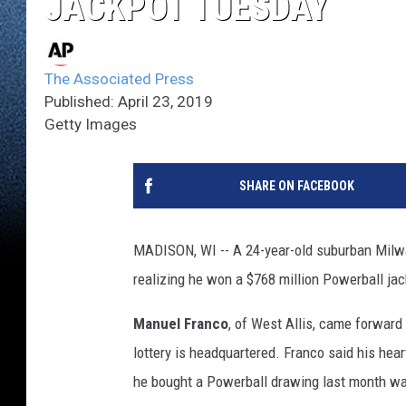
JACKPOT TUESDAY
The Associated Press
Published: April 23, 2019
Getty Images
SHARE ON FACEBOOK
MADISON, WI -- A 24-year-old suburban Milw
realizing he won a $768 million Powerball jackp
Manuel Franco
, of West Allis, came forwar
lottery is headquartered. Franco said his hear
he bought a Powerball drawing last month wa