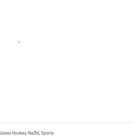
Junior Hockey
,
Na3hl
,
Sports