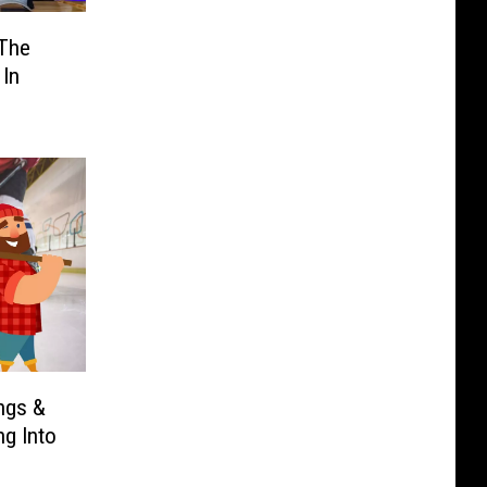
 The
 In
ngs &
ng Into