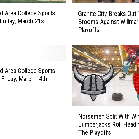
G
ud Area College Sports
Granite City Breaks Out
r
Friday, March 21st
Brooms Against Willmar
a
Playoffs
n
i
t
e
C
i
ud Area College Sports
t
 Friday, March 14th
y
B
r
e
N
a
Norsemen Split With Wi
o
k
Lumberjacks Roll Headi
r
s
The Playoffs
s
O