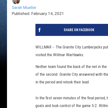
Sarah Mueller
Published: February 14, 2021
SHARE ON FACEBOOK
WILLMAR -- The Granite City Lumberjacks put
visited the Willmar WarHawks.
Neither team found the back of the net in the 
of the second. Granite City answered with the
in the period and retook their lead.
In the first seven minutes of the final period
goals and took control of the game 5-2. Will