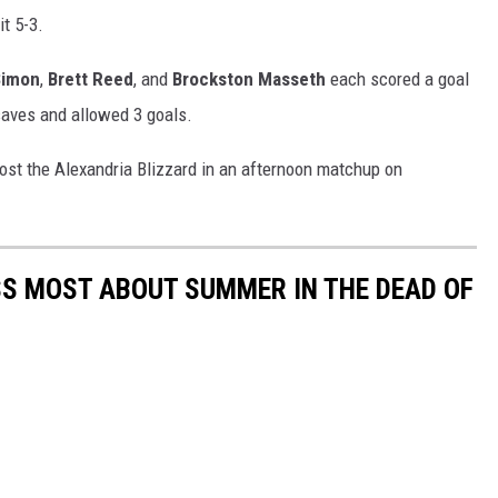
it 5-3.
Simon
,
Brett Reed
, and
Brockston Masseth
each scored a goal
aves and allowed 3 goals.
ost the Alexandria Blizzard in an afternoon matchup on
S MOST ABOUT SUMMER IN THE DEAD OF