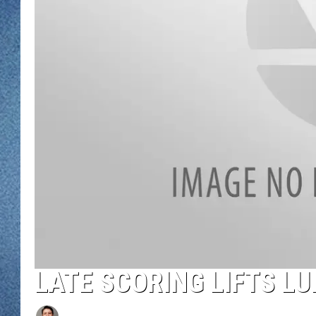
WJON MOBILE 
DAVE OVERLUND
WJON ON ALE
ON DEMAND
WJON ON GOO
SONOS
LATE SCORING LIFTS 