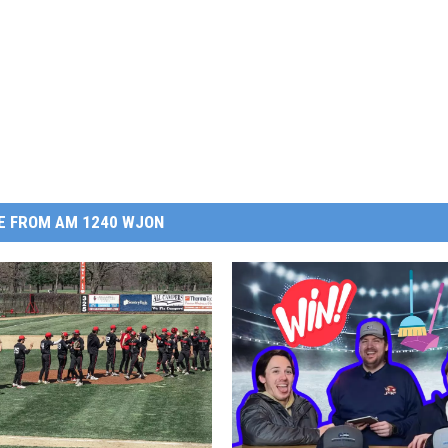
E FROM AM 1240 WJON