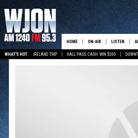
HOME
ON-AIR
LISTEN
A
WHAT'S HOT:
IRELAND TRIP
HALL PASS CASH: WIN $500
DOWNT
SCHEDULE
NEW: LATEST
DEMAND
JAY CALDWELL
GET WJON YO
KELLY CORDES
LISTEN LIVE
JIM MAURICE
WJON MOBILE
LEE VOSS
VALUE CONNE
PAUL HABSTRITT