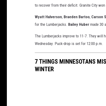
to recover from their deficit. Granite City won 
Wyatt Halverson
,
Braeden Bartoo
,
Carson 
for the Lumberjacks.
Bailey Huber
made 30 s
The Lumberjacks improve to 11-7. They will h
Wednesday. Puck-drop is set for 12:00 p.m.
7 THINGS MINNESOTANS MIS
WINTER