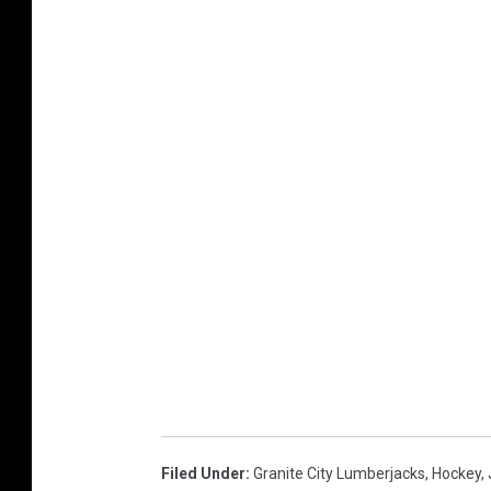
Filed Under
:
Granite City Lumberjacks
,
Hockey
,