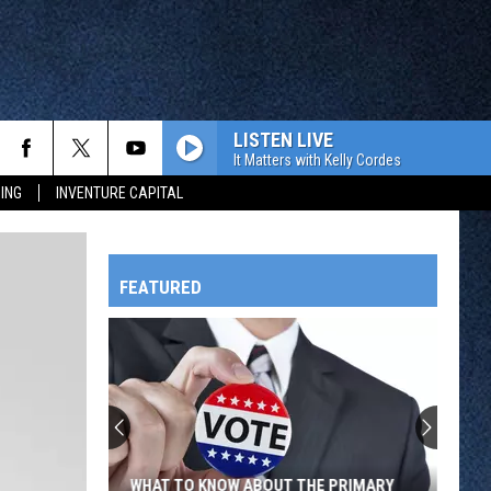
LISTEN LIVE
It Matters with Kelly Cordes
ING
INVENTURE CAPITAL
FEATURED
HTS
OWATONNA
WHAT TO KNOW ABOUT THE PRIMARY