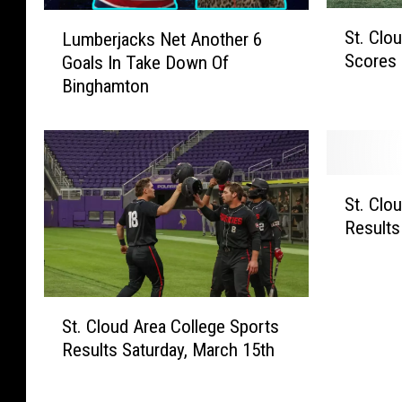
S
L
St. Clo
Lumberjacks Net Another 6
t
u
Scores 
Goals In Take Down Of
.
m
Binghamton
C
b
l
e
o
r
u
j
d
a
S
A
c
St. Clo
t
r
k
Results
.
e
s
C
a
N
l
C
e
o
S
o
t
u
St. Cloud Area College Sports
t
l
A
d
Results Saturday, March 15th
.
l
n
A
C
e
o
r
l
g
t