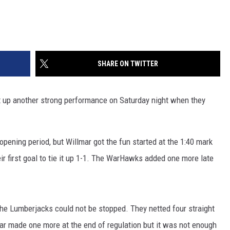
SHARE ON TWITTER
 up another strong performance on Saturday night when they
opening period, but Willmar got the fun started at the 1:40 mark
ir first goal to tie it up 1-1. The WarHawks added one more late
, the Lumberjacks could not be stopped. They netted four straight
mar made one more at the end of regulation but it was not enough