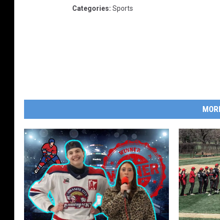
Categories
:
Sports
MOR