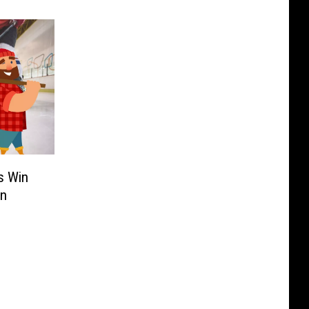
s Win
en