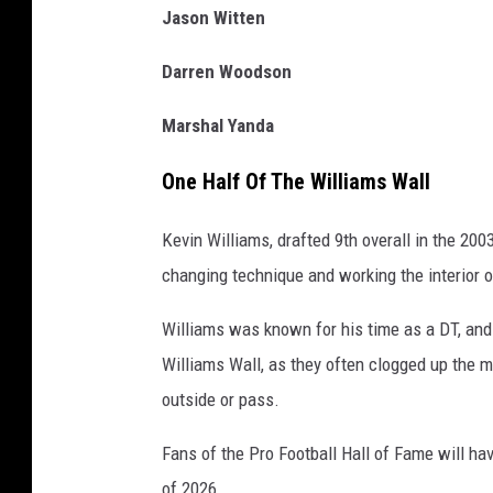
Jason Witten
Darren Woodson
Marshal Yanda
One Half Of The Williams Wall
Kevin Williams, drafted 9th overall in the 200
changing technique and working the interior o
Williams was known for his time as a DT, and 
Williams Wall, as they often clogged up the mi
outside or pass.
Fans of the Pro Football Hall of Fame will hav
of 2026.