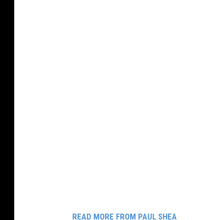
READ MORE FROM PAUL SHEA