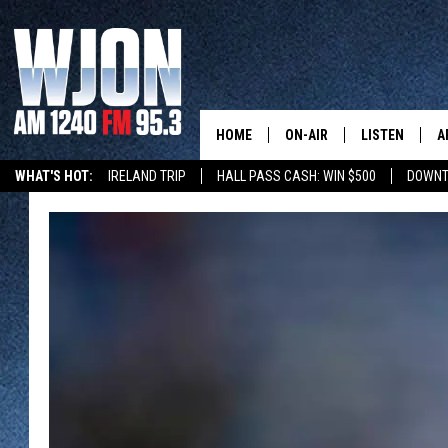
HOME
ON-AIR
LISTEN
A
WHAT'S HOT:
IRELAND TRIP
HALL PASS CASH: WIN $500
DOWNT
SCHEDULE
NEW: LATEST
DEMAND
JAY CALDWELL
GET WJON YO
KELLY CORDES
LISTEN LIVE
JIM MAURICE
WJON MOBILE
LEE VOSS
VALUE CONNE
PAUL HABSTRITT