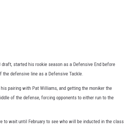
3 draft, started his rookie season as a Defensive End before
f the defensive line as a Defensive Tackle.
his pairing with Pat Williams, and getting the moniker the
ddle of the defense, forcing opponents to either run to the
e to wait until February to see who will be inducted in the class