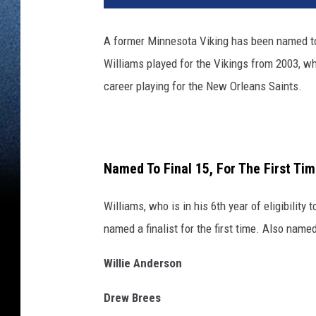
A former Minnesota Viking has been named to t
Williams played for the Vikings from 2003, w
career playing for the New Orleans Saints.
Named To Final 15, For The First Ti
Williams, who is in his 6th year of eligibility
named a finalist for the first time. Also named
Willie Anderson
Drew Brees