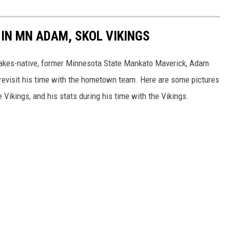
IN MN ADAM, SKOL VIKINGS
Lakes-native, former Minnesota State Mankato Maverick, Adam
nd revisit his time with the hometown team. Here are some pictures
 Vikings, and his stats during his time with the Vikings.