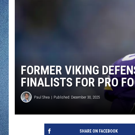
WJON MOBILE 
DAVE OVERLUND
WJON ON ALE
ON DEMAND
WJON ON GOO
SONOS
FORMER VIKING DEFENS
FINALISTS FOR PRO F
Paul Shea
Published: December 30, 2025
SHARE ON FACEBOOK