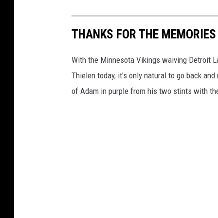
THANKS FOR THE MEMORIES 
With the Minnesota Vikings waiving Detroit 
Thielen today, it's only natural to go back a
of Adam in purple from his two stints with the