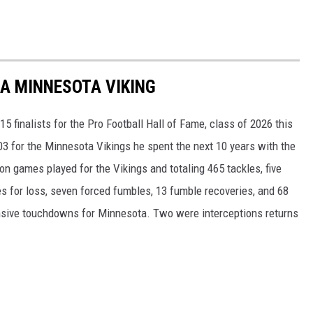
 A MINNESOTA VIKING
 finalists for the Pro Football Hall of Fame, class of 2026 this
003 for the Minnesota Vikings he spent the next 10 years with the
n games played for the Vikings and totaling 465 tackles, five
les for loss, seven forced fumbles, 13 fumble recoveries, and 68
sive touchdowns for Minnesota. Two were interceptions returns