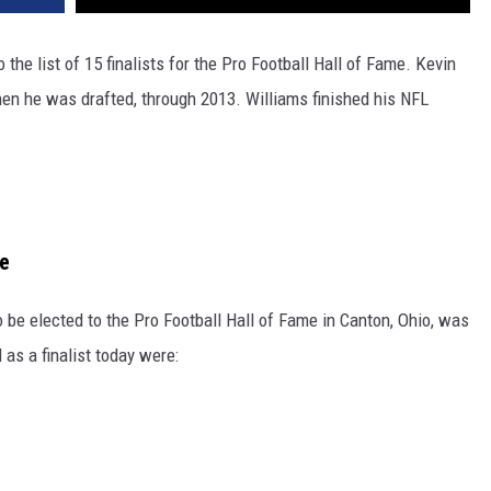
he list of 15 finalists for the Pro Football Hall of Fame. Kevin
hen he was drafted, through 2013. Williams finished his NFL
me
 to be elected to the Pro Football Hall of Fame in Canton, Ohio, was
 as a finalist today were: