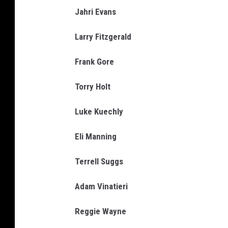
Jahri Evans
Larry Fitzgerald
Frank Gore
Torry Holt
Luke Kuechly
Eli Manning
Terrell Suggs
Adam Vinatieri
Reggie Wayne