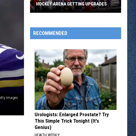
Three
GETTING UPGRADES
CLOSE GAMES OPEN SUB STATE PLAY
Close
Games
Open
Sub
RECOMMENDED
State
Play
etty Images
Urologists: Enlarged Prostate? Try
This Simple Trick Tonight (It's
Genius)
HEALTH WEEKLY