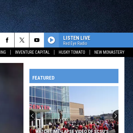
LISTEN LIVE
Red Eye Radio
ING
INVENTURE CAPITAL
HUSKY TOMATO
NEW MONASTERY
FEATURED
HTS
Legion
Baseball
Heats
Up
OWATONNA
As
SE VIDEO OF SCSU'S
LEGION BASEBALL HEATS UP AS THREE