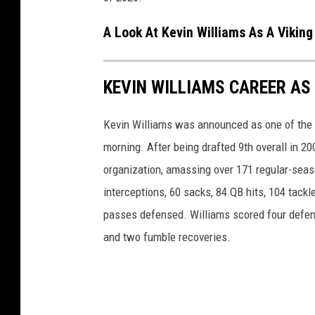
A Look At Kevin Williams As A Viking
KEVIN WILLIAMS CAREER AS
Kevin Williams was announced as one of the 15
morning. After being drafted 9th overall in 2
organization, amassing over 171 regular-seaso
interceptions, 60 sacks, 84 QB hits, 104 tack
passes defensed. Williams scored four defen
and two fumble recoveries.