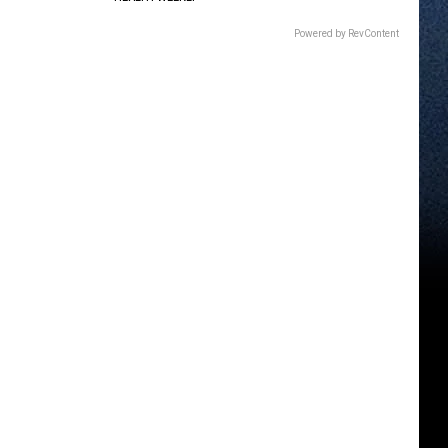
Powered by RevContent