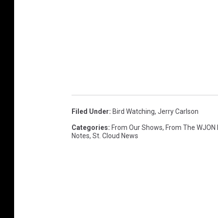
Filed Under
:
Bird Watching
,
Jerry Carlson
Categories
:
From Our Shows
,
From The WJON
Notes
,
St. Cloud News