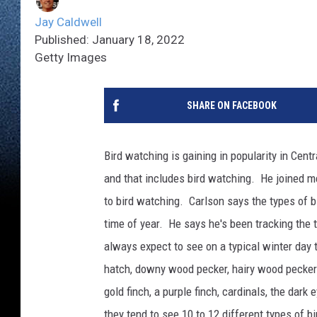
Jay Caldwell
Published: January 18, 2022
Getty Images
SHARE ON FACEBOOK
Bird watching is gaining in popularity in Cent
and that includes bird watching. He joined m
to bird watching. Carlson says the types of b
time of year. He says he's been tracking the 
always expect to see on a typical winter day 
hatch, downy wood pecker, hairy wood pecker 
gold finch, a purple finch, cardinals, the dar
they tend to see 10 to 12 different types of b