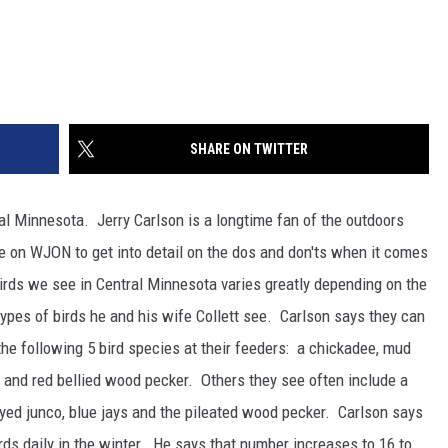
SHARE ON TWITTER
ral Minnesota. Jerry Carlson is a longtime fan of the outdoors
e on WJON to get into detail on the dos and don'ts when it comes
irds we see in Central Minnesota varies greatly depending on the
types of birds he and his wife Collett see. Carlson says they can
the following 5 bird species at their feeders: a chickadee, mud
and red bellied wood pecker. Others they see often include a
k eyed junco, blue jays and the pileated wood pecker. Carlson says
irds daily in the winter. He says that number increases to 16 to