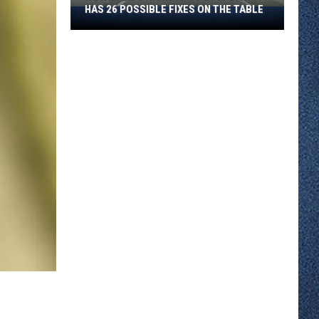
All
S ON THE TABLE
SUMMER AND HERE IS WHAT TO DO
Summer
ABOUT IT
And
Here
Is
What
To
Do
About
It