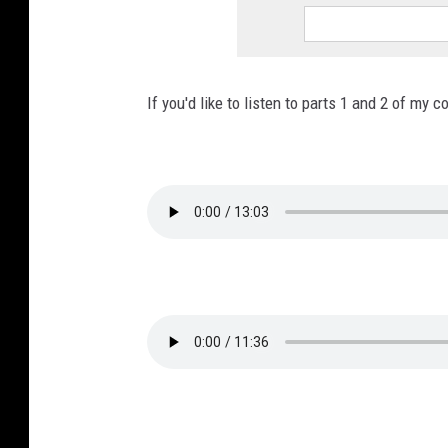
If you'd like to listen to parts 1 and 2 of my 