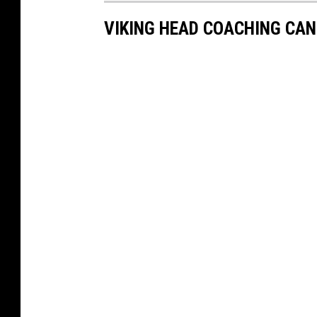
VIKING HEAD COACHING CA