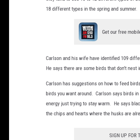
18 different types in the spring and summer.
Get our free mobil
Carlson and his wife have identified 109 diff
He says there are some birds that don't nest 
Carlson has suggestions on how to feed birds
birds you want around. Carlson says birds i
energy just trying to stay warm. He says blac
the chips and hearts where the husks are alr
SIGN UP FOR