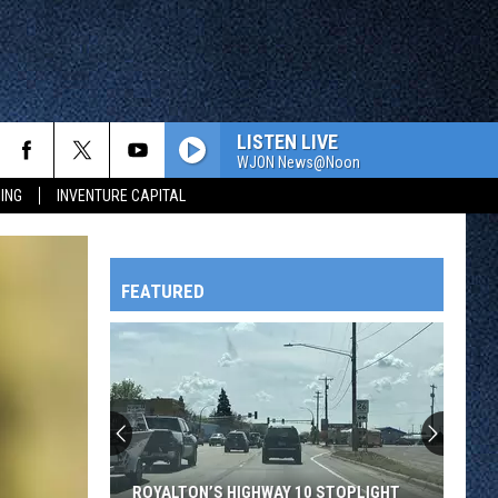
LISTEN LIVE
WJON News@Noon
ING
INVENTURE CAPITAL
FEATURED
HTS
Your
Feet
Take
A
OWATONNA
Beating
10 STOPLIGHT
YOUR FEET TAKE A BEATING ALL