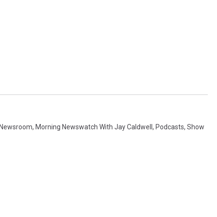
 Newsroom
,
Morning Newswatch With Jay Caldwell
,
Podcasts
,
Show