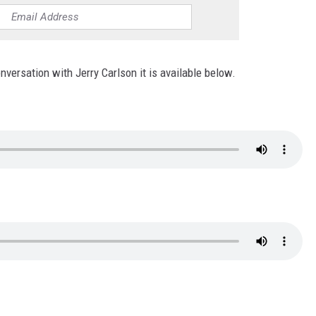
conversation with Jerry Carlson it is available below.