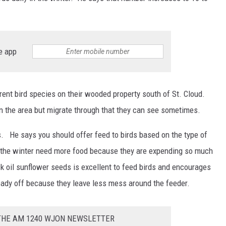
e app
erent bird species on their wooded property south of St. Cloud.
in the area but migrate through that they can see sometimes.
. He says you should offer feed to birds based on the type of
n the winter need more food because they are expending so much
k oil sunflower seeds is excellent to feed birds and encourages
eady off because they leave less mess around the feeder.
 THE AM 1240 WJON NEWSLETTER