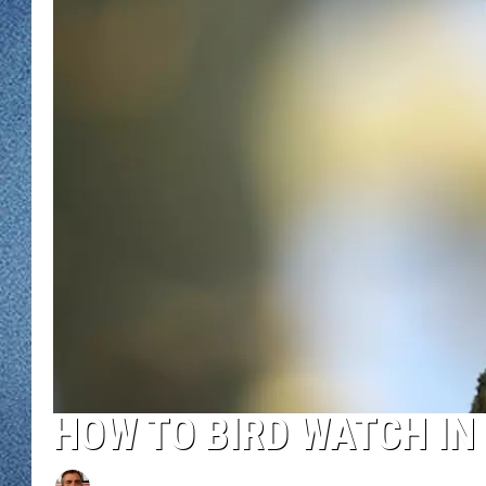
WJON MOBILE 
DAVE OVERLUND
WJON ON ALE
ON DEMAND
WJON ON GOO
SONOS
HOW TO BIRD WATCH IN