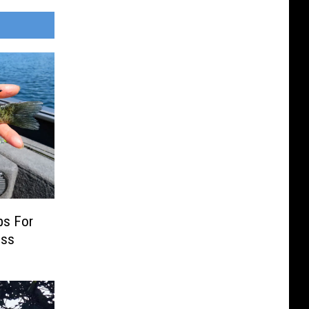
ps For
ess