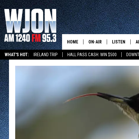
HOME
ON-AIR
LISTEN
A
WHAT'S HOT:
IRELAND TRIP
HALL PASS CASH: WIN $500
DOWNT
SCHEDULE
NEW: LATEST
DEMAND
JAY CALDWELL
GET WJON YO
KELLY CORDES
LISTEN LIVE
JIM MAURICE
WJON MOBILE
LEE VOSS
VALUE CONNE
PAUL HABSTRITT