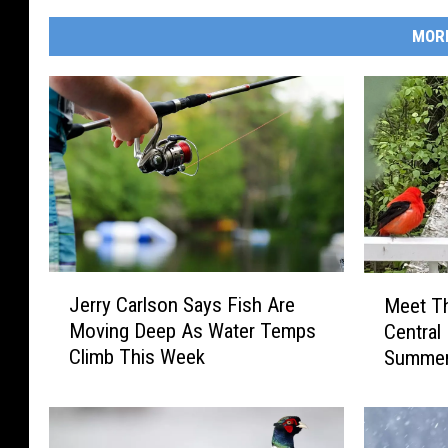
MOR
J
M
Jerry Carlson Says Fish Are
Meet Th
e
e
Moving Deep As Water Temps
Central
r
e
Climb This Week
Summe
r
t
y
T
C
h
a
e