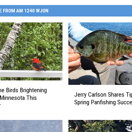
E FROM AM 1240 WJON
J
e Birds Brightening
Jerry Carlson Shares Ti
e
 Minnesota This
Spring Panfishing Succ
r
r
r
y
C