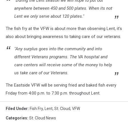
"During the Lent season we will hope to put out
anywhere between 450 and 500 plates. When its not
Lent we only serve about 120 plates."
The fish fry at the VFW is about more than observing Lent, it's
also about bringing awareness to taking care of our veterans.
"Any surplus goes into the community and into
different Veterans programs. The VA hospital and
care centers will receive some of the money to help
us take care of our Veterans.
The Eastside VFW will be serving fried and baked fish every
Friday from 4:00 p.m. to 7:30 p.m. throughout Lent.
Filed Under
:
Fish Fry
,
Lent
,
St. Cloud
,
VFW
Categories
:
St. Cloud News