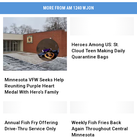
MORE FROM AM 1240 WJON
Heroes
Heroes
Among
Among
Heroes Among US: St.
US:
US:
Cloud Teen Making Daily
St.
St.
Quarantine Bags
Cloud
Cloud
Teen
Teen
Minnesota
Minnesota
Making
Making
VFW
VFW
Minnesota VFW Seeks Help
Daily
Daily
Seeks
Seeks
Reuniting Purple Heart
Quarantine
Quarantine
Help
Help
Medal With Hero’s Family
Bags
Bags
Reuniting
Reuniting
Purple
Purple
Heart
Heart
Medal
Medal
Annual
Annual
Weekly
Weekly
With
With
Fish
Fish
Fish
Fish
Annual Fish Fry Offering
Weekly Fish Fries Back
Hero’s
Hero’s
Fry
Fry
Fries
Fries
Drive-Thru Service Only
Again Throughout Central
Family
Family
Offering
Offering
Back
Back
Minnesota