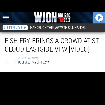
LISTEN LIVE
HANDEL ON THE LAW WITH BILL HANDEL
FISH FRY BRINGS A CROWD AT ST.
CLOUD EASTSIDE VFW [VIDEO]
Justin LaBounty
Published: March 3, 2017
Justin
LaBounty