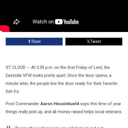
Share
Tweet
ST. CLOUD -- At 3:59 p.m. on the first Friday of Lent, the
Eastside VFW looks pretty quiet. Once the door opens, a
minute later, the people line the door ready for their favorite
fish fry.
Post Commander
Aaron Heusinkueld
says this time of year
things really pick up, and all money raised helps local veterans.