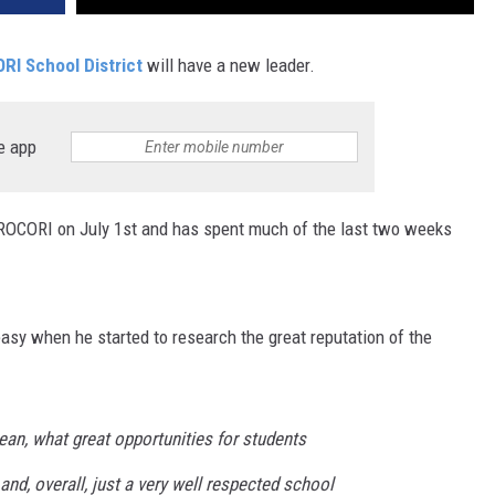
RI School District
will have a new leader.
e app
 ROCORI on July 1st and has spent much of the last two weeks
sy when he started to research the great reputation of the
ean, what great opportunities for students
s and, overall, just a very well respected school