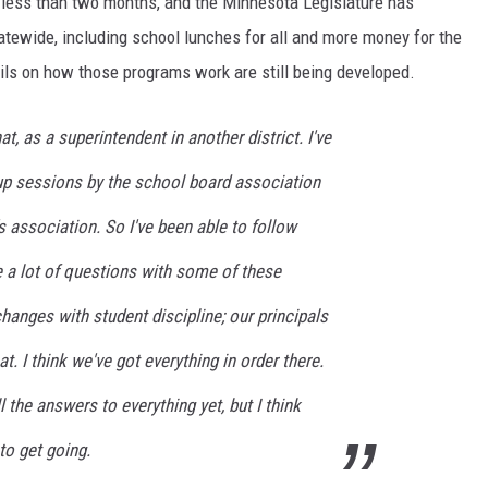
n less than two months, and the Minnesota Legislature has
atewide, including school lunches for all and more money for the
ils on how those programs work are still being developed.
at, as a superintendent in another district. I've
 up sessions by the school board association
s association. So I've been able to follow
are a lot of questions with some of these
anges with student discipline; our principals
t. I think we've got everything in order there.
l the answers to everything yet, but I think
to get going.