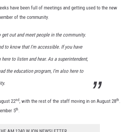
eeks have been full of meetings and getting used to the new
 member of the community.
o get out and meet people in the community.
nd to know that I'm accessible. If you have
 here to listen and hear. As a superintendent,
lead the education program, I'm also here to
ty.
nd
th
ugust 22
, with the rest of the staff moving in on August 28
.
th
tember 5
.
 THE AM 1240 WJON NEWSLETTER