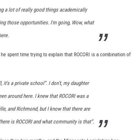
ng a lot of really good things academically
ding those opportunities. I'm going, Wow, what
here.
e spent time trying to explain that ROCORI is a combination of
, it's a private school”. I don't, my daughter
 been around here. I knew that ROCORI was a
ille, and Richmond, but I know that there are
here is ROCORI and what community is that”.