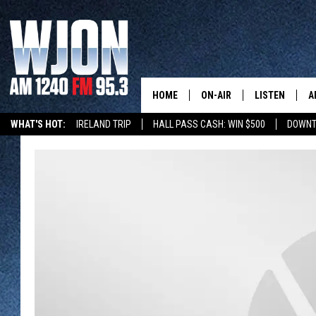
HOME
ON-AIR
LISTEN
A
WHAT'S HOT:
IRELAND TRIP
HALL PASS CASH: WIN $500
DOWNT
SCHEDULE
NEW: LATEST
DEMAND
JAY CALDWELL
GET WJON YO
KELLY CORDES
LISTEN LIVE
JIM MAURICE
WJON MOBILE
LEE VOSS
VALUE CONNE
PAUL HABSTRITT