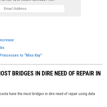
Increase
mbs
Princesses to “Miss Kay”
OST BRIDGES IN DIRE NEED OF REPAIR IN
sota have the most bridges in dire need of repair using data