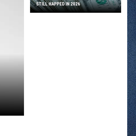
STILL HAPPED IN 2026
SCSU’s
Banaian;
Recession
Could
Still
Happed
in
2026