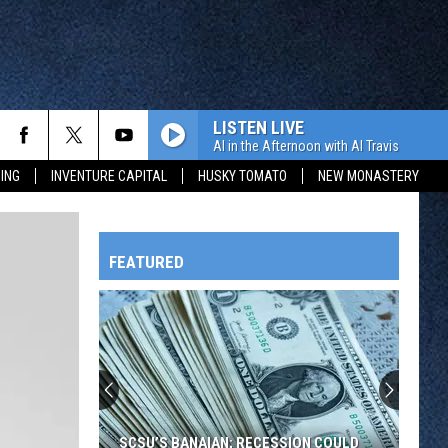
LISTEN LIVE
Al in the Afternoon with Al Travis
ING
INVENTURE CAPITAL
HUSKY TOMATO
NEW MONASTERY
FEATURED
HTS
OWATONNA
SCSU’S BANAIAN; RECESSION COULD