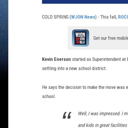
COLD SPRING (
WJON News
) - This fall,
ROCO
Get our free mobil
Kevin Enerson
started as Superintendent at
settling into a new school district.
He says the decision to make the move was ea
school.
Well, I was impressed. I m
and kids in great facilitie