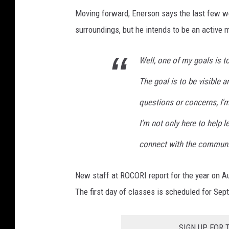
Moving forward, Enerson says the last few w
surroundings, but he intends to be an active
Well, one of my goals is t
The goal is to be visible a
questions or concerns, I'm
I'm not only here to help 
connect with the communi
New staff at ROCORI report for the year on A
The first day of classes is scheduled for Sep
SIGN UP FOR