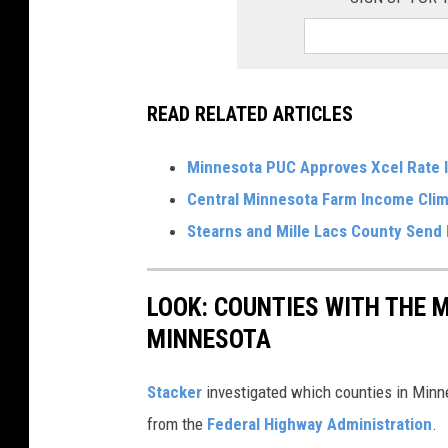
READ RELATED ARTICLES
Minnesota PUC Approves Xcel Rate 
Central Minnesota Farm Income Cli
Stearns and Mille Lacs County Send 
LOOK: COUNTIES WITH THE M
MINNESOTA
Stacker
investigated which counties in Minne
from the
Federal Highway Administration
.