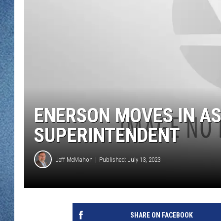
WJON MOBILE 
DAVE OVERLUND
WJON ON ALE
ON DEMAND
WJON ON GOO
SONOS
ENERSON MOVES IN AS
SUPERINTENDENT
Jeff McMahon
Published: July 13, 2023
SHARE ON FACEBOOK