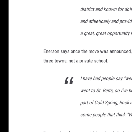
district and known for doi
and athletically and provi
a great, great opportunity 
Enerson says once the move was announced, h
three towns, not a private school.
I have had people say “well
went to St. Ben's, so I've
part of Cold Spring, Rockv
some people that think “W