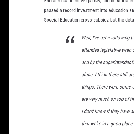
Enerson has to move quickly; school starts i
passed a record investment into education st
Special Education cross-subsidy, but the deta
Well, I've been following th
attended legislative wrap
and by the superintendent'
along. I think there still 
things. There were some ch
are very much on top of tha
I don't know if they have al
that we're in a good place 