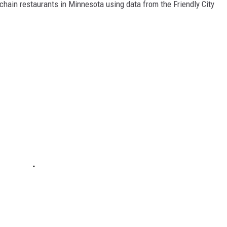
hain restaurants in Minnesota using data from the Friendly City