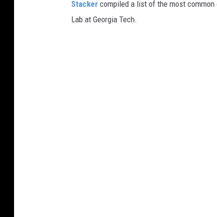
Stacker
compiled a list of the most common c
Lab at Georgia Tech.