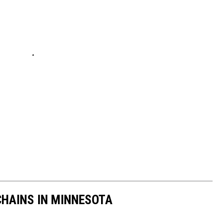
HAINS IN MINNESOTA