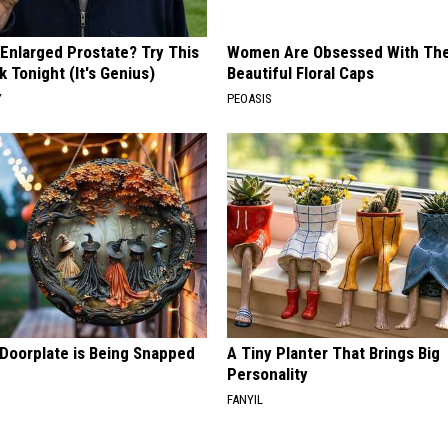
 Enlarged Prostate? Try This
Women Are Obsessed With Th
k Tonight (It's Genius)
Beautiful Floral Caps
Y
PEOASIS
 Doorplate is Being Snapped
A Tiny Planter That Brings Big
Personality
FANYIL