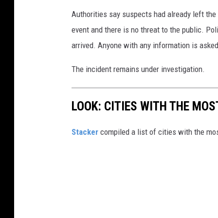
Authorities say suspects had already left the
event and there is no threat to the public. Po
arrived. Anyone with any information is asked
The incident remains under investigation.
LOOK: CITIES WITH THE MO
Stacker
compiled a list of cities with the m