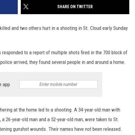
SHARE ON TWITTER
killed and two others hurt in a shooting in St. Cloud early Sunday
responded to a report of multiple shots fired in the 700 block of
police arrived, they found several people in and around a home.
e app
hering at the home led to a shooting. A 34-year-old man with
s, a 26-year-old man and a 52-year-old man, were taken to St.
eatening gunshot wounds. Their names have not been released.