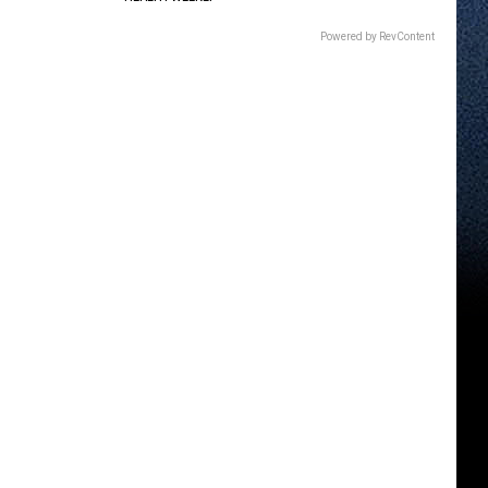
Powered by RevContent