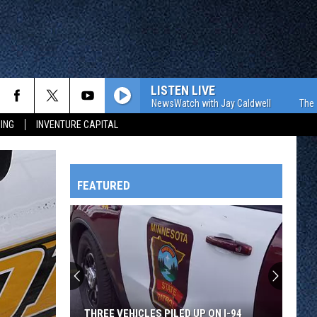
LISTEN LIVE
The WJON Morning NewsWatch with Jay Caldwell
The WJON Mo
ING
INVENTURE CAPITAL
FEATURED
HTS
OWATONNA
THREE VEHICLES PILED UP ON I-94