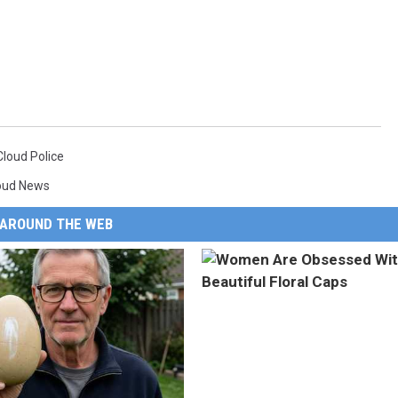
Cloud Police
loud News
AROUND THE WEB