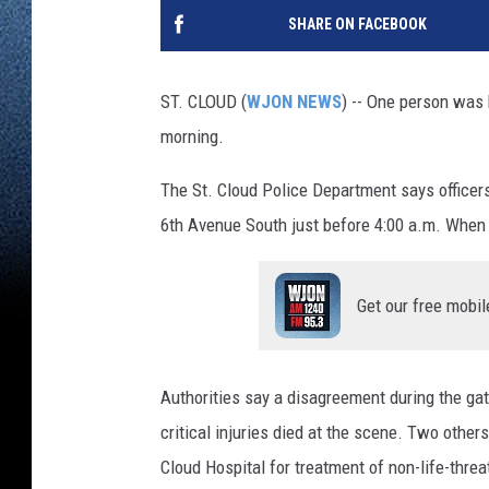
SHARE ON FACEBOOK
ST. CLOUD (
WJON NEWS
) -- One person was 
morning.
The St. Cloud Police Department says officers 
6th Avenue South just before 4:00 a.m. When 
Get our free mobil
Authorities say a disagreement during the gat
critical injuries died at the scene. Two other
Cloud Hospital for treatment of non-life-thr