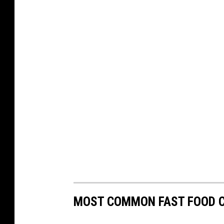
MOST COMMON FAST FOOD C