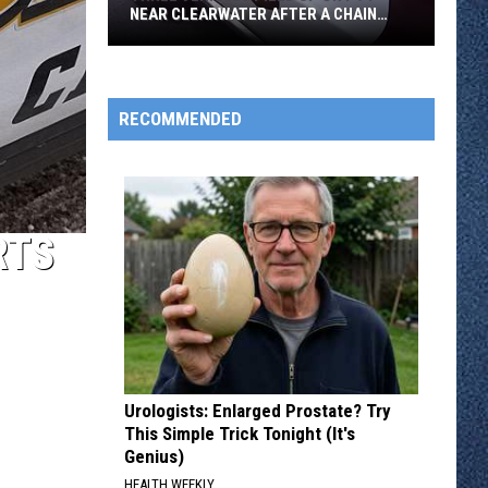
NEAR CLEARWATER AFTER A CHAIN
REACTION CRASH
Three
Vehicles
Piled
RECOMMENDED
Up
On
I-
94
RTS
Near
Clearwater
After
A
Chain
Reaction
Urologists: Enlarged Prostate? Try
Crash
This Simple Trick Tonight (It's
Genius)
HEALTH WEEKLY