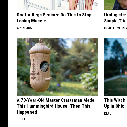
Doctor Begs Seniors: Do This to Stop
Urologists:
Losing Muscle
Simple Tric
APEXLABS
HEALTH WEEKL
A 78-Year-Old Master Craftsman Made
This Witch
This Hummingbird House. Then This
Up in Ohio
Happened
RIBIL
RIBILI