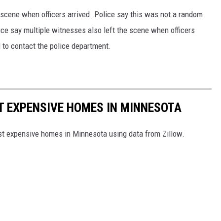
 scene when officers arrived. Police say this was not a random
lice say multiple witnesses also left the scene when officers
 to contact the police department.
ST EXPENSIVE HOMES IN MINNESOTA
ost expensive homes in Minnesota using data from Zillow.