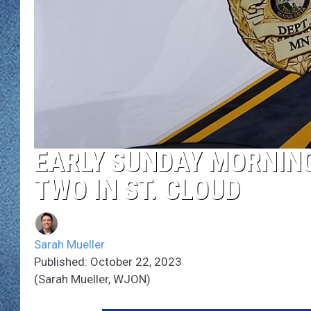
WJON MOBILE 
DAVE OVERLUND
WJON ON ALE
ON DEMAND
WJON ON GOO
SONOS
EARLY SUNDAY MORNING
TWO IN ST. CLOUD
Sarah Mueller
Published: October 22, 2023
(Sarah Mueller, WJON)