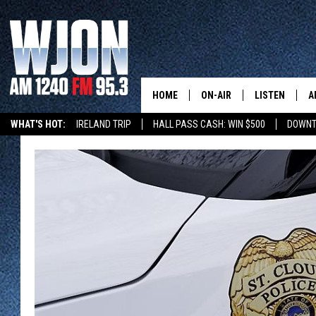
HOME
ON-AIR
LISTEN
A
WHAT'S HOT:
IRELAND TRIP
HALL PASS CASH: WIN $500
DOWNT
SCHEDULE
NEW: LATEST
DEMAND
JAY CALDWELL
GET WJON YO
KELLY CORDES
LISTEN LIVE
JIM MAURICE
WJON MOBILE
LEE VOSS
VALUE CONNE
PAUL HABSTRITT