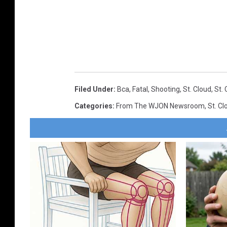
Filed Under
:
Bca
,
Fatal
,
Shooting
,
St. Cloud
,
St. 
Categories
:
From The WJON Newsroom
,
St. C