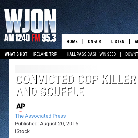
HOME
ON-AIR
LISTEN
A
WHAT'S HOT:
IRELAND TRIP
HALL PASS CASH: WIN $500
DOWNT
SCHEDULE
NEW: LATEST
DEMAND
JAY CALDWELL
CONVICTED COP KILLER
GET WJON YO
AND SCUFFLE
KELLY CORDES
LISTEN LIVE
JIM MAURICE
WJON MOBILE
The Associated Press
LEE VOSS
Published: August 20, 2016
VALUE CONNE
iStock
PAUL HABSTRITT