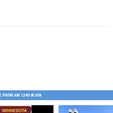
E FROM AM 1240 WJON