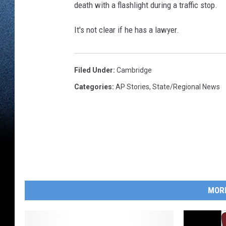
death with a flashlight during a traffic stop.
It's not clear if he has a lawyer.
Filed Under
:
Cambridge
Categories
:
AP Stories
,
State/Regional News
MOR