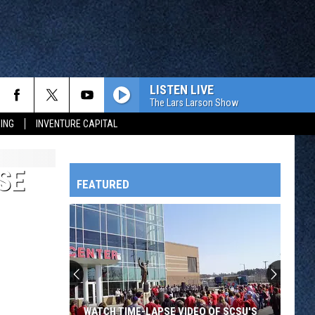
LISTEN LIVE
The Lars Larson Show
ING
INVENTURE CAPITAL
SE
FEATURED
HTS
OWATONNA
WATCH TIME-LAPSE VIDEO OF SCSU'S