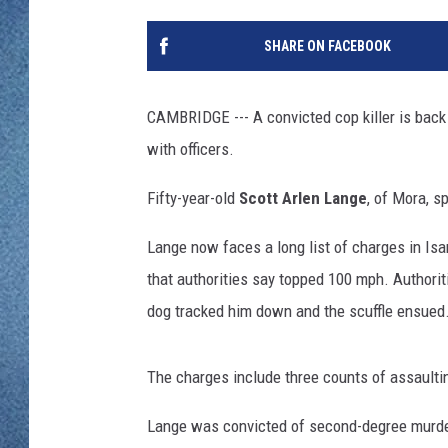
WJON MOBILE 
DAVE OVERLUND
SHARE ON FACEBOOK
WJON ON ALE
ON DEMAND
CAMBRIDGE --- A convicted cop killer is back i
with officers.
WJON ON GOO
Fifty-year-old
Scott Arlen Lange
, of Mora, s
SONOS
Lange now faces a long list of charges in Isa
that authorities say topped 100 mph. Authoriti
dog tracked him down and the scuffle ensued
The charges include three counts of assaulting
Lange was convicted of second-degree murder