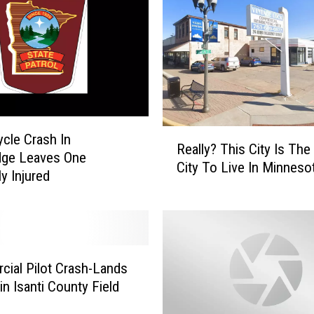
R
cle Crash In
Really? This City Is The
e
dge Leaves One
City To Live In Minneso
a
y Injured
l
l
y
?
T
ial Pilot Crash-Lands
h
in Isanti County Field
i
s