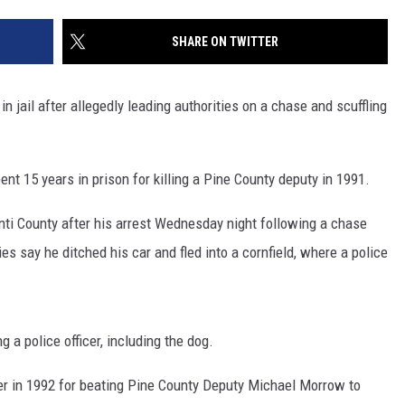
SITE
LATEST NEWS (ALL REGIONS)
CONTACT
SEND US YOUR EVENT
CONTACT INFO
AREA GAS PRICES
SHARE ON TWITTER
XA
FEEDBACK
n jail after allegedly leading authorities on a chase and scuffling
SEND US YOUR ANNOUNCEMENT
GLE NEST AUDIO
NEWSLETTER SIGN-UP
pent 15 years in prison for killing a Pine County deputy in 1991.
ADVERTISE
nti County after his arrest Wednesday night following a chase
es say he ditched his car and fled into a cornfield, where a police
.
 a police officer, including the dog.
 in 1992 for beating Pine County Deputy Michael Morrow to