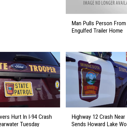
C
i
M
t
Man Pulls Person From
a
y
Engulfed Trailer Home
n
I
P
s
u
T
l
h
l
e
s
W
P
o
e
r
r
s
s
t
o
C
n
H
i
F
vers Hurt In I-94 Crash
Highway 12 Crash Near
i
t
r
earwater Tuesday
Sends Howard Lake W
g
y