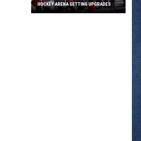
HOCKEY ARENA GETTING UPGRADES
Watch
Time-
Lapse
Video
of
SCSU's
Hockey
Arena
Getting
Upgrades