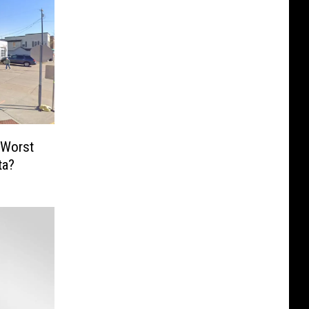
 Worst
ta?