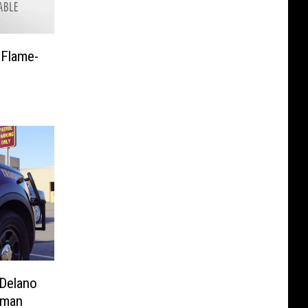
 Flame-
 Delano
oman