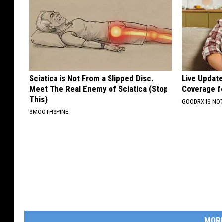
Sciatica is Not From a Slipped Disc.
Live Updat
Meet The Real Enemy of Sciatica (Stop
Coverage f
This)
GOODRX IS NO
SMOOTHSPINE
MOR