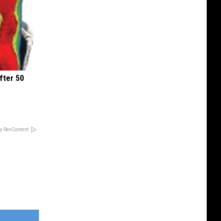
fter 50
y RevContent