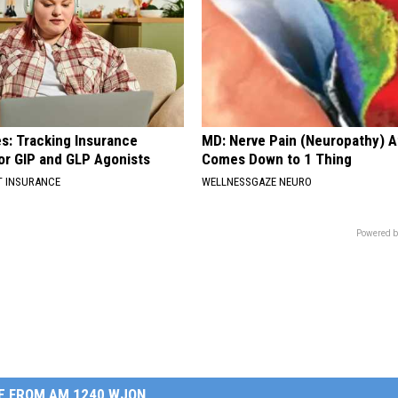
es: Tracking Insurance
MD: Nerve Pain (Neuropathy) A
or GIP and GLP Agonists
Comes Down to 1 Thing
T INSURANCE
WELLNESSGAZE NEURO
Powered b
E FROM AM 1240 WJON