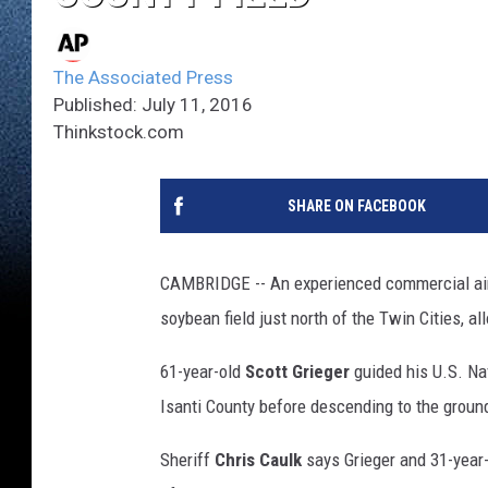
The Associated Press
Published: July 11, 2016
Thinkstock.com
SHARE ON FACEBOOK
CAMBRIDGE -- An experienced commercial airlin
soybean field just north of the Twin Cities, 
61-year-old
Scott Grieger
guided his U.S. Nav
Isanti County before descending to the groun
Sheriff
Chris Caulk
says Grieger and 31-year