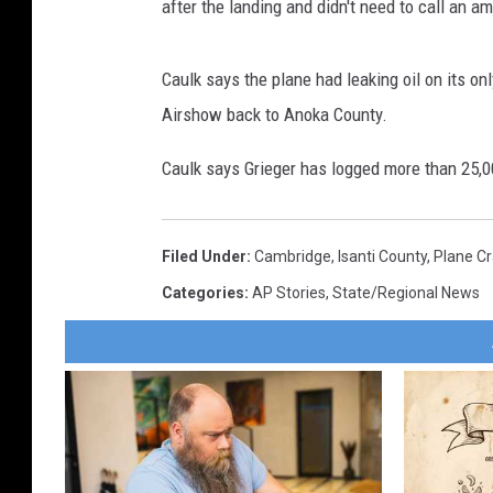
after the landing and didn't need to call an a
Caulk says the plane had leaking oil on its onl
Airshow back to Anoka County.
Caulk says Grieger has logged more than 25,0
Filed Under
:
Cambridge
,
Isanti County
,
Plane C
Categories
:
AP Stories
,
State/Regional News