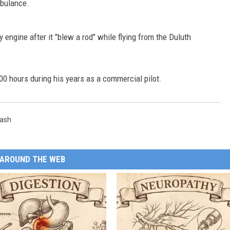
mbulance.
y engine after it "blew a rod" while flying from the Duluth
00 hours during his years as a commercial pilot.
rash
AROUND THE WEB