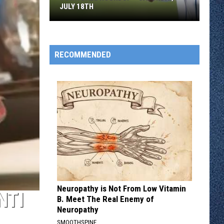
JULY 18TH
Town
Ball
Roundup
RECOMMENDED
–
Saturday,
July
18th
Neuropathy is Not From Low Vitamin
NTI
B. Meet The Real Enemy of
Neuropathy
SMOOTHSPINE