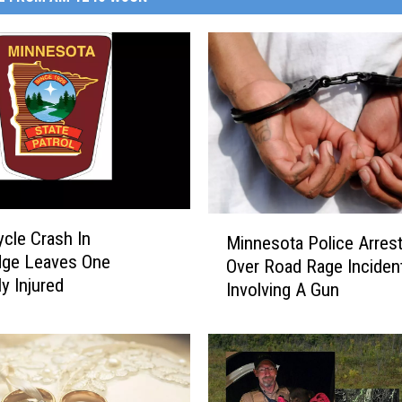
M
cle Crash In
Minnesota Police Arres
i
dge Leaves One
Over Road Rage Inciden
n
y Injured
Involving A Gun
n
e
s
o
t