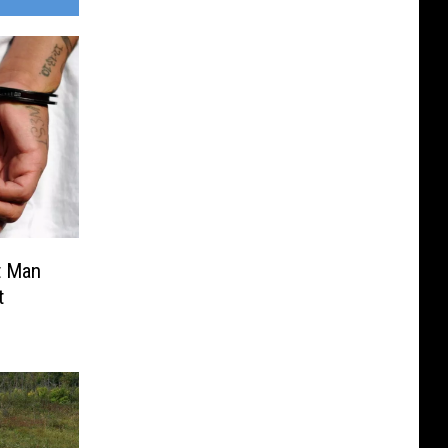
t Man
t