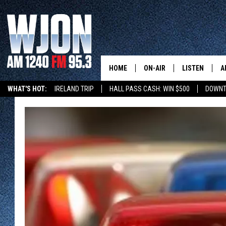
HOME
ON-AIR
LISTEN
A
WHAT'S HOT:
IRELAND TRIP
HALL PASS CASH: WIN $500
DOWNT
SCHEDULE
NEW: LATEST
DEMAND
JAY CALDWELL
GET WJON YO
KELLY CORDES
LISTEN LIVE
JIM MAURICE
WJON MOBILE
LEE VOSS
VALUE CONNE
PAUL HABSTRITT