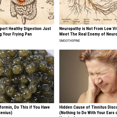
port Healthy Digestion Just
Neuropathy is Not From Low Vi
g Your Frying Pan
Meet The Real Enemy of Neur
SMOOTHSPINE
formin, Do This if You Have
Hidden Cause of Tinnitus Disc
Genius)
(Nothing to Do With Your Ears 