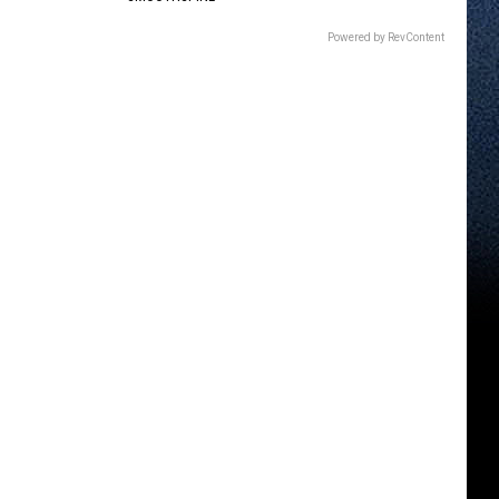
Powered by RevContent