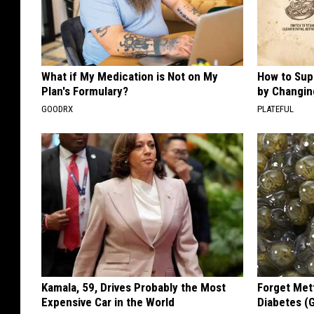
What if My Medication is Not on My
How to Sup
Plan's Formulary?
by Changin
GOODRX
PLATEFUL
Kamala, 59, Drives Probably the Most
Forget Met
Expensive Car in the World
Diabetes (