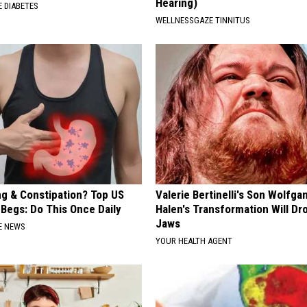
Hearing)
 DIABETES
WELLNESSGAZE TINNITUS
ng & Constipation? Top US
Valerie Bertinelli's Son Wolfga
 Begs: Do This Once Daily
Halen's Transformation Will Dr
Jaws
E NEWS
YOUR HEALTH AGENT