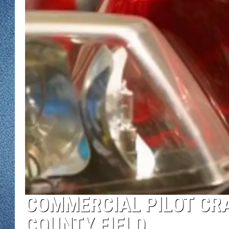
WJON MOBILE 
DAVE OVERLUND
WJON ON ALE
ON DEMAND
WJON ON GOO
SONOS
COMMERCIAL PILOT CRA
COUNTY FIELD