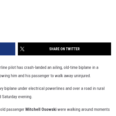
SHARE ON TWITTER
e pilot has crash-landed an ailing, old-time biplane in a
allowing him and his passenger to walk away uninjured.
y biplane under electrical powerlines and over a road in rural
d Saturday evening.
-old passenger
Mitchell Osowski
were walking around moments