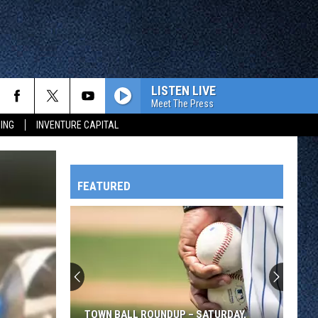
LISTEN LIVE
Meet The Press
ING
INVENTURE CAPITAL
FEATURED
HTS
OWATONNA
TOWN BALL ROUNDUP – SATURDAY,