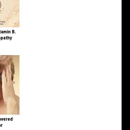
tamin B.
opathy
overed
or