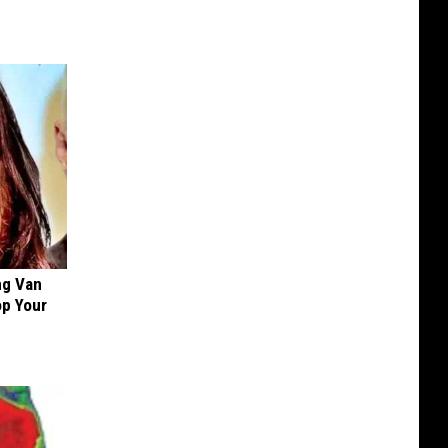
ng Van
op Your