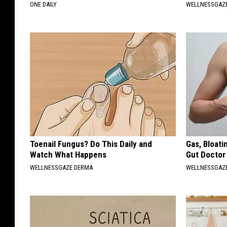
ONE DAILY
WELLNESSGAZE
Toenail Fungus? Do This Daily and
Gas, Bloati
Watch What Happens
Gut Doctor
WELLNESSGAZE DERMA
WELLNESSGAZ