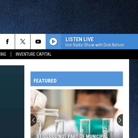
LISTEN LIVE
The Value Connection Radio Show with Dick Nelson
The Val
ING
INVENTURE CAPITAL
FEATURED
HTS
OWATONNA
ST. CLOUD NOT PART OF MUNICIPAL