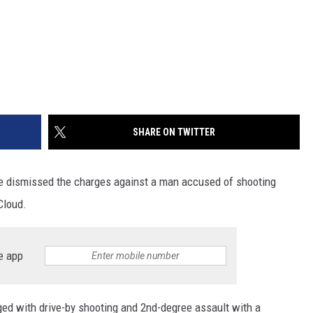
SHARE ON TWITTER
e dismissed the charges against a man accused of shooting
Cloud.
e app
d with drive-by shooting and 2nd-degree assault with a