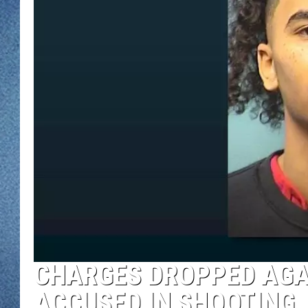
WJON MOBILE 
DAVE OVERLUND
WJON ON ALE
ON DEMAND
WJON ON GOO
SONOS
CHARGES DROPPED AGA
ACCUSED IN SHOOTING