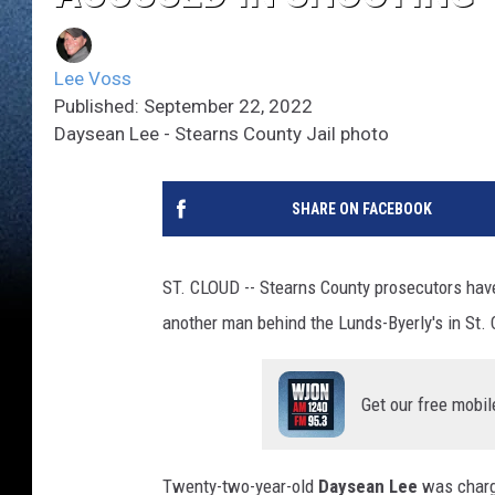
Lee Voss
Published: September 22, 2022
Daysean Lee - Stearns County Jail photo
SHARE ON FACEBOOK
ST. CLOUD -- Stearns County prosecutors hav
another man behind the Lunds-Byerly's in St. 
Get our free mobil
Twenty-two-year-old
Daysean Lee
was charge