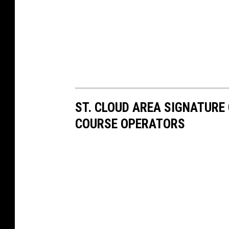
ST. CLOUD AREA SIGNATURE
COURSE OPERATORS