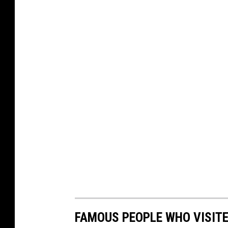
FAMOUS PEOPLE WHO VISITED