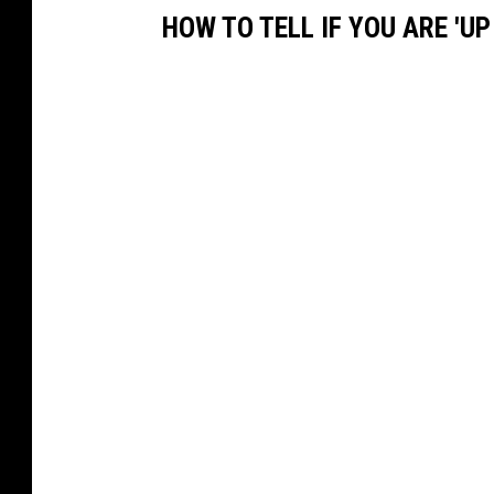
HOW TO TELL IF YOU ARE 'U