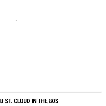
o
 ST. CLOUD IN THE 80S