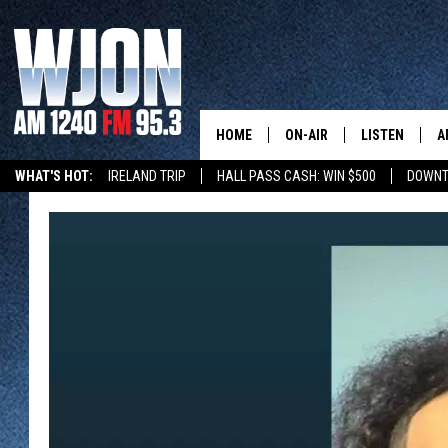
HOME
ON-AIR
LISTEN
A
WHAT'S HOT:
IRELAND TRIP
HALL PASS CASH: WIN $500
DOWNT
SCHEDULE
NEW: LATEST
DEMAND
JAY CALDWELL
GET WJON YO
KELLY CORDES
LISTEN LIVE
JIM MAURICE
WJON MOBILE
LEE VOSS
VALUE CONNE
PAUL HABSTRITT