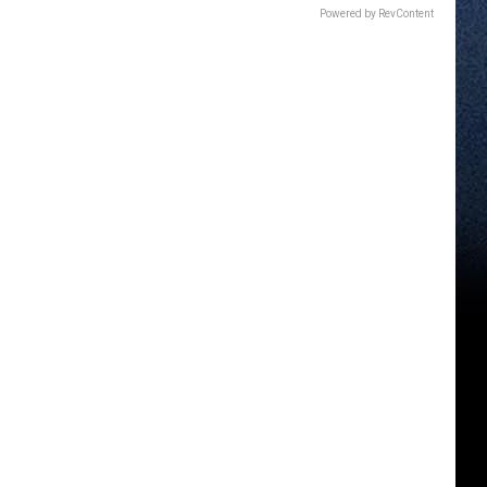
Powered by RevContent