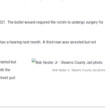
021. The bullet wound required the victim to undergo surgery for
has a hearing next month. A third man was arrested but not
started but
ith the
Bob Hester Jr - Stearns County Jail photo
B
treet just
o
b
H
e