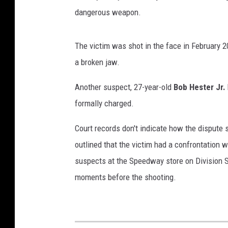
dangerous weapon.
The victim was shot in the face in February 2
a broken jaw.
Another suspect, 27-year-old
Bob Hester Jr.
formally charged.
Court records don't indicate how the dispute 
outlined that the victim had a confrontation w
suspects at the Speedway store on Division S
moments before the shooting.