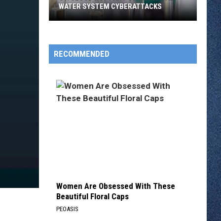
WATER SYSTEM CYBERATTACKS
St.
Cloud
Not
RECOMMENDED
Part
of
Municipal
Water
System
Cyberattacks
Women Are Obsessed With These
Beautiful Floral Caps
PEOASIS