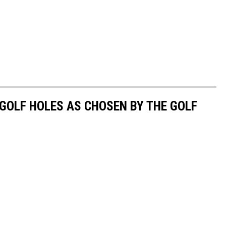
C
o
u
n
t
y
 GOLF HOLES AS CHOSEN BY THE GOLF
J
a
i
l
p
h
o
t