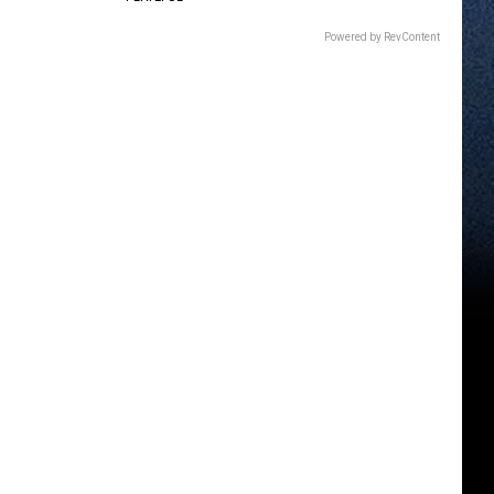
Powered by RevContent