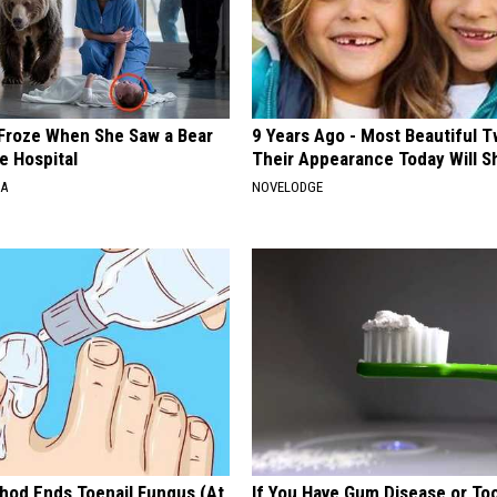
Froze When She Saw a Bear
9 Years Ago - Most Beautiful T
e Hospital
Their Appearance Today Will S
NA
NOVELODGE
hod Ends Toenail Fungus (At
If You Have Gum Disease or To