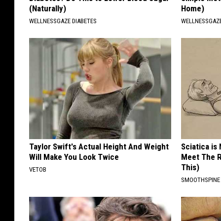
(Naturally)
Home)
WELLNESSGAZE DIABETES
WELLNESSGAZ
Taylor Swift's Actual Height And Weight
Sciatica is
Will Make You Look Twice
Meet The R
This)
VETOB
SMOOTHSPINE