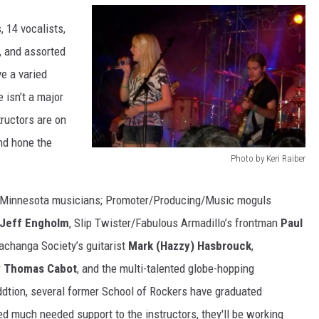
, 14 vocalists,
, and assorted
e a varied
 isn’t a major
ructors are on
nd hone the
Photo by Keri Raiber
P
h
ral Minnesota musicians; Promoter/Producing/Music moguls
o
Jeff Engholm
, Slip Twister/Fabulous Armadillo’s frontman
Paul
t
achanga Society’s guitarist
Mark (Hazzy) Hasbrouck
,
o
r
Thomas Cabot
, and the multi-talented globe-hopping
b
ddtion, several former School of Rockers have graduated
y
ded much needed support to the instructors, they'll be working