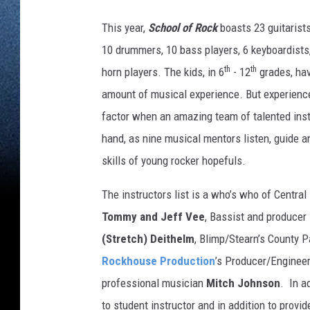
This year,
School of Rock
boasts 23 guitarists
10 drummers, 10 bass players, 6 keyboardists
th
th
horn players. The kids, in 6
- 12
grades, hav
amount of musical experience. But experience
factor when an amazing team of talented inst
hand, as nine musical mentors listen, guide a
skills of young rocker hopefuls.
The instructors list is a who’s who of Cent
Tommy and Jeff Vee
, Bassist and producer
(Stretch) Deithelm
, Blimp/Stearn’s County P
Rockhouse Production
’s Producer/Enginee
professional musician
Mitch Johnson
. In a
to student instructor and in addition to provi