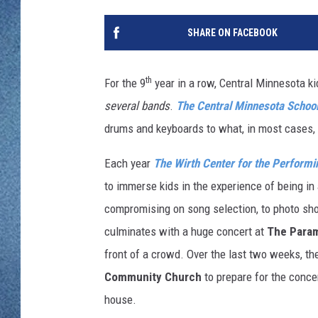
WJON MOBILE 
DAVE OVERLUND
SHARE ON FACEBOOK
WJON ON ALE
ON DEMAND
th
For the 9
year in a row, Central Minnesota kid
several bands
.
The Central Minnesota School
WJON ON GOO
drums and keyboards to what, in most cases, is
SONOS
Each year
The Wirth Center for the Performi
to immerse kids in the experience of being i
compromising on song selection, to photo sh
culminates with a huge concert
at
The Para
front of a crowd. Over the last two weeks, th
Community Church
to prepare for the conce
house.