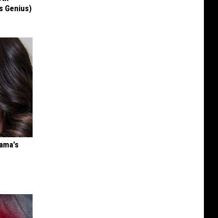
's Genius)
bama's