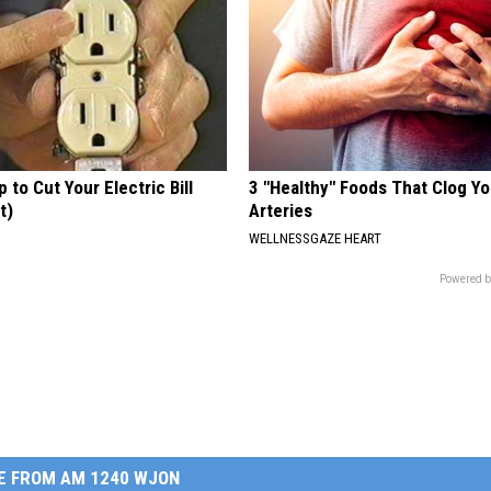
p to Cut Your Electric Bill
3 "Healthy" Foods That Clog Yo
t)
Arteries
S
WELLNESSGAZE HEART
Powered b
E FROM AM 1240 WJON