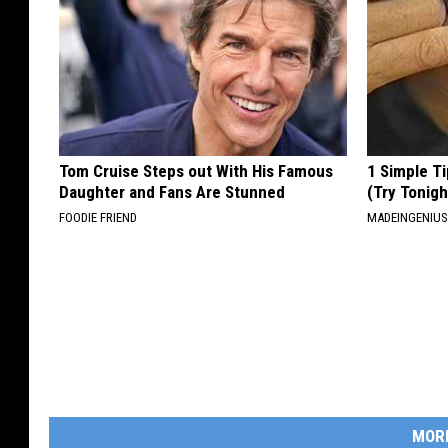
Tom Cruise Steps out With His Famous
1 Simple Ti
Daughter and Fans Are Stunned
(Try Tonigh
FOODIE FRIEND
MADEINGENIU
MOR