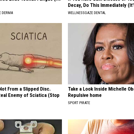
Decay, Do This Immediately (It
E DERMA
WELLNESSGAZE DENTAL
 Not From a Slipped Disc.
Take a Look Inside Michelle O
eal Enemy of Sciatica (Stop
Repulsive home
SPORT PIRATE