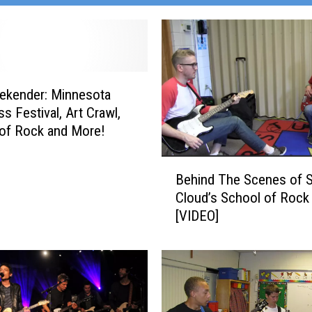
ekender: Minnesota
s Festival, Art Crawl,
of Rock and More!
B
Behind The Scenes of S
e
Cloud’s School of Rock
h
[VIDEO]
i
n
d
T
h
e