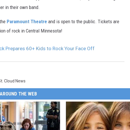
K
er in their own band.
e
 the
Paramount Theatre
and is open to the public. Tickets are
r
ion of rock in Central Minnesota!
i
R
ck Prepares 60+ Kids to Rock Your Face Off
a
i
b
e
St. Cloud News
r
AROUND THE WEB