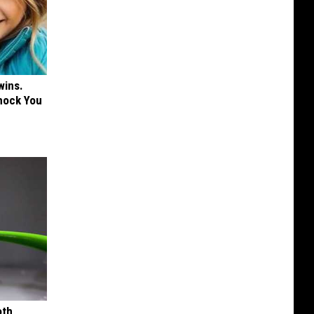
wins.
hock You
oth