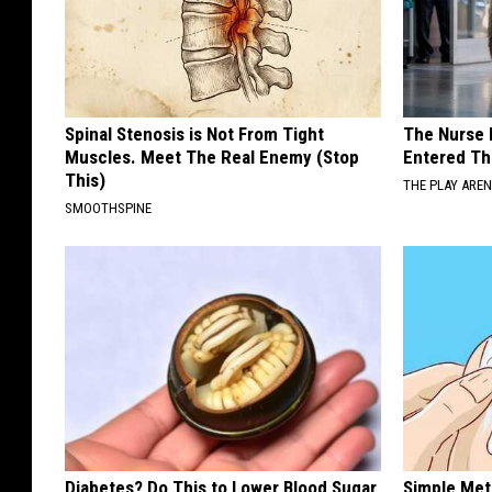
Spinal Stenosis is Not From Tight
The Nurse 
Muscles. Meet The Real Enemy (Stop
Entered Th
This)
THE PLAY ARE
SMOOTHSPINE
Diabetes? Do This to Lower Blood Sugar
Simple Met