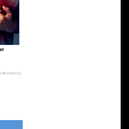
ur
y RevContent