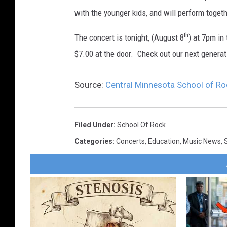
with the younger kids, and will perform togeth
th
The concert is tonight, (August 8
) at 7pm in
$7.00 at the door. Check out our next generat
Source:
Central Minnesota School of Ro
Filed Under
:
School Of Rock
Categories
:
Concerts
,
Education
,
Music News
,