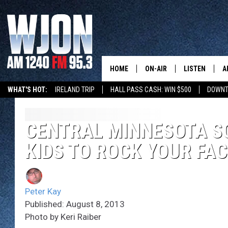
HOME
ON-AIR
LISTEN
A
WHAT'S HOT:
IRELAND TRIP
HALL PASS CASH: WIN $500
DOWNT
SCHEDULE
NEW: LATEST
DEMAND
JAY CALDWELL
CENTRAL MINNESOTA S
GET WJON YO
KIDS TO ROCK YOUR FAC
KELLY CORDES
LISTEN LIVE
JIM MAURICE
WJON MOBILE
Peter Kay
LEE VOSS
Published: August 8, 2013
VALUE CONNE
Photo by Keri Raiber
PAUL HABSTRITT