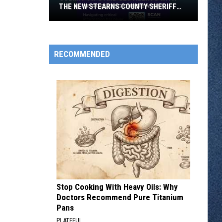
THE NEW STEARNS COUNTY SHERIFF
APP
Submit
RECOMMENDED
Tips
and
Get
Alerts
With
the
New
Stearns
County
Sheriff
App
Stop Cooking With Heavy Oils: Why
Doctors Recommend Pure Titanium
Pans
PLATEFUL