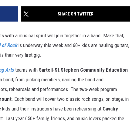
SITE
LATEST NEWS (ALL REGIONS)
CONTACT
SEND US YOUR EVENT
CONTACT INFO
AREA GAS PRICES
SHARE ON TWITTER
XA
FEEDBACK
s with a musical spirit will join together in a band. Make that;
SEND US YOUR ANNOUNCEMENT
 of Rock
is underway this week and 60+ kids are hauling guitars,
GLE NEST AUDIO
 their very first gig.
NEWSLETTER SIGN-UP
ng Arts
teams with
Sartell-St.Stephen Community Education
ADVERTISE
n a band; from picking members, naming the band and
oots, rehearsals and performances. The two-week program
mount
. Each band will cover two classic rock songs, on stage, in
e kids and their instructors have been rehearsing at
Cavalry
rt. Last year 650+ family, friends, and music lovers packed the