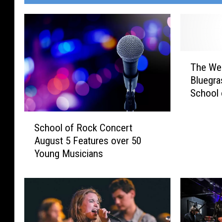
T
The We
h
Bluegras
e
School 
W
e
S
e
School of Rock Concert
c
k
August 5 Features over 50
h
e
Young Musicians
o
n
o
d
l
e
o
r
f
:
R
M