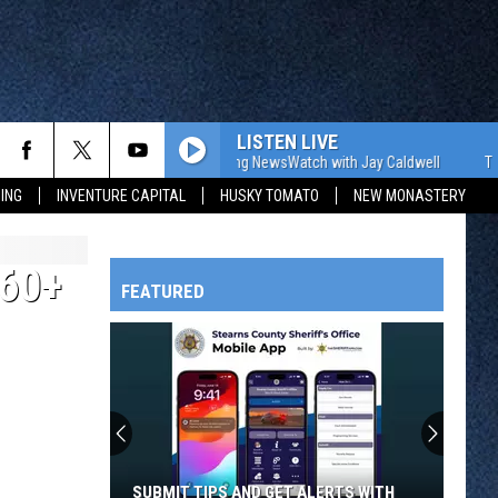
LISTEN LIVE
The WJON Morning NewsWatch with Jay Caldwell
The WJON 
ING
INVENTURE CAPITAL
HUSKY TOMATO
NEW MONASTERY
60+
FEATURED
HTS
OWATONNA
SUBMIT TIPS AND GET ALERTS WITH