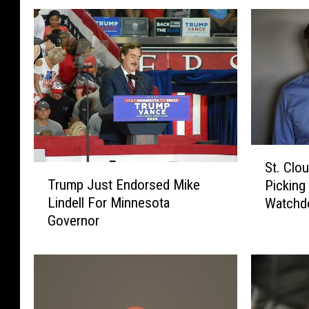
S
St. Clo
T
t
Trump Just Endorsed Mike
Picking
r
.
Lindell For Minnesota
Watchd
u
C
Governor
m
l
p
o
J
u
u
d
s
S
t
e