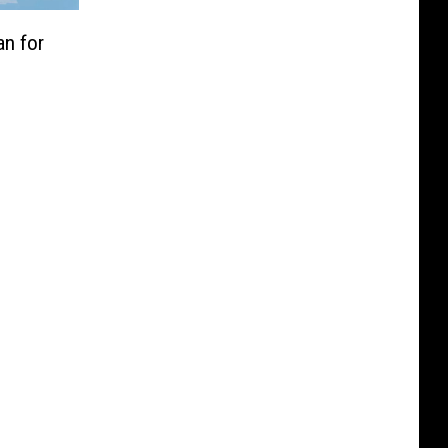
an for