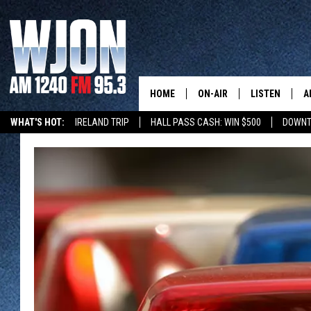
HOME
ON-AIR
LISTEN
A
WHAT'S HOT:
IRELAND TRIP
HALL PASS CASH: WIN $500
DOWNT
SCHEDULE
NEW: LATEST
DEMAND
JAY CALDWELL
GET WJON YO
KELLY CORDES
LISTEN LIVE
JIM MAURICE
WJON MOBILE
LEE VOSS
VALUE CONNE
PAUL HABSTRITT