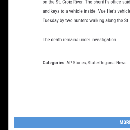
on the St. Croix River. The sheriff's office sa
and keys to a vehicle inside. Vue Her's vehi
Tuesday by two hunters walking along the St. 
The death remains under investigation.
Categories
:
AP Stories
,
State/Regional News
MOR