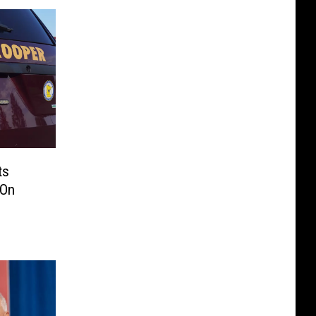
ts
 On