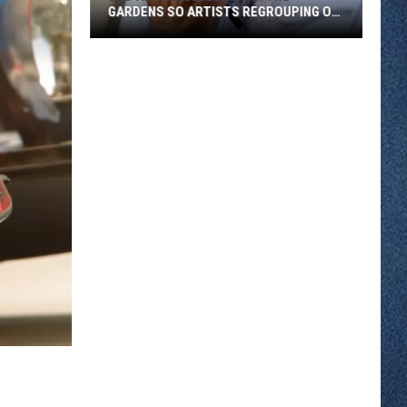
GARDENS SO ARTISTS REGROUPING ON
WEST ST. GERMAIN
Bad
Air
Canceled
Art
in
the
Gardens
So
Artists
Regrouping
on
West
St.
Germain