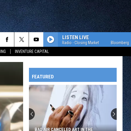
LISTEN LIVE
Bloomberg Radio - Closing Market
Bloomberg Radio -
ING
INVENTURE CAPITAL
FEATURED
HTS
OWATONNA
BAD AIR CANCELED ART IN THE