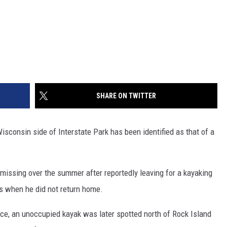
SHARE ON TWITTER
consin side of Interstate Park has been identified as that of a
issing over the summer after reportedly leaving for a kayaking
rts when he did not return home.
ice, an unoccupied kayak was later spotted north of Rock Island