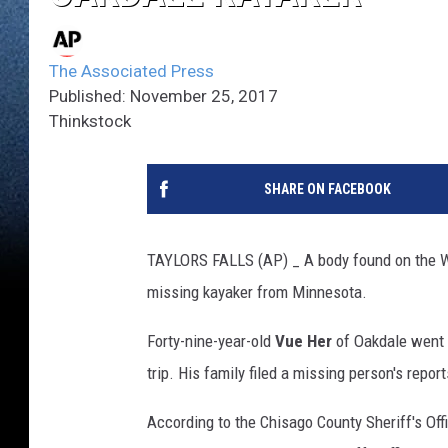
The Associated Press
Published: November 25, 2017
Thinkstock
SHARE ON FACEBOOK
TAYLORS FALLS (AP) _ A body found on the Wis
missing kayaker from Minnesota.
Forty-nine-year-old
Vue Her
of Oakdale went m
trip. His family filed a missing person's repo
According to the Chisago County Sheriff's Off