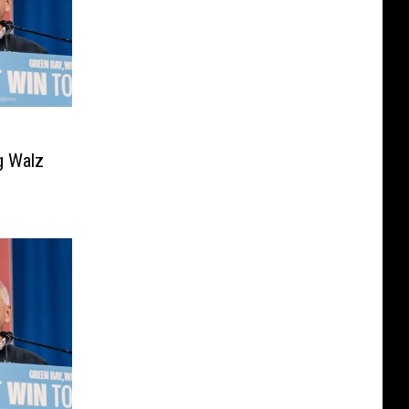
g Walz