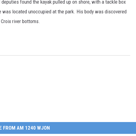
id deputies found the kayak pulled up on shore, with a tackle box
cle was located unoccupied at the park. His body was discovered
Croix river bottoms.
E FROM AM 1240 WJON