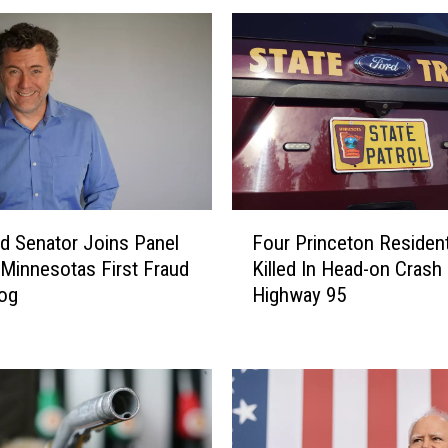
F
ud Senator Joins Panel
Four Princeton Residen
o
 Minnesotas First Fraud
Killed In Head-on Crash
u
og
Highway 95
r
P
r
i
n
c
e