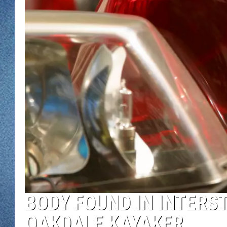
WJON MOBILE 
DAVE OVERLUND
WJON ON ALE
ON DEMAND
WJON ON GOO
SONOS
BODY FOUND IN INTERS
OAKDALE KAYAKER