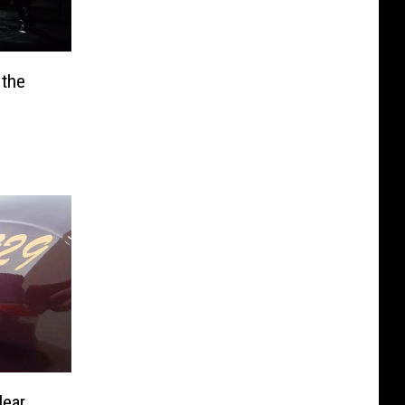
 the
Near