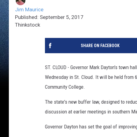
Jim Maurice
Published: September 5, 2017
Thinkstock
SHARE ON FACEBOOK
ST. CLOUD - Governor Mark Dayton's town hall
Wednesday in St. Cloud. It will be held from 6
Community College.
The state's new buffer law, designed to reduce
discussion at earlier meetings in southern M
Governor Dayton has set the goal of improvin