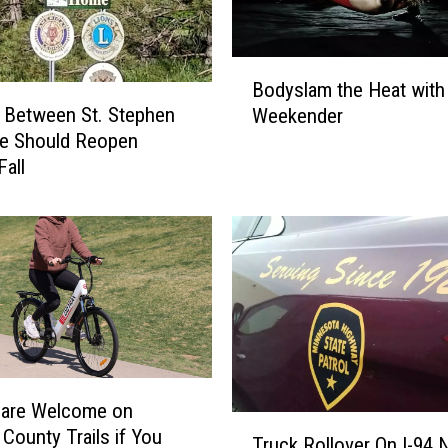
B
Bodyslam the Heat with
o
 Between St. Stephen
Weekender
d
ce Should Reopen
y
Fall
s
l
a
m
t
h
e
H
e
a
 are Welcome on
t
T
 County Trails if You
w
Truck Rollover On I-94 