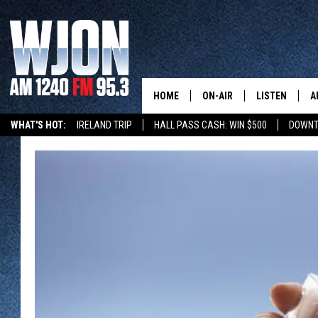
HOME
ON-AIR
LISTEN
A
WHAT'S HOT:
IRELAND TRIP
HALL PASS CASH: WIN $500
DOWNT
SCHEDULE
NEW: LATEST
DEMAND
JAY CALDWELL
GET WJON YO
KELLY CORDES
LISTEN LIVE
JIM MAURICE
WJON MOBILE
LEE VOSS
VALUE CONNE
PAUL HABSTRITT