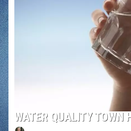
WJON MOBILE 
DAVE OVERLUND
WJON ON ALE
ON DEMAND
WJON ON GOO
SONOS
WATER QUALITY TOWN H