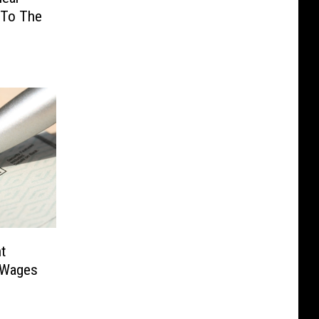
 To The
t
 Wages