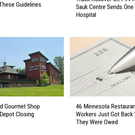
r
These Guidelines
i
Sauk Centre Sends One
u
t
Hospital
c
h
k
t
R
h
o
e
l
W
l
e
o
e
v
k
e
e
r
n
O
d
n
4
e
I
ud Gourmet Shop
46 Minnesota Restauran
6
r
-
Depot Closing
Workers Just Got Back
M
9
They Were Owed
i
4
n