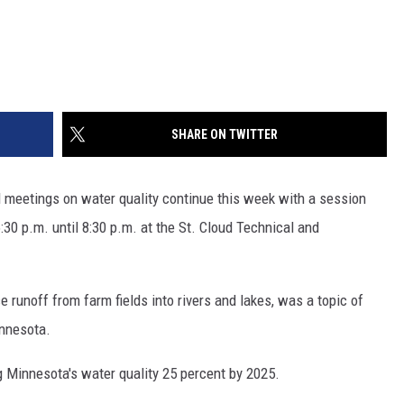
SHARE ON TWITTER
 meetings on water quality continue this week with a session
:30 p.m. until 8:30 p.m. at the St. Cloud Technical and
 runoff from farm fields into rivers and lakes, was a topic of
innesota.
g Minnesota's water quality 25 percent by 2025.