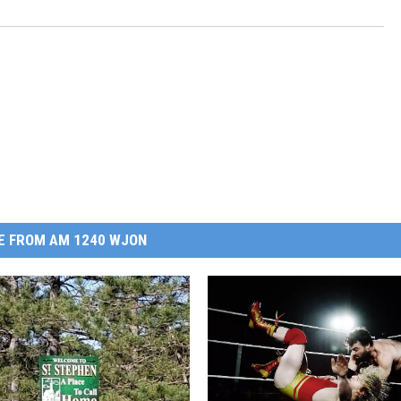
E FROM AM 1240 WJON