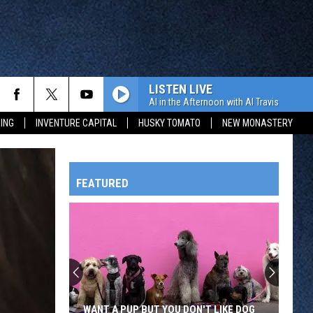
LISTEN LIVE
Al in the Afternoon with Al Travis
ING
INVENTURE CAPITAL
HUSKY TOMATO
NEW MONASTERY
FEATURED
HTS
OWATONNA
WANT A PUP BUT YOU DON'T LIKE DOG