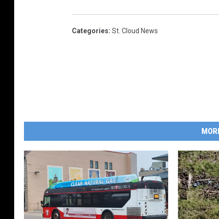
Categories
:
St. Cloud News
MOR