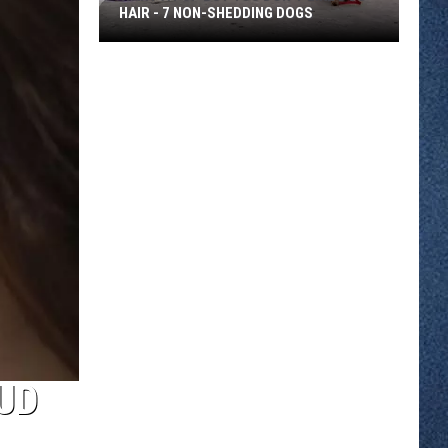
HAIR - 7 NON-SHEDDING DOGS
Want
a
Pup
But
You
Don't
Like
Dog
Hair
-
7
Non-
Shedding
Dogs
UD