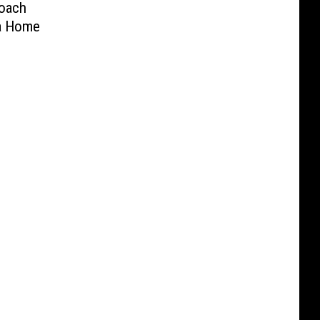
oach
na Home