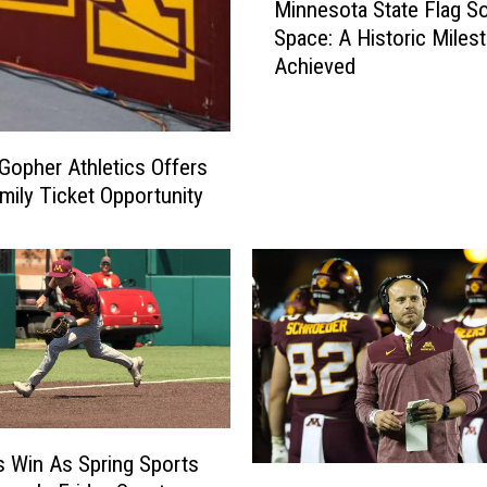
Minnesota State Flag S
T
i
Space: A Historic Miles
r
n
i
Achieved
n
a
e
l
s
B
o
Gopher Athletics Offers
e
t
mily Ticket Opportunity
g
a
i
S
n
t
s
a
o
t
n
e
U
F
n
l
i
a
v
g
 Win As Spring Sports
e
N
S