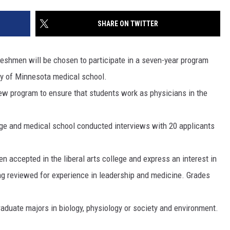
SITE
LATEST NEWS (ALL REGIONS)
CONTACT
SEND US YOUR EVENT
CONTACT INFO
AREA GAS PRICES
SHARE ON TWITTER
XA
FEEDBACK
shmen will be chosen to participate in a seven-year program
SEND US YOUR ANNOUNCEMENT
ty of Minnesota medical school.
GLE NEST AUDIO
new program to ensure that students work as physicians in the
NEWSLETTER SIGN-UP
ADVERTISE
llege and medical school conducted interviews with 20 applicants
 accepted in the liberal arts college and express an interest in
ing reviewed for experience in leadership and medicine. Grades
aduate majors in biology, physiology or society and environment.