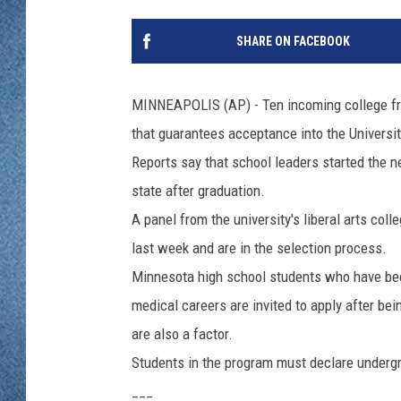
WJON MOBILE 
DAVE OVERLUND
SHARE ON FACEBOOK
WJON ON ALE
ON DEMAND
MINNEAPOLIS (AP) - Ten incoming college fre
that guarantees acceptance into the Universi
WJON ON GOO
Reports say that school leaders started the 
SONOS
state after graduation.
A panel from the university's liberal arts co
last week and are in the selection process.
Minnesota high school students who have been
medical careers are invited to apply after be
are also a factor.
Students in the program must declare undergr
___