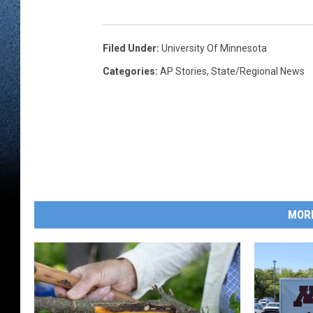
Filed Under
:
University Of Minnesota
Categories
:
AP Stories
,
State/Regional News
MOR