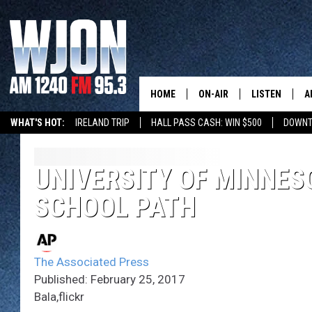
HOME
ON-AIR
LISTEN
A
WHAT'S HOT:
IRELAND TRIP
HALL PASS CASH: WIN $500
DOWNT
SCHEDULE
NEW: LATEST
DEMAND
JAY CALDWELL
UNIVERSITY OF MINNE
GET WJON YO
SCHOOL PATH
KELLY CORDES
LISTEN LIVE
JIM MAURICE
WJON MOBILE
The Associated Press
LEE VOSS
Published: February 25, 2017
VALUE CONNE
Bala,flickr
PAUL HABSTRITT