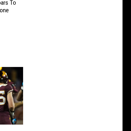
oars To
tone