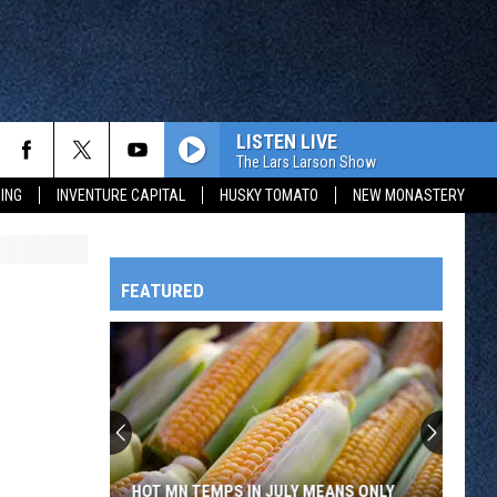
LISTEN LIVE
The Lars Larson Show
ING
INVENTURE CAPITAL
HUSKY TOMATO
NEW MONASTERY
FEATURED
HTS
OWATONNA
HOT MN TEMPS IN JULY MEANS ONLY