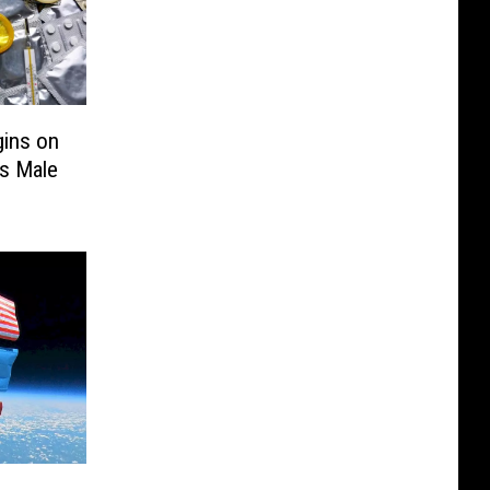
gins on
’s Male