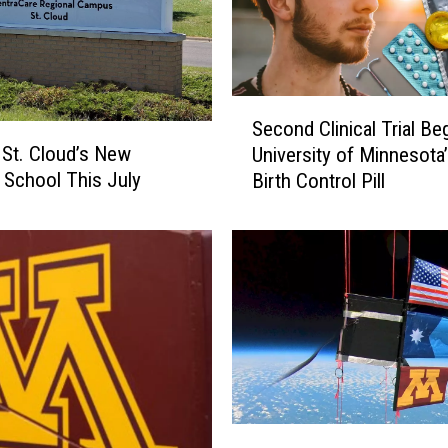
S
Second Clinical Trial Be
e
 St. Cloud’s New
University of Minnesota
c
 School This July
Birth Control Pill
o
n
d
C
l
i
n
i
c
a
l
M