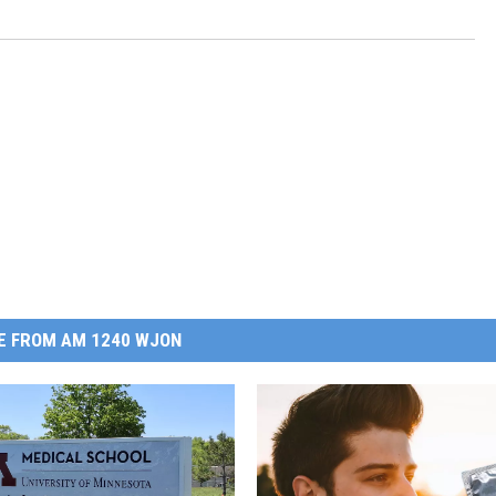
E FROM AM 1240 WJON