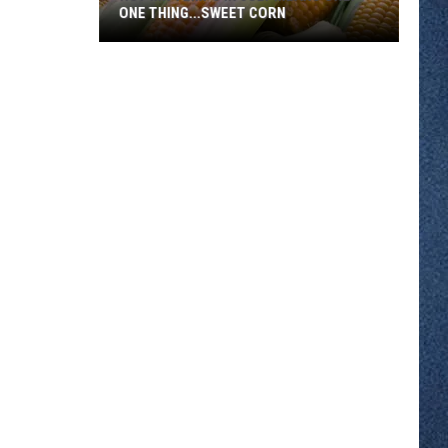
ONE THING...SWEET CORN
Hot
MN
Temps
In
July
Means
Only
One
Thing...Sweet
Corn