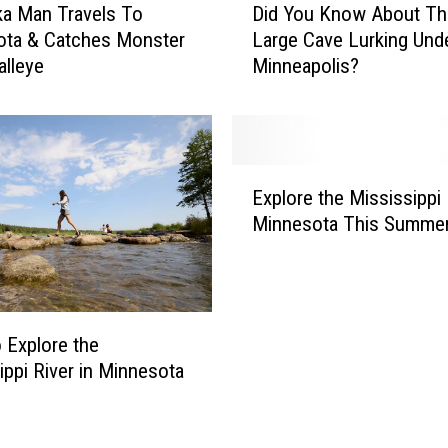
a Man Travels To
Did You Know About Th
i
ota & Catches Monster
Large Cave Lurking Und
d
alleye
Minneapolis?
Y
o
u
K
n
E
o
Explore the Mississippi 
x
w
Minnesota This Summe
p
A
l
b
o
o
r
u
e
t
 Explore the
t
T
ippi River in Minnesota
h
h
e
e
M
L