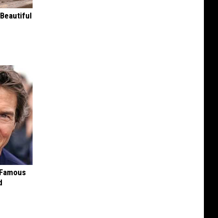
Beautiful
s Famous
d