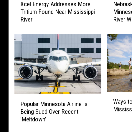
Xcel Energy Addresses More
Nebrask
c
e
Tritium Found Near Mississippi
Minnes
e
b
River
River W
l
r
E
a
n
s
e
k
r
a
g
M
y
a
A
n
d
T
d
r
r
a
W
P
e
v
Ways to
a
Popular Minnesota Airline Is
o
s
e
Mississ
y
Being Sued Over Recent
p
s
l
s
‘Meltdown’
u
e
s
t
l
s
T
o