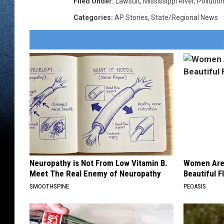
Filed Under
:
Lawsuit
,
Mississippi River
,
Pollutio
Categories
:
AP Stories
,
State/Regional News
Neuropathy is Not From Low Vitamin B.
Women Are
Meet The Real Enemy of Neuropathy
Beautiful F
SMOOTHSPINE
PEOASIS