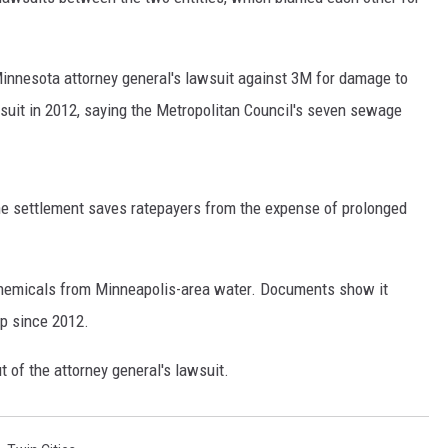
SITE
LATEST NEWS (ALL REGIONS)
CONTACT
SEND US YOUR EVENT
CONTACT INFO
AREA GAS PRICES
XA
Minnesota attorney general's lawsuit against 3M for damage to
FEEDBACK
suit in 2012, saying the Metropolitan Council's seven sewage
SEND US YOUR ANNOUNCEMENT
GLE NEST AUDIO
NEWSLETTER SIGN-UP
e settlement saves ratepayers from the expense of prolonged
ADVERTISE
hemicals from Minneapolis-area water. Documents show it
up since 2012.
 of the attorney general's lawsuit.