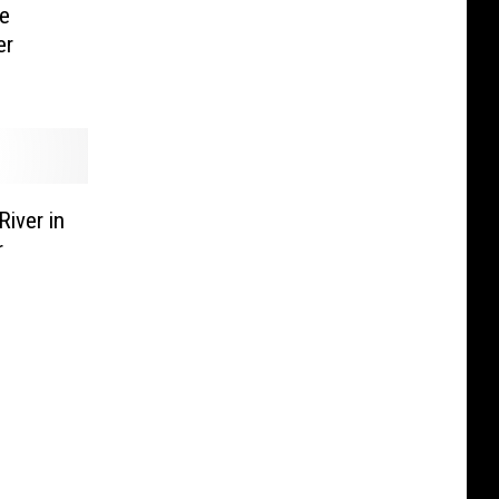
e
er
River in
r