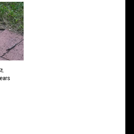
t.
ears