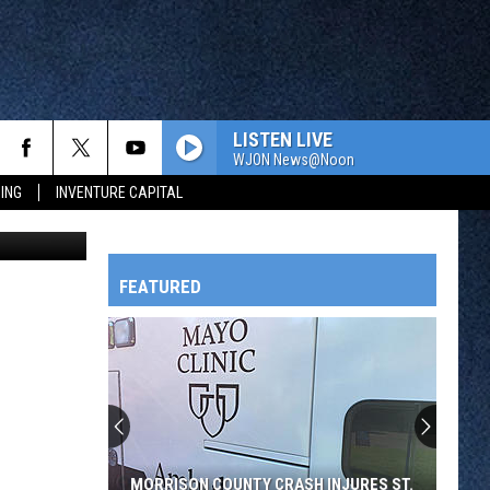
R
LISTEN LIVE
WJON News@Noon
ING
INVENTURE CAPITAL
x Svejkovksy
FEATURED
HTS
OWATONNA
MORRISON COUNTY CRASH INJURES ST.