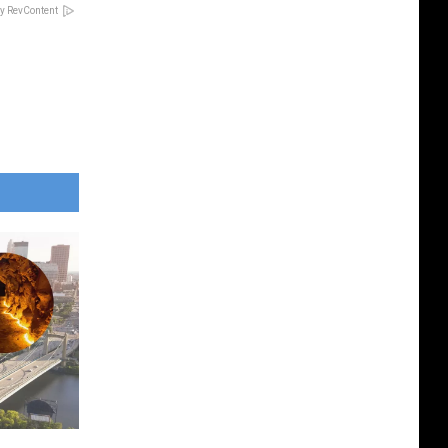
y RevContent