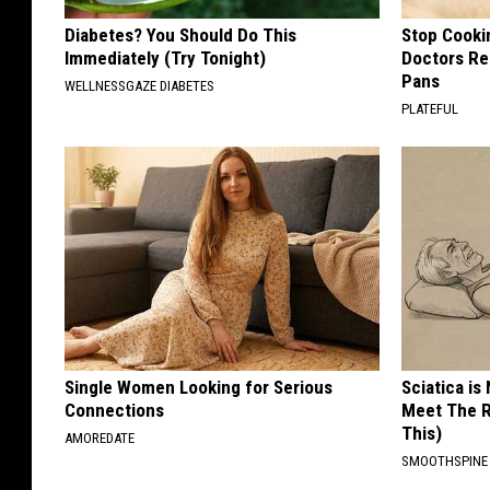
Diabetes? You Should Do This
Stop Cooki
Immediately (Try Tonight)
Doctors R
Pans
WELLNESSGAZE DIABETES
PLATEFUL
Single Women Looking for Serious
Sciatica is
Connections
Meet The R
This)
AMOREDATE
SMOOTHSPINE