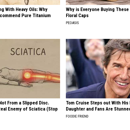
ng With Heavy Oils: Why
Why is Everyone Buying These 
ecommend Pure Titanium
Floral Caps
PEOASIS
 Not From a Slipped Disc.
Tom Cruise Steps out With Hi
eal Enemy of Sciatica (Stop
Daughter and Fans Are Stunne
FOODIE FRIEND