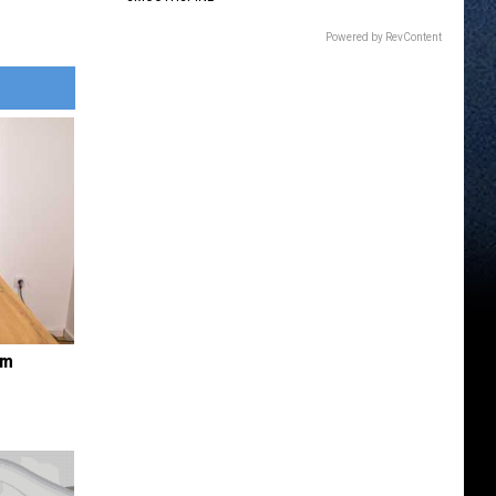
Powered by RevContent
om