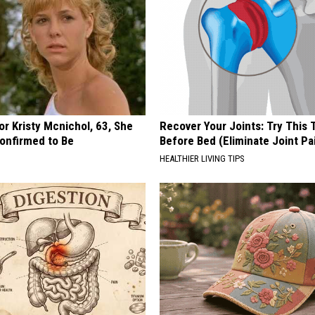
r Kristy Mcnichol, 63, She
Recover Your Joints: Try This 
onfirmed to Be
Before Bed (Eliminate Joint Pa
HEALTHIER LIVING TIPS