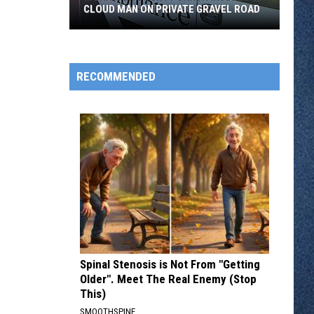
CLOUD MAN ON PRIVATE GRAVEL ROAD
Morrison
County
Crash
RECOMMENDED
Injures
St.
Cloud
Man
on
Private
Gravel
Road
Spinal Stenosis is Not From "Getting
Older". Meet The Real Enemy (Stop
This)
SMOOTHSPINE