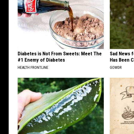
Diabetes is Not From Sweets: Meet The
Sad News fo
#1 Enemy of Diabetes
Has Been C
HEALTH FRONTLINE
GOWDR