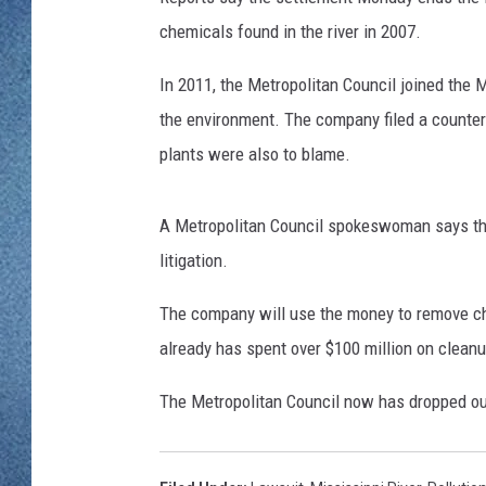
WJON MOBILE 
chemicals found in the river in 2007.
DAVE OVERLUND
WJON ON ALE
In 2011, the Metropolitan Council joined the 
the environment. The company filed a counter
ON DEMAND
plants were also to blame.
WJON ON GOO
A Metropolitan Council spokeswoman says th
SONOS
litigation.
The company will use the money to remove c
already has spent over $100 million on clean
The Metropolitan Council now has dropped out