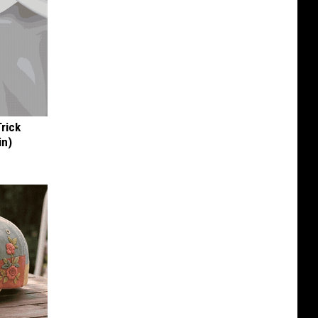
Trick
in)