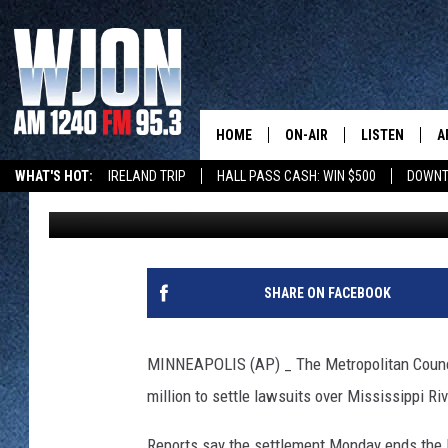
TWIN CITIES COUNCIL 
POLLUTION LAWSUITS
HOME
ON-AIR
LISTEN
A
WHAT'S HOT:
IRELAND TRIP
HALL PASS CASH: WIN $500
DOWNT
The Associated Press
Published: June 6, 2017
SCHEDULE
NEW: LATEST
DEMAND
JAY CALDWELL
GET WJON YO
KELLY CORDES
SHARE ON FACEBOOK
LISTEN LIVE
JIM MAURICE
WJON MOBILE
MINNEAPOLIS (AP) _ The Metropolitan Council
LEE VOSS
million to settle lawsuits over Mississippi Riv
VALUE CONNE
PAUL HABSTRITT
Reports say the settlement Monday ends the 