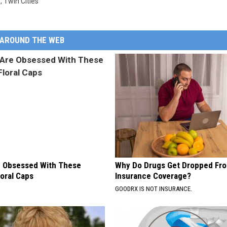
n
,
Twin Cities
AROUND THE WEB
 Obsessed With These
Why Do Drugs Get Dropped Fr
loral Caps
Insurance Coverage?
GOODRX IS NOT INSURANCE.