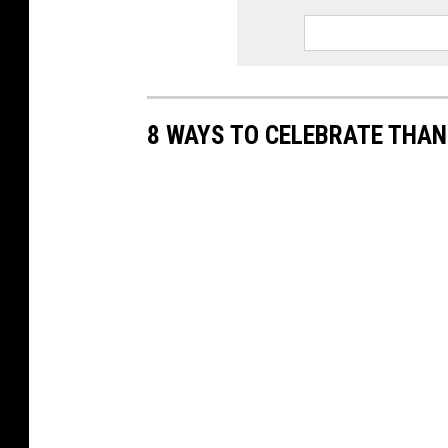
8 WAYS TO CELEBRATE THAN