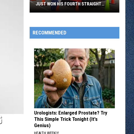
JUST WON HIS FOURTH STRAIGHT
STATE BUS RODEO
Metro
Bus
Driver
RECOMMENDED
David
Peacock
Just
Won
His
Fourth
Straight
State
Bus
Rodeo
Urologists: Enlarged Prostate? Try
G
This Simple Trick Tonight (It's
Genius)
HEALTH WEEKLY