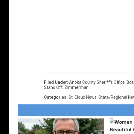
Filed Under
:
Anoka County Sheriff's Office
,
Bca
Stand Off
,
Zimmerman
Categories
:
St. Cloud News
,
State/Regional N