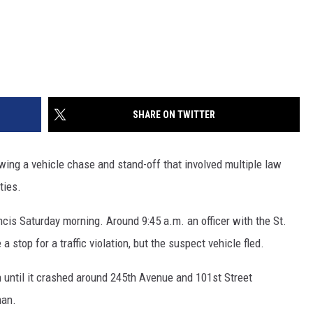
SHARE ON TWITTER
ng a vehicle chase and stand-off that involved multiple law
ties.
ancis Saturday morning. Around 9:45 a.m. an officer with the St.
stop for a traffic violation, but the suspect vehicle fled.
h until it crashed around 245th Avenue and 101st Street
man.