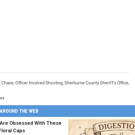
,
Chase
,
Officer Involved Shooting
,
Sherburne County Sheriff's Office
,
ews
AROUND THE WEB