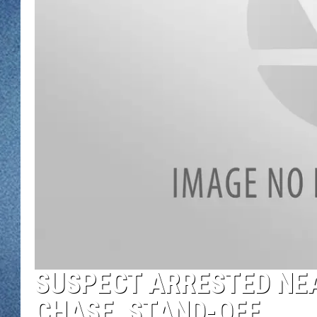
WJON MOBILE 
DAVE OVERLUND
WJON ON ALE
ON DEMAND
WJON ON GOO
SONOS
SUSPECT ARRESTED NE
CHASE, STAND-OFF