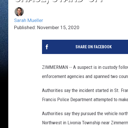
Sarah Mueller
Published: November 15, 2020
SHARE ON FACEBOOK
ZIMMERMAN -- A suspect is in custody followi
enforcement agencies and spanned two coun
Authorities say the incident started in St. Fr
Francis Police Department attempted to make a 
Authorities say they pursued the vehicle nort
Northwest in Livonia Township near Zimmer