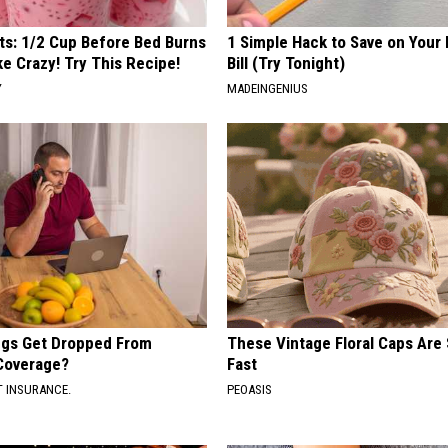
sts: 1/2 Cup Before Bed Burns
1 Simple Hack to Save on Your 
ike Crazy! Try This Recipe!
Bill (Try Tonight)
Y
MADEINGENIUS
gs Get Dropped From
These Vintage Floral Caps Are 
Coverage?
Fast
T INSURANCE.
PEOASIS