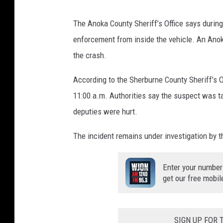
The Anoka County Sheriff’s Office says during
enforcement from inside the vehicle. An Anoka
the crash.
According to the Sherburne County Sheriff’s O
11:00 a.m. Authorities say the suspect was tak
deputies were hurt.
The incident remains under investigation by 
Enter your number
get our free mobil
SIGN UP FOR