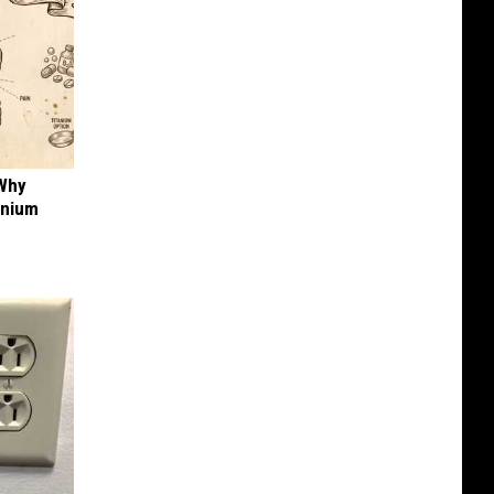
 Why
anium