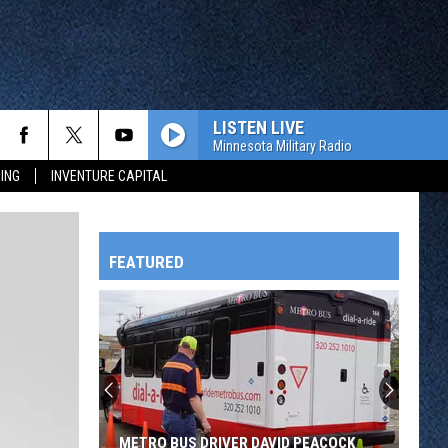
LISTEN LIVE
Minnesota Military Radio
ING
INVENTURE CAPITAL
FEATURED
HTS
OWATONNA
METRO BUS DRIVER DAVID PEACOCK