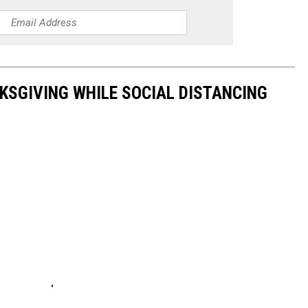
KSGIVING WHILE SOCIAL DISTANCING