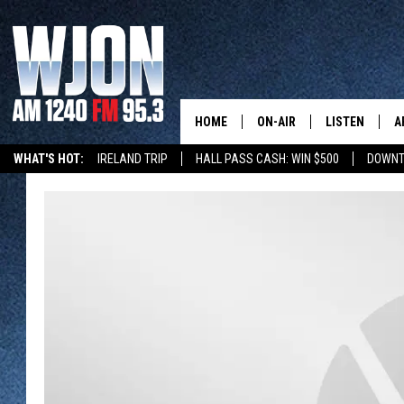
HOME
ON-AIR
LISTEN
A
WHAT'S HOT:
IRELAND TRIP
HALL PASS CASH: WIN $500
DOWNT
SCHEDULE
NEW: LATEST
DEMAND
JAY CALDWELL
GET WJON YO
KELLY CORDES
LISTEN LIVE
JIM MAURICE
WJON MOBILE
LEE VOSS
VALUE CONNE
PAUL HABSTRITT