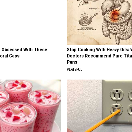
 Obsessed With These
Stop Cooking With Heavy Oils:
loral Caps
Doctors Recommend Pure Tit
Pans
PLATEFUL