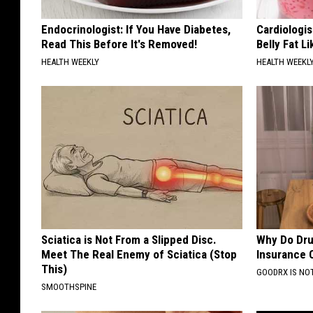
Endocrinologist: If You Have Diabetes,
Cardiologi
Read This Before It's Removed!
Belly Fat L
HEALTH WEEKLY
HEALTH WEEKL
Sciatica is Not From a Slipped Disc.
Why Do Dru
Meet The Real Enemy of Sciatica (Stop
Insurance 
This)
GOODRX IS NO
SMOOTHSPINE