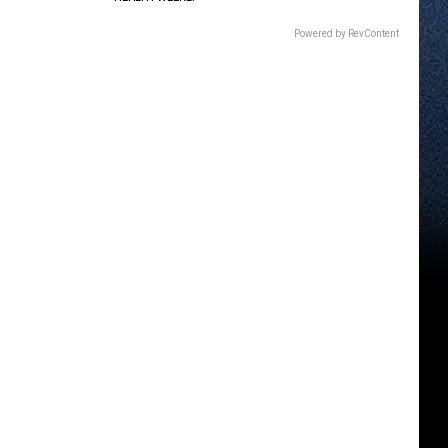
Powered by RevContent