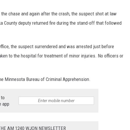
 the chase and again after the crash, the suspect shot at law
 County deputy returned fire during the stand-off that followed
ffice, the suspect surrendered and was arrested just before
en to the hospital for treatment of minor injuries. No officers or
the Minnesota Bureau of Criminal Apprehension.
 to
e app
 THE AM 1240 WJON NEWSLETTER