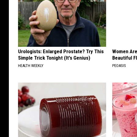
Urologists: Enlarged Prostate? Try This
Women Are
Simple Trick Tonight (It's Genius)
Beautiful F
HEALTH WEEKLY
PEOASIS