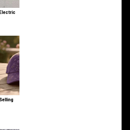
Electric
Selling