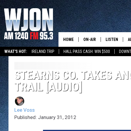
HOME
ON-AIR
LISTEN
A
WHAT'S HOT:
IRELAND TRIP
HALL PASS CASH: WIN $500
DOWNT
SCHEDULE
NEW: LATEST
DEMAND
JAY CALDWELL
STEARNS CO. TAKES AN
GET WJON YO
TRAIL [AUDIO]
KELLY CORDES
LISTEN LIVE
JIM MAURICE
WJON MOBILE
Lee Voss
LEE VOSS
Published: January 31, 2012
VALUE CONNE
PAUL HABSTRITT