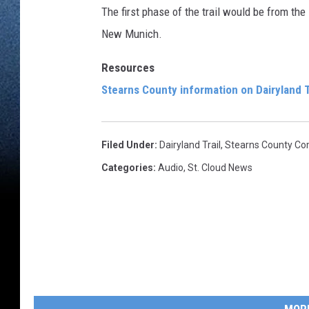
The first phase of the trail would be from the
New Munich.
Resources
Stearns County information on Dairyland T
Filed Under
:
Dairyland Trail
,
Stearns County Co
Categories
:
Audio
,
St. Cloud News