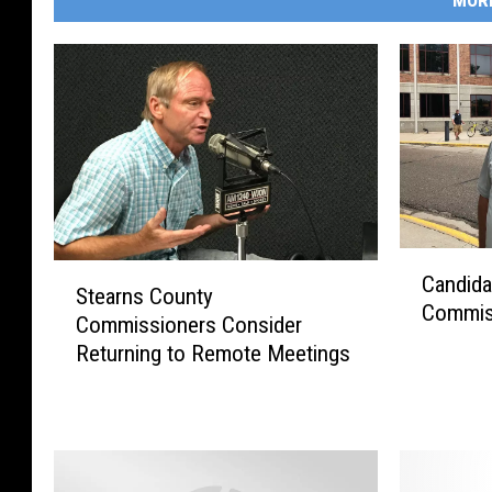
MOR
C
S
Candida
a
Stearns County
t
Commis
n
Commissioners Consider
e
d
Returning to Remote Meetings
a
i
r
d
n
a
s
t
C
e