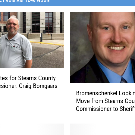
E FROM AM 1240 WJON
tes for Stearns County
sioner: Craig Bomgaars
B
Bromenschenkel Lookin
r
Move from Stearns Cou
o
Commissioner to Sherif
m
[AUDIO]
e
n
s