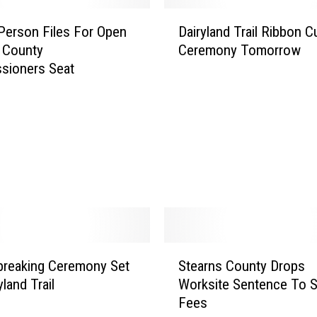
c
D
h
Person Files For Open
Dairyland Trail Ribbon C
a
e
 County
Ceremony Tomorrow
i
n
sioners Seat
r
k
y
e
l
l
a
L
n
o
d
o
T
k
r
i
a
n
i
g
l
S
t
R
breaking Ceremony Set
Stearns County Drops
t
o
i
yland Trail
Worksite Sentence To S
e
M
b
Fees
a
o