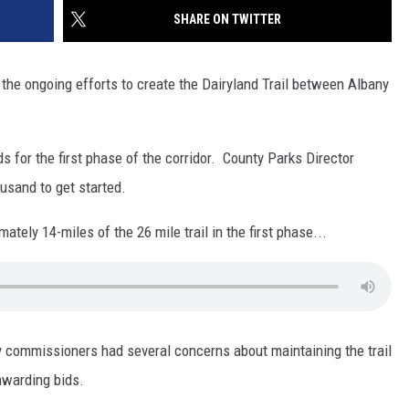
SITE
SHARE ON TWITTER
LATEST NEWS (ALL REGIONS)
CONTACT
SEND US YOUR EVENT
CONTACT INFO
AREA GAS PRICES
XA
the ongoing efforts to create the Dairyland Trail between Albany
FEEDBACK
SEND US YOUR ANNOUNCEMENT
GLE NEST AUDIO
s for the first phase of the corridor. County Parks Director
NEWSLETTER SIGN-UP
sand to get started.
ADVERTISE
ately 14-miles of the 26 mile trail in the first phase...
ty commissioners had several concerns about maintaining the trail
awarding bids.