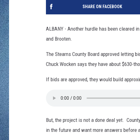
WJON MOBILE 
SHARE ON FACEBOOK
DAVE OVERLUND
WJON ON ALE
ALBANY - Another hurdle has been cleared in 
ON DEMAND
and Brooten.
WJON ON GOO
The Stearns County Board approved letting bid
Chuck Wocken says they have about $630-thou
SONOS
If bids are approved, they would build approxim
But, the project is not a done deal yet. Coun
in the future and want more answers before 