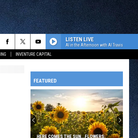
LISTEN LIVE
Al in the Afternoon with Al Travis
ING
INVENTURE CAPITAL
FEATURED
HTS
OWATONNA
HERE COMES THE SUN...FLOWERS: