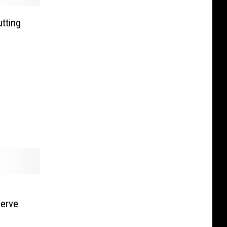
utting
erve