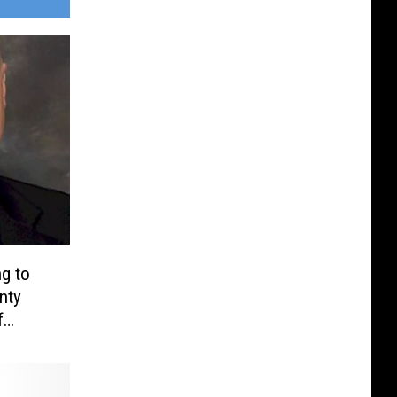
g to
nty
f