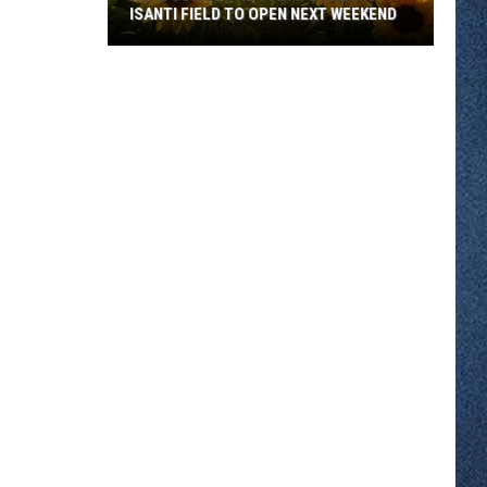
ISANTI FIELD TO OPEN NEXT WEEKEND
Here
Comes
The
Sun...Flowers:
Isanti
Field
To
Open
Next
Weekend