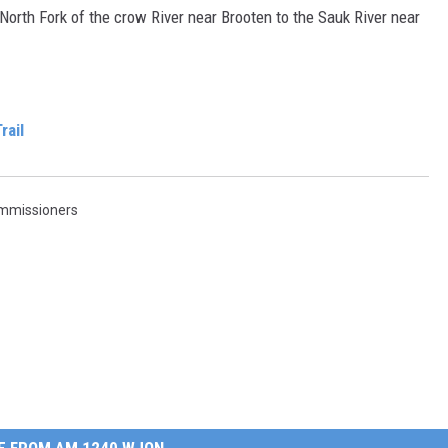
 North Fork of the crow River near Brooten to the Sauk River near
rail
mmissioners