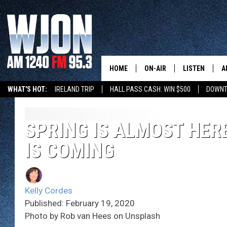
HOME
ON-AIR
LISTEN
A
WHAT'S HOT:
IRELAND TRIP
HALL PASS CASH: WIN $500
DOWNT
SCHEDULE
NEW: LATEST
DEMAND
JAY CALDWELL
SPRING IS ALMOST HER
GET WJON YO
IS COMING
KELLY CORDES
LISTEN LIVE
JIM MAURICE
WJON MOBILE
Kelly Cordes
LEE VOSS
Published: February 19, 2020
VALUE CONNE
Photo by Rob van Hees on Unsplash
PAUL HABSTRITT