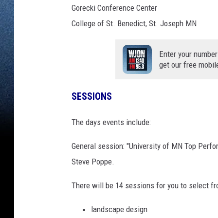
Gorecki Conference Center
College of St. Benedict, St. Joseph MN
Enter your number
get our free mobil
SESSIONS
The days events include:
General session: "University of MN Top Perfor
Steve Poppe.
There will be 14 sessions for you to select f
landscape design