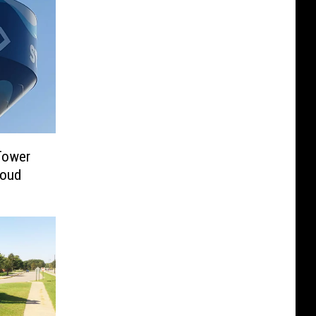
Tower
loud