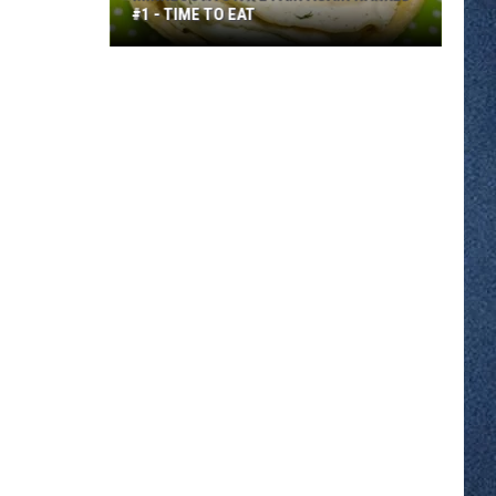
#1 - TIME TO EAT
Minnesota
State
Fair
Again
Ranked
#1
-
Time
to
Eat