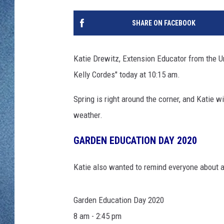
WJON MOBILE 
DAVE OVERLUND
SHARE ON FACEBOOK
WJON ON ALE
ON DEMAND
Katie Drewitz, Extension Educator from the Un
Kelly Cordes" today at 10:15 am.
WJON ON GOO
Spring is right around the corner, and Katie w
SONOS
weather.
GARDEN EDUCATION DAY 2020
Katie also wanted to remind everyone about 
Garden Education Day 2020
8 am - 2:45 pm