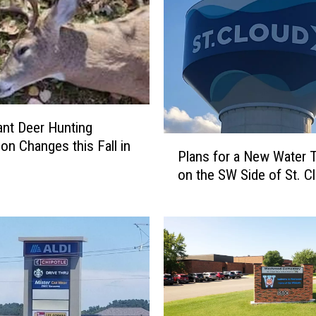
cant Deer Hunting
P
ion Changes this Fall in
Plans for a New Water 
l
on the SW Side of St. C
a
n
s
f
o
r
a
N