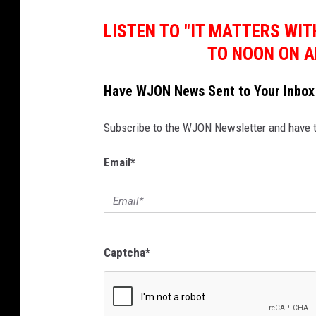
LISTEN TO "IT MATTERS WI
TO NOON ON A
Have WJON News Sent to Your Inbox
Subscribe to the WJON Newsletter and have to
Email
*
Captcha
*