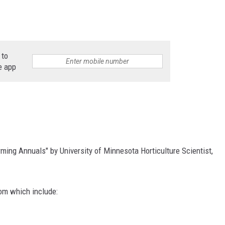
 to
e app
ming Annuals" by University of Minnesota Horticulture Scientist,
rom which include: