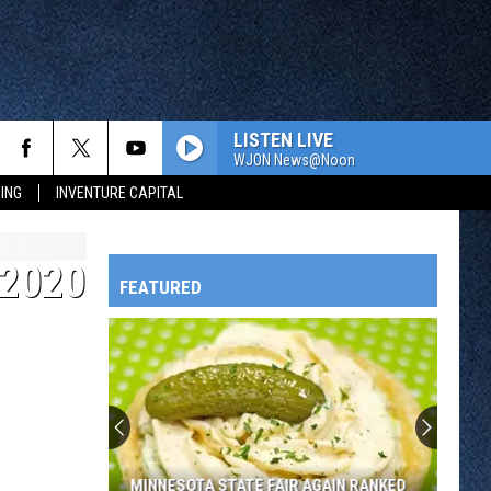
LISTEN LIVE
WJON News@Noon
ING
INVENTURE CAPITAL
 2020
FEATURED
HTS
OWATONNA
MINNESOTA STATE FAIR AGAIN RANKED