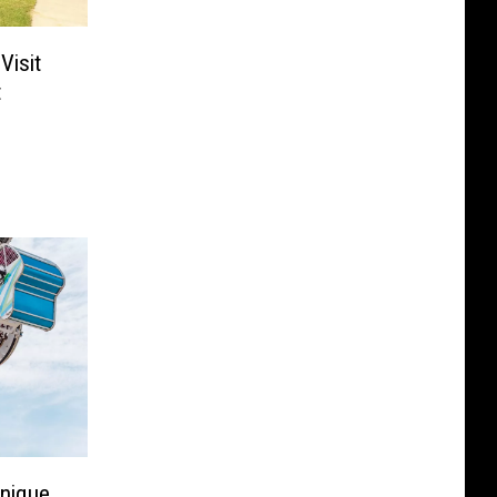
Visit
t
Unique