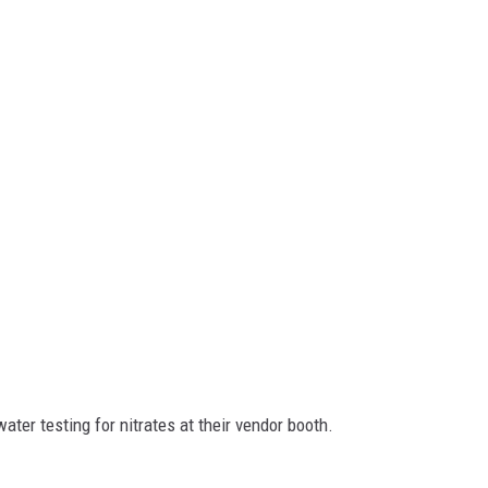
ter testing for nitrates at their vendor booth.