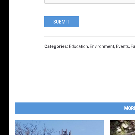
SUBMIT
Categories
:
Education
,
Environment
,
Events
,
Fa
MOR