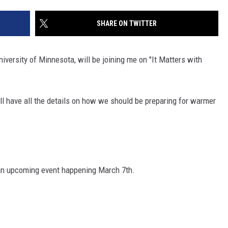
SITE
LATEST NEWS (ALL REGIONS)
CONTACT
SEND US YOUR EVENT
CONTACT INFO
AREA GAS PRICES
SHARE ON TWITTER
XA
FEEDBACK
iversity of Minnesota, will be joining me on "It Matters with
SEND US YOUR ANNOUNCEMENT
GLE NEST AUDIO
NEWSLETTER SIGN-UP
ill have all the details on how we should be preparing for warmer
ADVERTISE
an upcoming event happening March 7th.