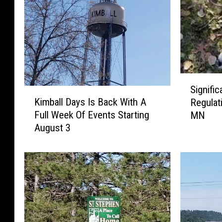
S
Signifi
K
i
Kimball Days Is Back With A
Regulat
i
g
Full Week Of Events Starting
MN
m
n
August 3
b
i
a
f
l
i
l
c
D
a
a
n
y
t
s
D