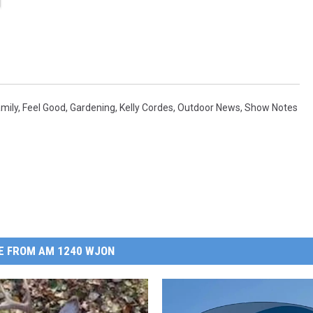
mily
,
Feel Good
,
Gardening
,
Kelly Cordes
,
Outdoor News
,
Show Notes
E FROM AM 1240 WJON