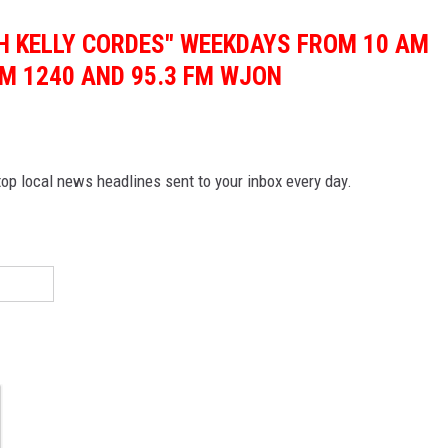
TH KELLY CORDES" WEEKDAYS FROM 10 AM
M 1240 AND 95.3 FM WJON
p local news headlines sent to your inbox every day.