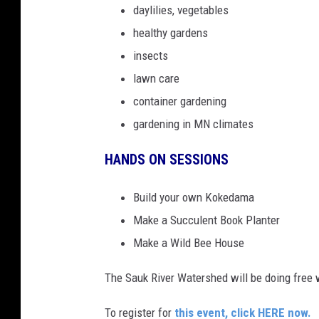
daylilies, vegetables
healthy gardens
insects
lawn care
container gardening
gardening in MN climates
HANDS ON SESSIONS
Build your own Kokedama
Make a Succulent Book Planter
Make a Wild Bee House
The Sauk River Watershed will be doing free wa
To register for
this event, click HERE now.