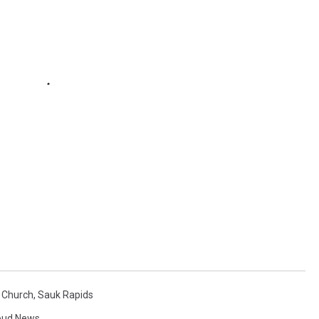
n Church
,
Sauk Rapids
loud News