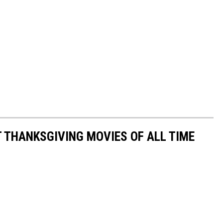
T THANKSGIVING MOVIES OF ALL TIME