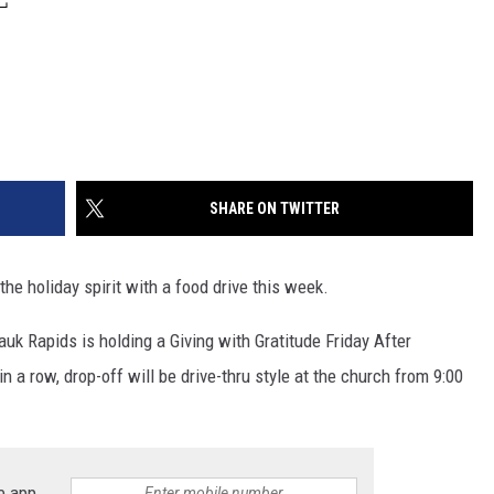
SHARE ON TWITTER
e holiday spirit with a food drive this week.
auk Rapids is holding a Giving with Gratitude Friday After
n a row, drop-off will be drive-thru style at the church from 9:00
e app