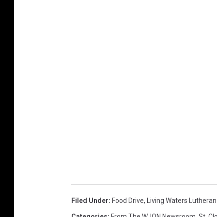
Filed Under
:
Food Drive
,
Living Waters Luthera
Categories
:
From The WJON Newsroom
,
St. C