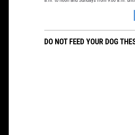
a.m. to noon and Sundays from 9:00 a.m. unti
DO NOT FEED YOUR DOG THE