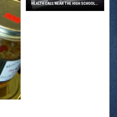
HEALTH CALL NEAR THE HIGH SCHOOL
THURSDAY
Sartell
Police
Resolved
a
Mental
Health
Call
Near
the
High
School
Thursday