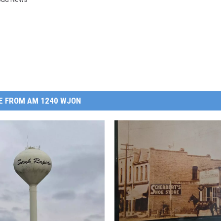
E FROM AM 1240 WJON