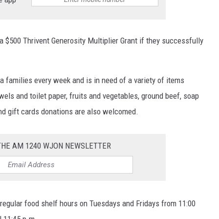
 a $500 Thrivent Generosity Multiplier Grant if they successfully
a families every week and is in need of a variety of items
wels and toilet paper, fruits and vegetables, ground beef, soap
nd gift cards donations are also welcomed.
 THE AM 1240 WJON NEWSLETTER
regular food shelf hours on Tuesdays and Fridays from 11:00