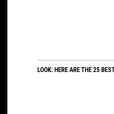
LOOK: HERE ARE THE 25 BES