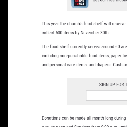
This year the church's food shelf will receive
collect 500 items by November 30th.
The food shelf currently serves around 60 are
including non-perishable food items, paper to
and personal care items, and diapers. Cash a
SIGN UP FOR
Donations can be made all month long during 