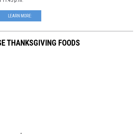
l 11:45 p.m.
LEARN MORE:
SE THANKSGIVING FOODS