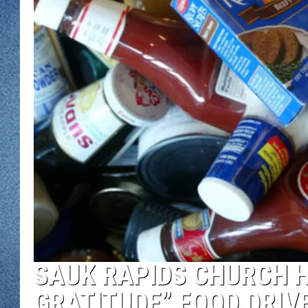
WJON MOBILE 
DAVE OVERLUND
WJON ON ALE
ON DEMAND
WJON ON GOO
SONOS
SAUK RAPIDS CHURCH H
GRATITUDE” FOOD DRIV