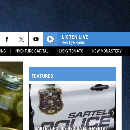
LISTEN LIVE
Red Eye Radio
ING
INVENTURE CAPITAL
HUSKY TOMATO
NEW MONASTERY
FEATURED
HTS
OWATONNA
SARTELL POLICE RESOLVED A MENTAL