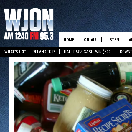
HOME
ON-AIR
LISTEN
A
WHAT'S HOT:
IRELAND TRIP
HALL PASS CASH: WIN $500
DOWNT
SCHEDULE
NEW: LATEST
DEMAND
JAY CALDWELL
GET WJON YO
KELLY CORDES
LISTEN LIVE
JIM MAURICE
WJON MOBILE
LEE VOSS
VALUE CONNE
PAUL HABSTRITT