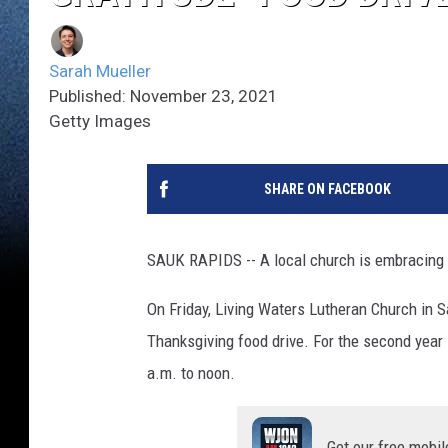
Sarah Mueller
Published: November 23, 2021
Getty Images
SHARE ON FACEBOOK
SAUK RAPIDS -- A local church is embracing th
On Friday, Living Waters Lutheran Church in S
Thanksgiving food drive. For the second year i
a.m. to noon.
Get our free mobil