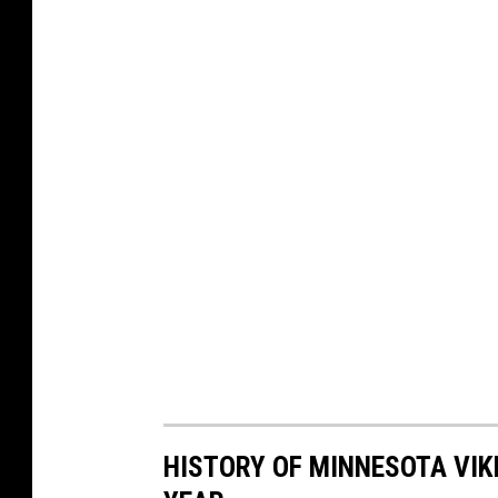
HISTORY OF MINNESOTA VIKI