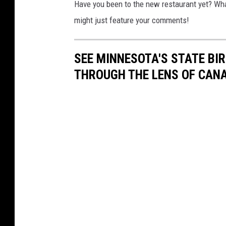
Have you been to the new restaurant yet? Wha
might just feature your comments!
SEE MINNESOTA'S STATE BIRD
THROUGH THE LENS OF CAN