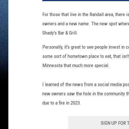
For those that live in the Randall area, there
owners and a new name. The new spot where y
Shady's Bar & Grill.
Personally, it's great to see people invest i
some sort of hometown place to eat, that isn'
Minnesota that much more special.
I learned of the news from a social media po
new owners saw the hole in the community tha
due to a fire in 2023.
SIGN UP FOR