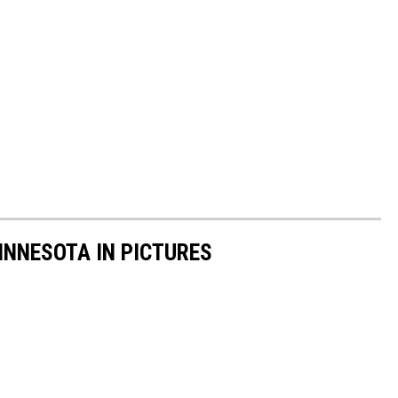
INNESOTA IN PICTURES