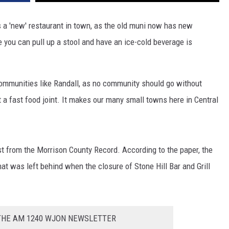
 is a 'new' restaurant in town, as the old muni now has new
ou can pull up a stool and have an ice-cold beverage is
n communities like Randall, as no community should go without
t a fast food joint. It makes our many small towns here in Central
st from the Morrison County Record. According to the paper, the
t was left behind when the closure of Stone Hill Bar and Grill
 THE AM 1240 WJON NEWSLETTER