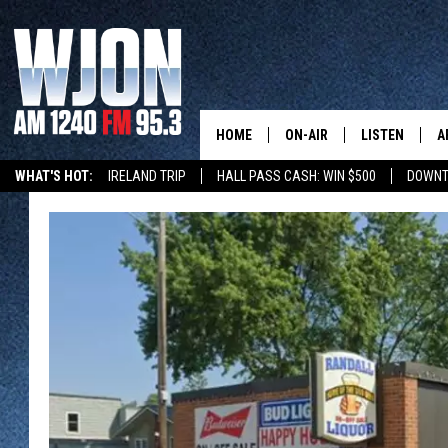
HOME
ON-AIR
LISTEN
A
WHAT'S HOT:
IRELAND TRIP
HALL PASS CASH: WIN $500
DOWNT
SCHEDULE
NEW: LATEST
DEMAND
JAY CALDWELL
GET WJON YO
KELLY CORDES
LISTEN LIVE
JIM MAURICE
WJON MOBILE
LEE VOSS
VALUE CONNE
PAUL HABSTRITT