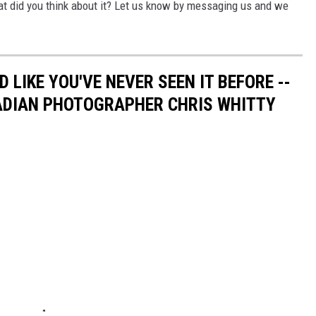
t did you think about it? Let us know by messaging us and we
 LIKE YOU'VE NEVER SEEN IT BEFORE --
ADIAN PHOTOGRAPHER CHRIS WHITTY