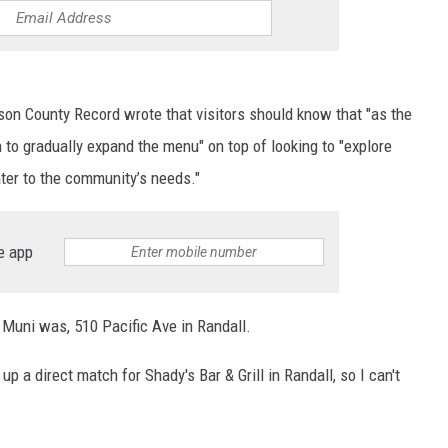
ison County Record wrote that visitors should know that "as the
to gradually expand the menu" on top of looking to "explore
ter to the community’s needs."
e app
l Muni was, 510 Pacific Ave in Randall.
up a direct match for Shady's Bar & Grill in Randall, so I can't