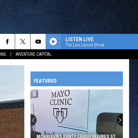
LISTEN LIVE
The Lars Larson Show
ING
INVENTURE CAPITAL
FEATURED
HTS
OWATONNA
MORRISON COUNTY CRASH INJURES ST.