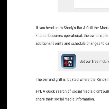
If you head up to Shady's Bar & Grill the Morr
kitchen becomes operational, the owners plan 
additional events and schedule changes to ca
Get our free mobil
The bar and grill is located where the Randal
FYI, A quick search of social media didn't pull 
share their social media information.