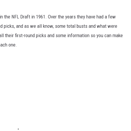
in the NFL Draft in 1961. Over the years they have had a few
id picks, and as we all know, some total busts and what were
all their first-round picks and some information so you can make
each one.