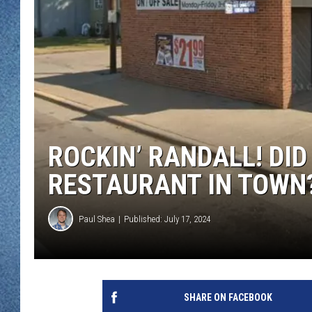
WJON MOBILE 
DAVE OVERLUND
WJON ON ALE
ON DEMAND
WJON ON GOO
SONOS
ROCKIN’ RANDALL! DID
RESTAURANT IN TOWN
Paul Shea
Published: July 17, 2024
SHARE ON FACEBOOK