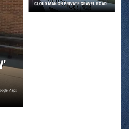
CLOUD MAN ON PRIVATE GRAVEL ROAD
Morrison
County
Crash
Injures
St.
Cloud
Man
W’
on
Private
Gravel
Road
Google Maps