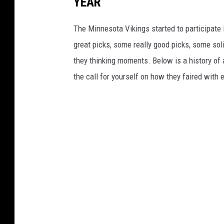
YEAR
The Minnesota Vikings started to participate 
great picks, some really good picks, some sol
they thinking moments. Below is a history of 
the call for yourself on how they faired with 