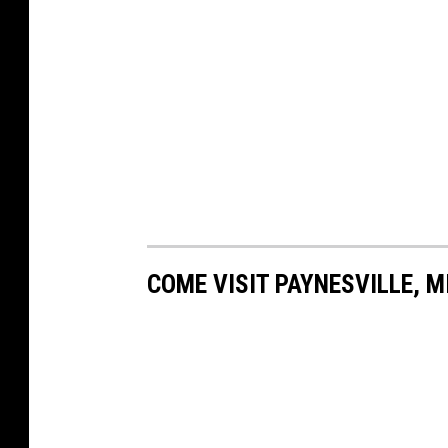
COME VISIT PAYNESVILLE, M