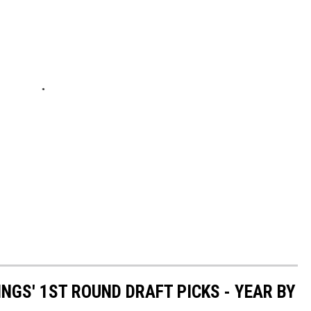
NGS' 1ST ROUND DRAFT PICKS - YEAR BY