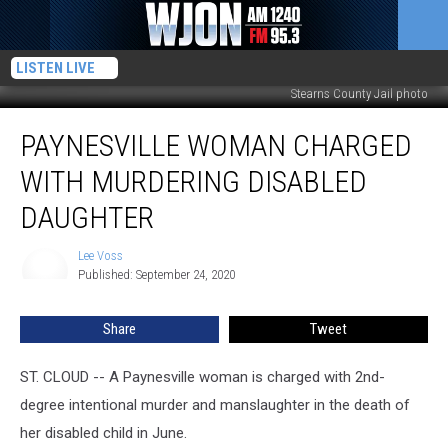
LISTEN LIVE
Stearns County Jail photo
Paynesville
PAYNESVILLE WOMAN CHARGED
Woman
Charged
WITH MURDERING DISABLED
With
Murdering
DAUGHTER
Disabled
Daughter
Lee Voss
Lee
Published: September 24, 2020
Voss
Share
Tweet
ST. CLOUD -- A Paynesville woman is charged with 2nd-
degree intentional murder and manslaughter in the death of
her disabled child in June.