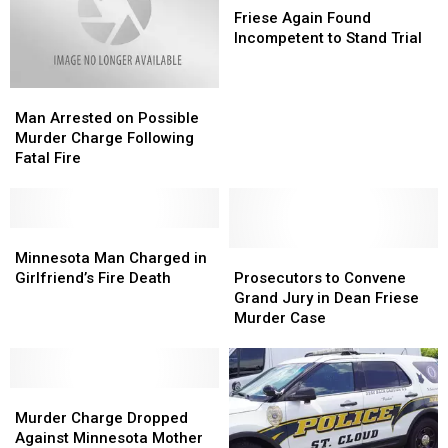
Son
Son
Death
Death
Again
Again
Friese Again Found
Found
Found
Incompetent to Stand Trial
Incompetent
Incompetent
to
to
Man
Man
Stand
Stand
Arrested
Arrested
Trial
Trial
Man Arrested on Possible
on
on
Murder Charge Following
Possible
Possible
Fatal Fire
Murder
Murder
Charge
Charge
Following
Following
Fatal
Fatal
Minnesota
Minnesota
Fire
Fire
Man
Man
Prosecutors
Prosecutors
Minnesota Man Charged in
Charged
Charged
to
to
Girlfriend’s Fire Death
Prosecutors to Convene
in
in
Convene
Convene
Grand Jury in Dean Friese
Girlfriend’s
Girlfriend’s
Grand
Grand
Murder Case
Fire
Fire
Jury
Jury
Death
Death
in
in
Dean
Dean
Murder
Murder
Friese
Friese
Charge
Charge
Murder
Murder
Murder Charge Dropped
Dropped
Dropped
Case
Case
Against Minnesota Mother