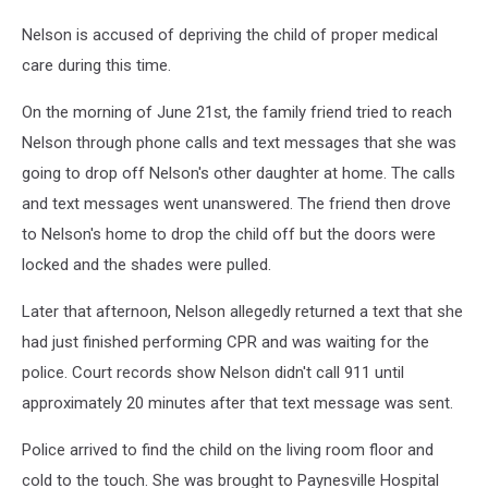
Nelson is accused of depriving the child of proper medical
care during this time.
On the morning of June 21st, the family friend tried to reach
Nelson through phone calls and text messages that she was
going to drop off Nelson's other daughter at home. The calls
and text messages went unanswered. The friend then drove
to Nelson's home to drop the child off but the doors were
locked and the shades were pulled.
Later that afternoon, Nelson allegedly returned a text that she
had just finished performing CPR and was waiting for the
police. Court records show Nelson didn't call 911 until
approximately 20 minutes after that text message was sent.
Police arrived to find the child on the living room floor and
cold to the touch. She was brought to Paynesville Hospital