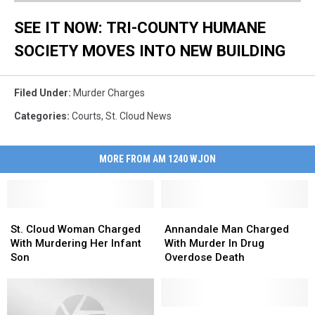
SEE IT NOW: TRI-COUNTY HUMANE
SOCIETY MOVES INTO NEW BUILDING
Filed Under
:
Murder Charges
Categories
:
Courts
,
St. Cloud News
MORE FROM AM 1240 WJON
St.
St.
Annandale
Annandale
Cloud
Cloud
Man
Man
St. Cloud Woman Charged
Annandale Man Charged
Woman
Woman
Charged
Charged
With Murdering Her Infant
With Murder In Drug
Charged
Charged
With
With
Son
Overdose Death
With
With
Murder
Murder
Murdering
Murdering
In
In
Her
Her
Drug
Drug
Infant
Infant
Overdose
Overdose
Friese
Friese