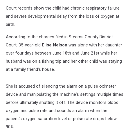
Court records show the child had chronic respiratory failure
and severe developmental delay from the loss of oxygen at
birth.
According to the charges filed in Stearns County District
Court, 35-year-old
Elise Nelson
was alone with her daughter
over four days between June 18th and June 21st while her
husband was on a fishing trip and her other child was staying
at a family friend's house.
She is accused of silencing the alarm on a pulse oximeter
device and manipulating the machine's settings multiple times
before ultimately shutting it off. The device monitors blood
oxygen and pulse rate and sounds an alarm when the
patient's oxygen saturation level or pulse rate drops below
90%.