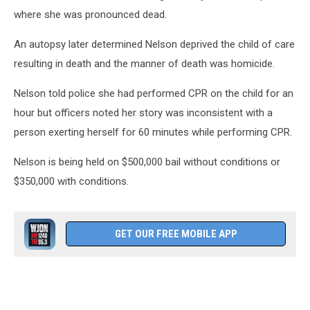
where she was pronounced dead.
An autopsy later determined Nelson deprived the child of care
resulting in death and the manner of death was homicide.
Nelson told police she had performed CPR on the child for an
hour but officers noted her story was inconsistent with a
person exerting herself for 60 minutes while performing CPR.
Nelson is being held on $500,000 bail without conditions or
$350,000 with conditions.
GET OUR FREE MOBILE APP