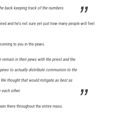
the back keeping track of the numbers.
ired and he's not sure yet just how many people will feel
 coming to you in the pews.
 remain in their pews with the priest and the
pews to actually distribute communion to the
We thought that would mitigate as best as
 each other.
main there throughout the entire mass.