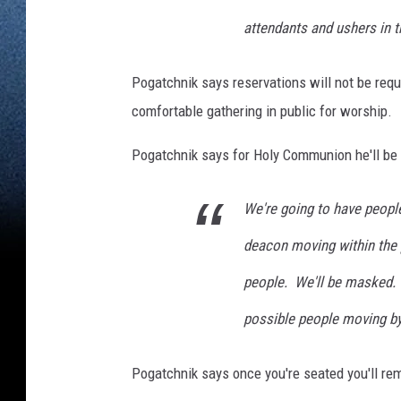
attendants and ushers in 
Pogatchnik says reservations will not be requ
comfortable gathering in public for worship.
Pogatchnik says for Holy Communion he'll be
We're going to have people
deacon moving within the 
people. We'll be masked. 
possible people moving by
Pogatchnik says once you're seated you'll re