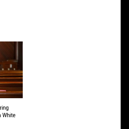
ring
h White