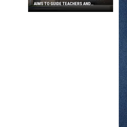
AIMS TO GUIDE TEACHERS AND
STUDENTS
A
New
AI
Policy
At
ROCORI
Schools
Aims
To
Guide
Teachers
And
Students