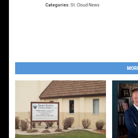
Categories
:
St. Cloud News
MOR