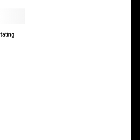
tating