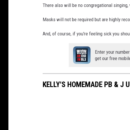
There also will be no congregational singing
Masks will not be required but are highly r
And, of course, if you're feeling sick you shou
Enter your number
get our free mobil
KELLY'S HOMEMADE PB & J 