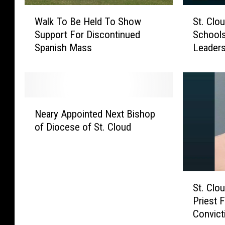
W
S
Walk To Be Held To Show
St. Clo
a
t
Support For Discontinued
School
l
.
Spanish Mass
Leaders
k
C
T
l
o
o
B
u
e
d
N
H
’
Neary Appointed Next Bishop
e
e
s
of Diocese of St. Cloud
a
l
C
r
d
a
y
T
t
A
o
h
S
p
S
o
St. Cl
t
p
h
l
Priest 
.
o
o
i
Convict
C
i
w
c