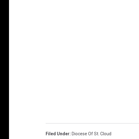
Filed Under
:
Diocese Of St. Cloud