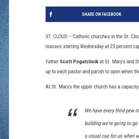
WJON MOBILE 
DAVE OVERLUND
SHARE ON FACEBOOK
WJON ON ALE
ON DEMAND
ST. CLOUD -- Catholic churches in the St. Clo
masses starting Wednesday at 25 percent capa
WJON ON GOO
Father
Scott Pogatchnik
at St. Mary's and S
SONOS
up to each pastor and parish to open when th
At St. Mary's the upper church has a capacity 
We have every third pew m
building we're going to go 
a visual cue for us when w