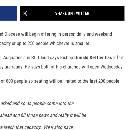
SITE
LATEST NEWS (ALL REGIONS)
CONTACT
SEND US YOUR EVENT
CONTACT INFO
AREA GAS PRICES
SHARE ON TWITTER
XA
FEEDBACK
ud Diocese will begin offering in-person daily and weekend
SEND US YOUR ANNOUNCEMENT
city or up to 250 people whichever is smaller.
GLE NEST AUDIO
NEWSLETTER SIGN-UP
t. Augustine's in St. Cloud says Bishop
Donald Kettler
has left it
ey are ready. He says both of his churches will open Wednesday.
ADVERTISE
of 800 people so seating will be limited to the first 200 people.
arked and so as people come into the
ahead and fill those pews and really it will be
e reach that capacity. We'll also have