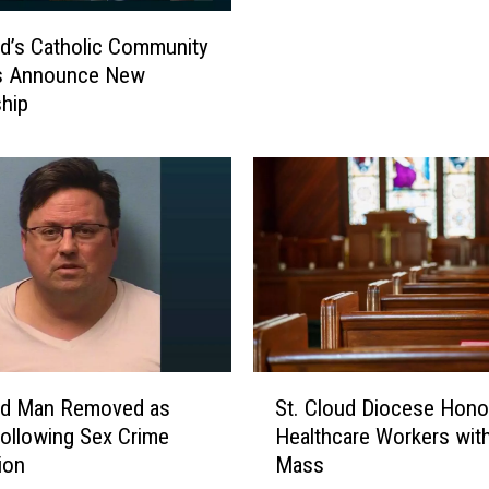
t
ud’s Catholic Community
i
s Announce New
o
hip
n
M
a
s
s
,
V
e
s
p
e
S
oud Man Removed as
St. Cloud Diocese Hono
r
t
Following Sex Crime
Healthcare Workers wit
s
.
ion
Mass
S
C