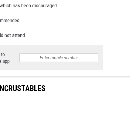
, which has been discouraged.
ecommended.
ld not attend.
 to
e app
UNCRUSTABLES