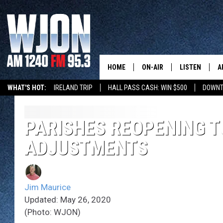
HOME
ON-AIR
LISTEN
A
WHAT'S HOT:
IRELAND TRIP
HALL PASS CASH: WIN $500
DOWNT
SCHEDULE
NEW: LATEST
DEMAND
JAY CALDWELL
PARISHES REOPENING T
GET WJON YO
ADJUSTMENTS
KELLY CORDES
LISTEN LIVE
JIM MAURICE
WJON MOBILE
Jim Maurice
LEE VOSS
Updated: May 26, 2020
VALUE CONNE
(Photo: WJON)
PAUL HABSTRITT