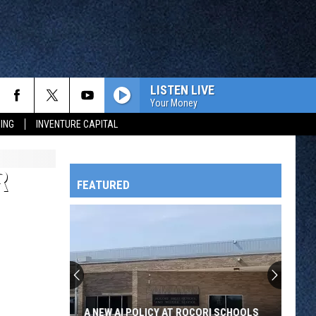
LISTEN LIVE
Your Money
ING
INVENTURE CAPITAL
R
FEATURED
HTS
OWATONNA
A NEW AI POLICY AT ROCORI SCHOOLS