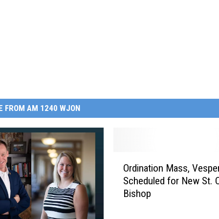
E FROM AM 1240 WJON
O
Ordination Mass, Vespe
r
Scheduled for New St. 
d
Bishop
i
n
a