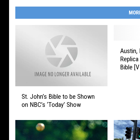
MOR
A
Austin,
u
Replica
s
Bible [
t
i
n
S
,
St. John’s Bible to be Shown
t
M
on NBC’s ‘Today’ Show
.
i
J
n
o
n
h
e
n
s