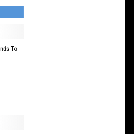
onds To