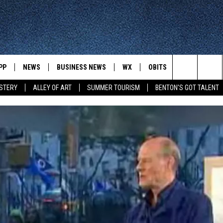
PP
NEWS
BUSINESS NEWS
WX
OBITS
WIN STUFF
Search
STERY
ALLEY OF ART
SUMMER TOURISM
BENTON'S GOT TALENT
 NEWSCAST ON-
ST. CLOUD NEWS
FORECAST & RADAR
DREAM GETA
 YOUR WAY
The
STATE/REGIONAL NEWS
CLOSINGS
GET PLOWED
FROM AROUND CENTRAL
UR WAY
MINNESOTA
Site
SPORTS
SIGN UP
MINNESOTA SPORTS HIGHLIG
DULUTH NEWS
BUSINESS NEWS
HELP
 APP
ROCHESTER NEWS
OUTDOOR NEWS
OUTDOOR TIPS
CTION MOBILE APP
FARIBAULT NEWS
FEATURES
CONTACT YOUR LAWMAKERS