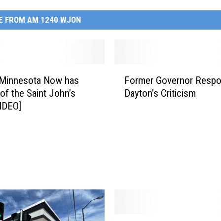
E FROM AM 1240 WJON
F
 Minnesota Now has
Former Governor Resp
o
 of the Saint John’s
Dayton’s Criticism
r
VIDEO]
m
e
r
G
o
v
e
r
n
o
M