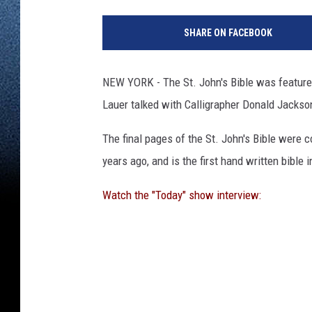
SHARE ON FACEBOOK
NEW YORK - The St. John's Bible was featur
Lauer talked with Calligrapher Donald Jackso
The final pages of the St. John's Bible were co
years ago, and is the first hand written bible 
Watch the "Today" show interview: