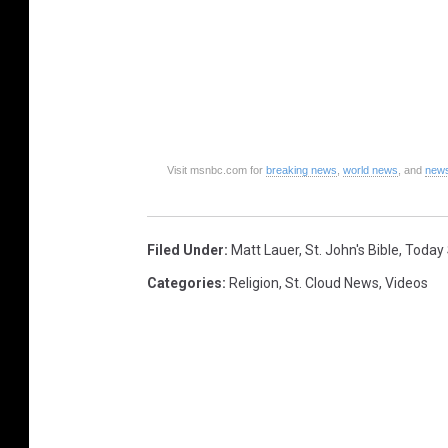
Visit msnbc.com for
breaking news
,
world news
, and
news
Filed Under
:
Matt Lauer
,
St. John's Bible
,
Today
Categories
:
Religion
,
St. Cloud News
,
Videos