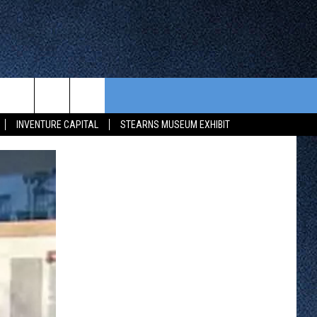
CONTEST RULES
FROM OUR SHOWS
EVENTS
INVENTURE CAPITAL
STEARNS MUSEUM EXHIBIT
WAY 88
GENERAL CONTEST RULES
COMMUNITY CALENDAR
 CONTEST
SEND US YOUR EVENT
HTS
OWATONNA