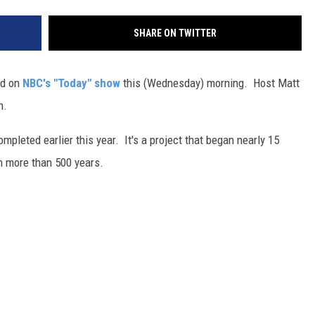
SHARE ON TWITTER
ed on
NBC's "Today" show
this (Wednesday) morning. Host Matt
n.
mpleted earlier this year. It's a project that began nearly 15
in more than 500 years.