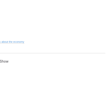
 about the economy
 Show