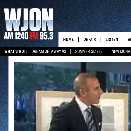
HOME
ON-AIR
LISTEN
A
WHAT'S HOT:
DREAM GETAWAY 93
SUMMER SIZZLE
NEW MONA
CONTACT
SCHEDULE
NEW: LATEST
DEMAND
NORTH CITY HALL SITE
LATEST NEWSCAST ON-DEMAND
GET WJON
CONTACT INFO
JAY CALDWELL
GET WJON YO
FEEDBACK
KELLY CORDES
LISTEN LIVE
SEND US YOUR ANNOUNCEMENT
JIM MAURICE
WJON MOBILE
NEWSLETTER SIGN-UP
LEE VOSS
VALUE CONNE
ADVERTISE
PAUL HABSTRITT