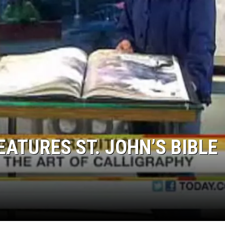
SITE
LATEST NEWS (ALL REGIONS)
AREA GAS PRICES
XA
GLE NEST AUDIO
EATURES ST. JOHN’S BIBLE