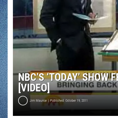
WJON MOBILE 
DAVE OVERLUND
WJON ON ALE
ON DEMAND
WJON ON GOO
SONOS
NBC’S ‘TODAY’ SHOW F
[VIDEO]
Jim Maurice
Published: October 19, 2011