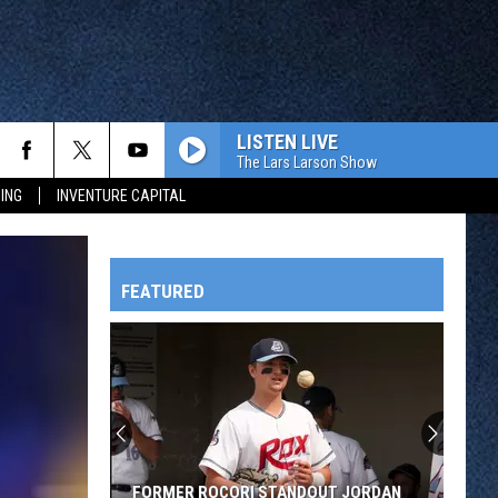
LISTEN LIVE
The Lars Larson Show
ING
INVENTURE CAPITAL
FEATURED
HTS
OWATONNA
FORMER ROCORI STANDOUT JORDAN