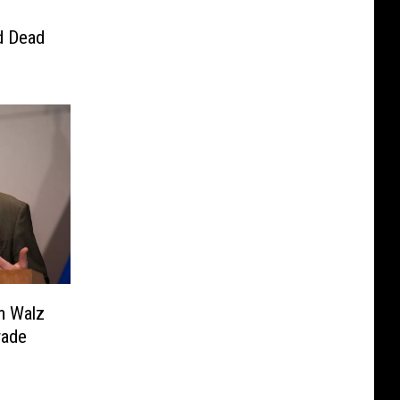
d Dead
m Walz
rade