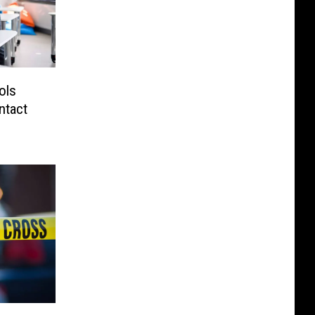
ols
ntact