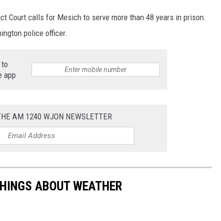
t Court calls for Mesich to serve more than 48 years in prison.
ington police officer.
 to
e app
 THE AM 1240 WJON NEWSLETTER
THINGS ABOUT WEATHER