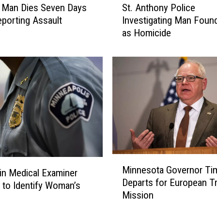
s
l Man Dies Seven Days
St. Anthony Police
t
,
eporting Assault
Investigating Man Foun
.
S
as Homicide
A
c
n
h
t
o
h
o
o
l
n
s
y
E
P
n
o
t
l
e
i
M
r
c
Minnesota Governor Ti
i
n Medical Examiner
T
e
Departs for European T
n
 to Identify Woman’s
a
I
Mission
n
l
n
e
k
v