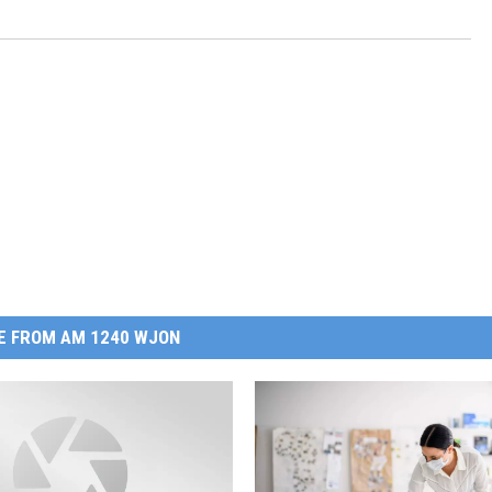
E FROM AM 1240 WJON