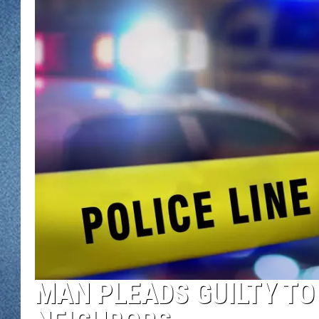
WJON MOBILE 
DAVE OVERLUND
WJON ON ALE
ON DEMAND
WJON ON GOO
SONOS
MAN PLEADS GUILTY TO