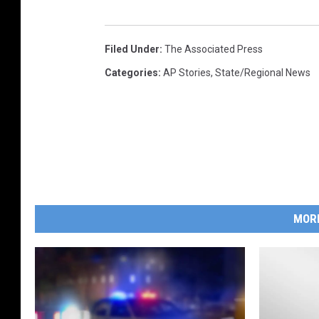
Filed Under
:
The Associated Press
Categories
:
AP Stories
,
State/Regional News
MOR