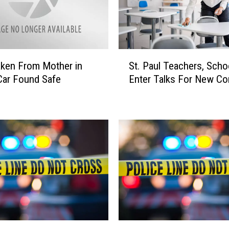
S
ken From Mother in
St. Paul Teachers, Scho
t
Car Found Safe
Enter Talks For New Co
.
P
a
u
l
T
e
a
c
h
e
r
S