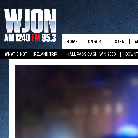
HOME
ON-AIR
LISTEN
A
WHAT'S HOT:
IRELAND TRIP
HALL PASS CASH: WIN $500
DOWNT
SCHEDULE
NEW: LATEST
DEMAND
JAY CALDWELL
GET WJON YO
KELLY CORDES
LISTEN LIVE
JIM MAURICE
WJON MOBILE
LEE VOSS
VALUE CONNE
PAUL HABSTRITT