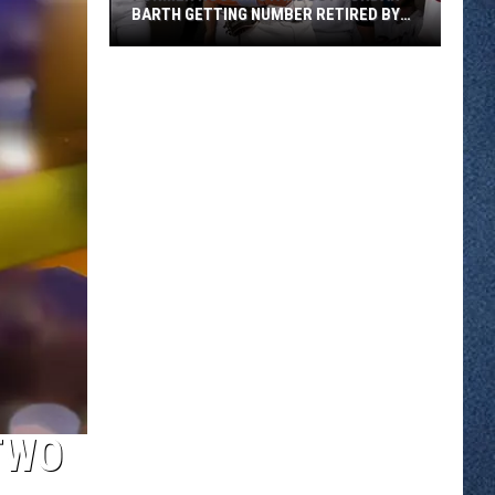
BARTH GETTING NUMBER RETIRED BY
ST CLOUD ROX
Former
ROCORI
Standout
Jordan
Barth
Getting
Number
Retired
By
St
Cloud
Rox
TWO