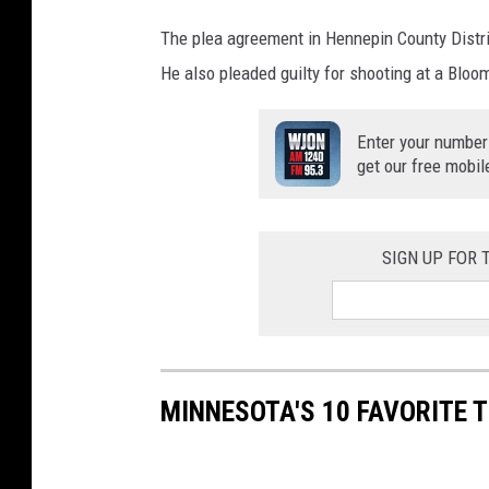
The plea agreement in Hennepin County Distric
He also pleaded guilty for shooting at a Bloom
Enter your number
get our free mobil
SIGN UP FOR
MINNESOTA'S 10 FAVORITE 