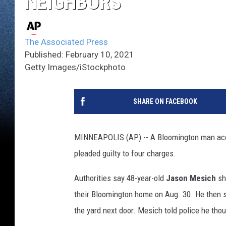
NEIGHBORS
The Associated Press
Published: February 10, 2021
Getty Images/iStockphoto
SHARE ON FACEBOOK
MINNEAPOLIS (AP) -- A Bloomington man accu
pleaded guilty to four charges.
Authorities say 48-year-old
Jason Mesich
sho
their Bloomington home on Aug. 30. He then s
the yard next door. Mesich told police he thou