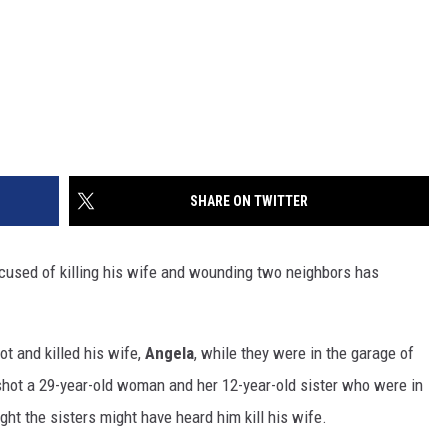
SHARE ON TWITTER
sed of killing his wife and wounding two neighbors has
t and killed his wife,
Angela
, while they were in the garage of
hot a 29-year-old woman and her 12-year-old sister who were in
ght the sisters might have heard him kill his wife.