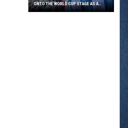
ONTO THE WORLD CUP STAGE AS A
FLAG BEARER
A
Southside
Club
Kid
Just
Walked
Onto
The
World
Cup
Stage
As
A
Flag
Bearer