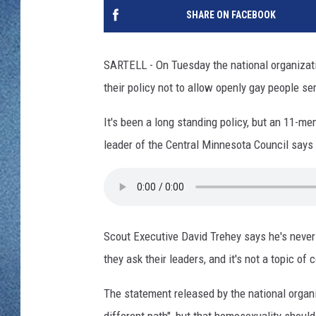
WJON MOBILE 
SHARE ON FACEBOOK
DAVE OVERLUND
WJON ON ALE
SARTELL - On Tuesday the national organizat
ON DEMAND
their policy not to allow openly gay people se
WJON ON GOO
It's been a long standing policy, but an 11-m
leader of the Central Minnesota Council says 
SONOS
Scout Executive David Trehey says he's never
they ask their leaders, and it's not a topic of
The statement released by the national organi