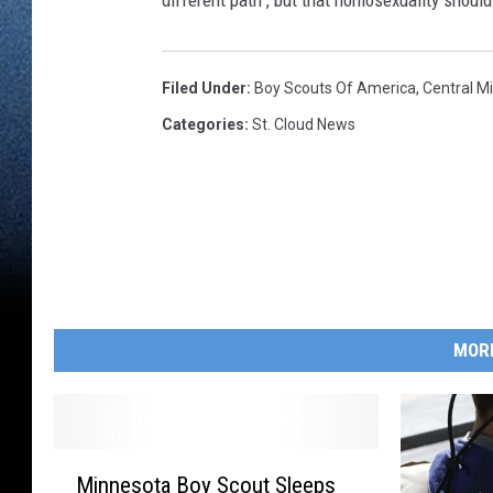
different path", but that homosexuality should 
Filed Under
:
Boy Scouts Of America
,
Central M
Categories
:
St. Cloud News
MOR
M
Minnesota Boy Scout Sleeps
i