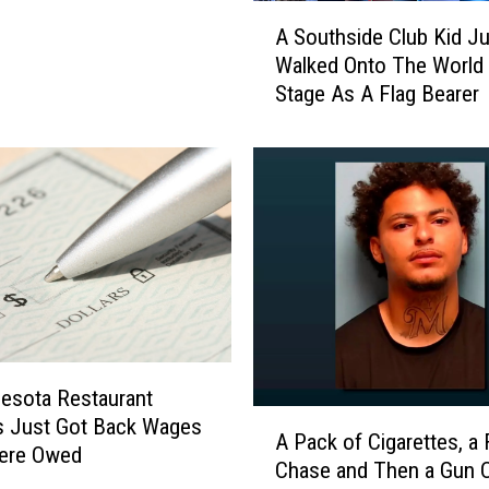
A
e
A Southside Club Kid Ju
S
a
Walked Onto The World
o
d
Stage As A Flag Bearer
u
e
t
r
h
:
s
P
i
r
d
o
e
g
C
r
l
a
u
m
b
,
K
esota Restaurant
N
A
i
s Just Got Back Wages
o
A Pack of Cigarettes, a
P
d
ere Owed
t
Chase and Then a Gun
a
J
O