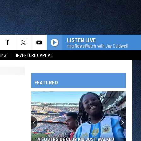
LISTEN LIVE
The WJON Morning NewsWatch with Jay Caldwell
The W
ING
INVENTURE CAPITAL
FEATURED
HTS
OWATONNA
A SOUTHSIDE CLUB KID JUST WALKED