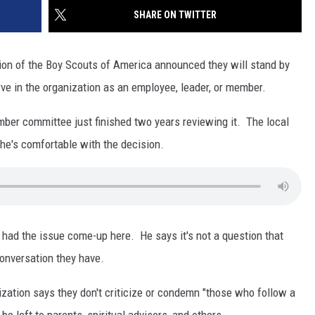
SITE
SHARE ON TWITTER
LATEST NEWS (ALL REGIONS)
CONTACT
SEND US YOUR EVENT
CONTACT INFO
AREA GAS PRICES
XA
ion of the Boy Scouts of America announced they will stand by
FEEDBACK
rve in the organization as an employee, leader, or member.
SEND US YOUR ANNOUNCEMENT
GLE NEST AUDIO
ember committee just finished two years reviewing it. The local
NEWSLETTER SIGN-UP
he's comfortable with the decision.
ADVERTISE
 had the issue come-up here. He says it's not a question that
 conversation they have.
zation says they don't criticize or condemn "those who follow a