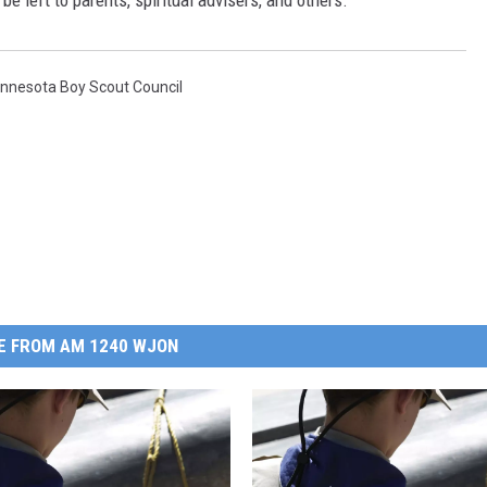
be left to parents, spiritual advisers, and others.
innesota Boy Scout Council
E FROM AM 1240 WJON