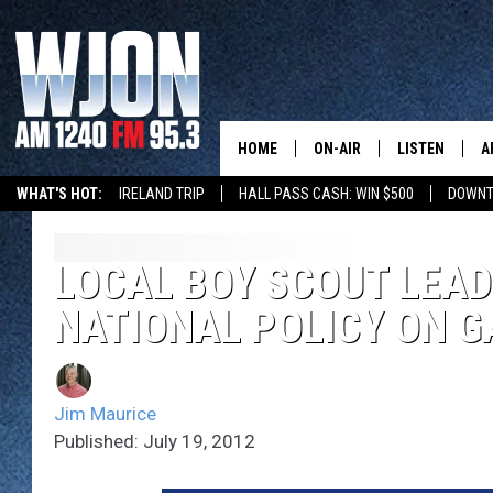
HOME
ON-AIR
LISTEN
A
WHAT'S HOT:
IRELAND TRIP
HALL PASS CASH: WIN $500
DOWNT
SCHEDULE
NEW: LATEST
DEMAND
JAY CALDWELL
LOCAL BOY SCOUT LEA
GET WJON YO
NATIONAL POLICY ON GA
KELLY CORDES
LISTEN LIVE
JIM MAURICE
WJON MOBILE
Jim Maurice
LEE VOSS
Published: July 19, 2012
VALUE CONNE
PAUL HABSTRITT