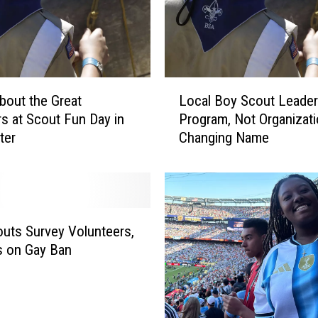
L
bout the Great
Local Boy Scout Leader
o
s at Scout Fun Day in
Program, Not Organizat
c
ter
Changing Name
a
l
B
o
y
S
uts Survey Volunteers,
c
s on Gay Ban
o
u
t
L