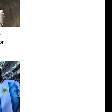
:
ion