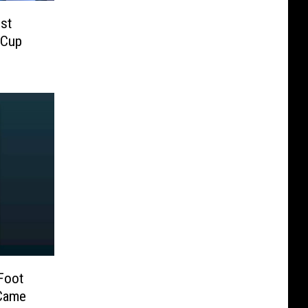
st
 Cup
 Foot
 Came