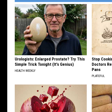
Urologists: Enlarged Prostate? Try This
Stop Cooki
Simple Trick Tonight (It's Genius)
Doctors R
Pans
HEALTH WEEKLY
PLATEFUL