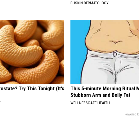
BHSKIN DERMATOLOGY
ostate? Try This Tonight (It's
This 5-minute Morning Ritual 
Stubborn Arm and Belly Fat
Y
WELLNESSGAZE HEALTH
Powered b