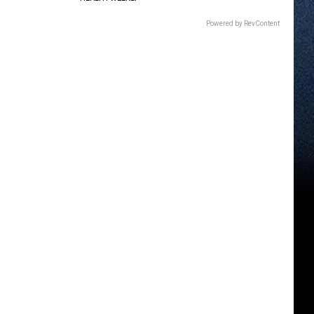
Powered by RevContent