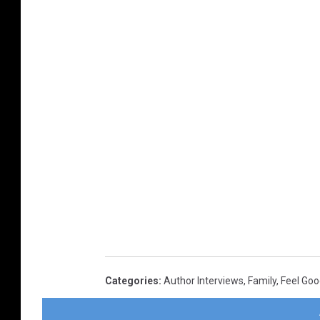
Categories
:
Author Interviews
,
Family
,
Feel Go