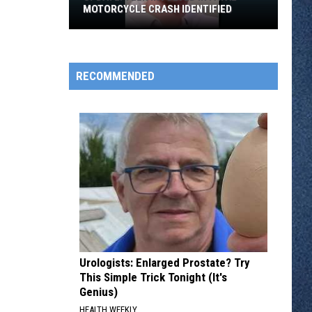
MOTORCYCLE CRASH IDENTIFIED
UPDATE:
RECOMMENDED
Teen
Involved
in
Fatal
Motorcycle
Crash
Identified
Urologists: Enlarged Prostate? Try
This Simple Trick Tonight (It's
Genius)
HEALTH WEEKLY