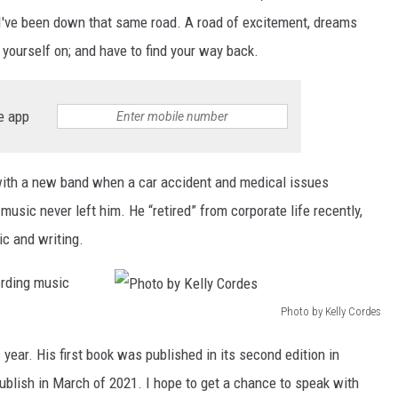
s I've been down that same road. A road of excitement, dreams
yourself on; and have to find your way back.
e app
 with a new band when a car accident and medical issues
usic never left him. He “retired” from corporate life recently,
c and writing.
ording music
Photo by Kelly Cordes
P
year. His first book was published in its second edition in
h
blish in March of 2021. I hope to get a chance to speak with
o