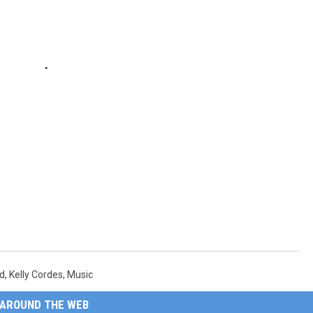
s
od
,
Kelly Cordes
,
Music
AROUND THE WEB