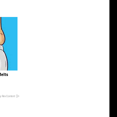
Melts
y RevContent