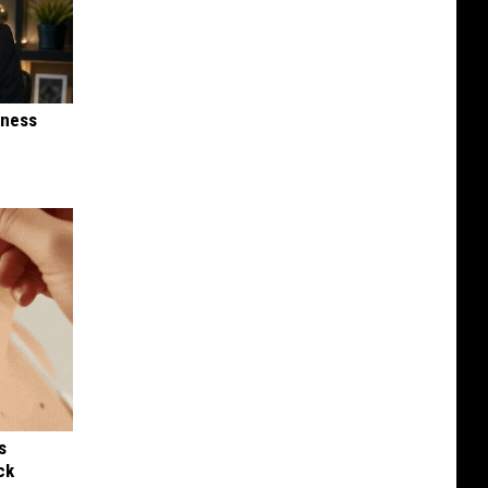
iness
s
ck