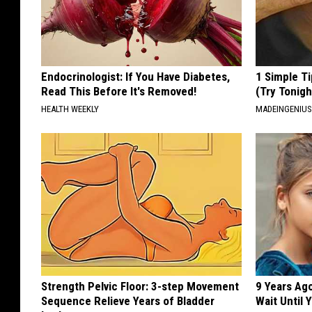
Endocrinologist: If You Have Diabetes,
1 Simple Ti
Read This Before It's Removed!
(Try Tonigh
HEALTH WEEKLY
MADEINGENIU
Strength Pelvic Floor: 3-step Movement
9 Years Ag
Sequence Relieve Years of Bladder
Wait Until