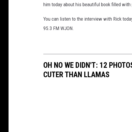
him today about his beautiful book filled with
You can listen to the interview with Rick tod
95.3 FM WJON.
OH NO WE DIDN'T: 12 PHOT
CUTER THAN LLAMAS