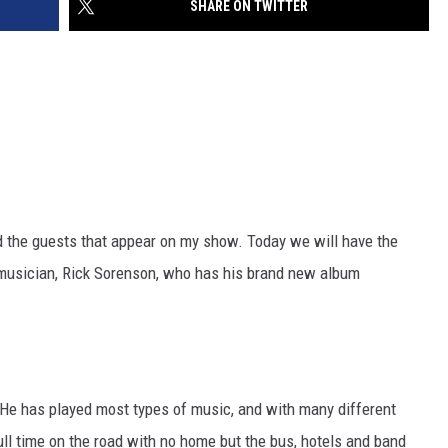
SHARE ON TWITTER
SITE
LATEST NEWS (ALL REGIONS)
CONTACT
SEND US YOUR EVENT
CONTACT INFO
AREA GAS PRICES
XA
FEEDBACK
SEND US YOUR ANNOUNCEMENT
GLE NEST AUDIO
NEWSLETTER SIGN-UP
ind the guests that appear on my show. Today we will have the
ADVERTISE
d musician, Rick Sorenson, who has his brand new album
 He has played most types of music, and with many different
ll time on the road with no home but the bus, hotels and band