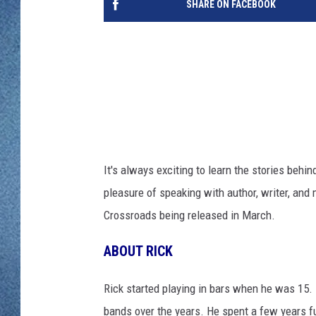
SHARE ON FACEBOOK
WJON MOBILE 
DAVE OVERLUND
WJON ON ALE
ON DEMAND
WJON ON GOO
SONOS
It's always exciting to learn the stories beh
pleasure of speaking with author, writer, an
Crossroads being released in March.
ABOUT RICK
Rick started playing in bars when he was 15.
bands over the years. He spent a few years fu