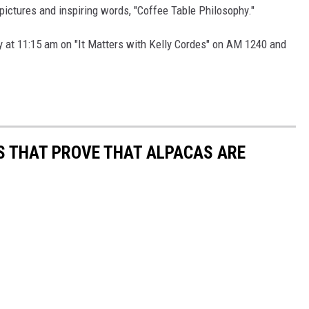
 pictures and inspiring words, "Coffee Table Philosophy."
t
o
ay at 11:15 am on "It Matters with Kelly Cordes" on AM 1240 and
b
y
K
e
l
OS THAT PROVE THAT ALPACAS ARE
l
y
C
o
r
d
e