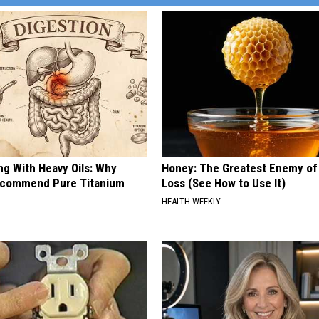
ng With Heavy Oils: Why
Honey: The Greatest Enemy o
ecommend Pure Titanium
Loss (See How to Use It)
HEALTH WEEKLY