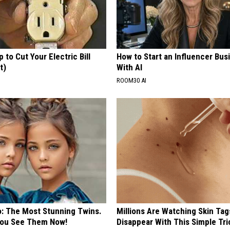
p to Cut Your Electric Bill
How to Start an Influencer Bus
t)
With AI
S
ROOM30 AI
o: The Most Stunning Twins.
Millions Are Watching Skin Tag
 You See Them Now!
Disappear With This Simple Tri