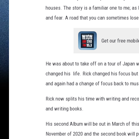
houses. The story is a familiar one to me; a
and fear. A road that you can sometimes lose 
Get our free mobil
He was about to take off on a tour of Japan
changed his life. Rick changed his focus but m
and again had a change of focus back to musi
Rick now splits his time with writing and rec
and writing books.
His second Album will be out in March of this 
November of 2020 and the second book will pu