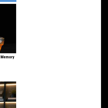
f Memory