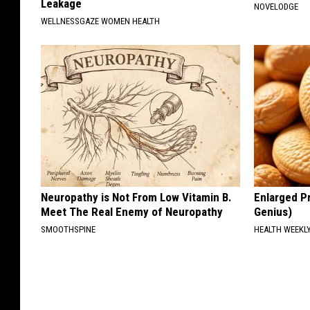
Leakage
NOVELODGE
WELLNESSGAZE WOMEN HEALTH
Neuropathy is Not From Low Vitamin B.
Enlarged Pr
Meet The Real Enemy of Neuropathy
Genius)
SMOOTHSPINE
HEALTH WEEKL