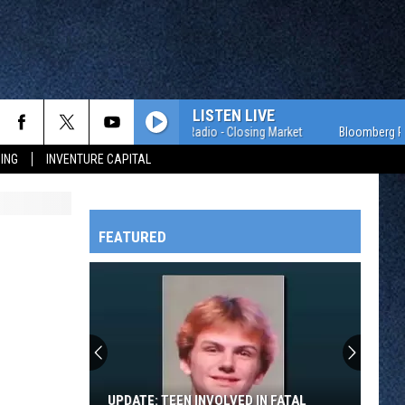
LISTEN LIVE
Bloomberg Radio - Closing Market
Bloomberg Radio -
ING
INVENTURE CAPITAL
FEATURED
HTS
OWATONNA
UPDATE: TEEN INVOLVED IN FATAL