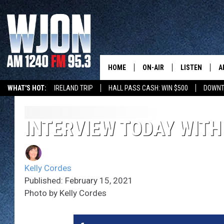
HOME
ON-AIR
LISTEN
A
WHAT'S HOT:
IRELAND TRIP
HALL PASS CASH: WIN $500
DOWNT
SCHEDULE
NEW: LATEST
DEMAND
JAY CALDWELL
INTERVIEW TODAY WITH
GET WJON YO
KELLY CORDES
LISTEN LIVE
Kelly Cordes
JIM MAURICE
WJON MOBILE
Published: February 15, 2021
Photo by Kelly Cordes
LEE VOSS
VALUE CONNE
PAUL HABSTRITT