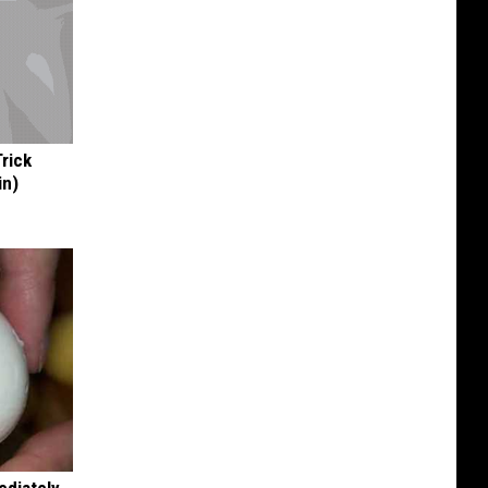
Trick
in)