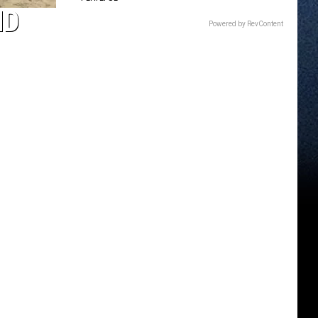
ND
Powered by RevContent