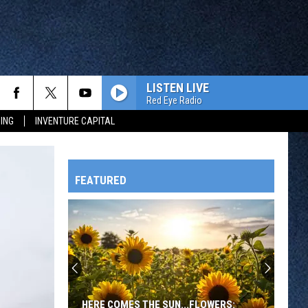
LISTEN LIVE
Red Eye Radio
ING
INVENTURE CAPITAL
FEATURED
HTS
OWATONNA
HERE COMES THE SUN...FLOWERS: