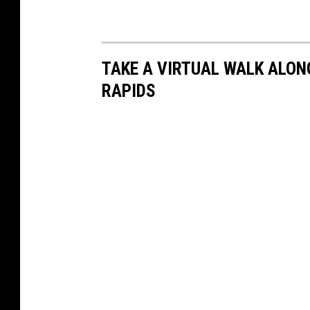
TAKE A VIRTUAL WALK ALONG
RAPIDS