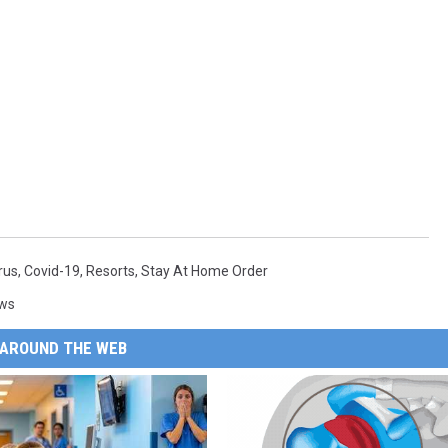
rus
,
Covid-19
,
Resorts
,
Stay At Home Order
ews
AROUND THE WEB