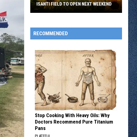
ISANTI FIELD TO OPEN NEXT WEEKEND
Here
Comes
The
RECOMMENDED
Sun...Flowers:
Isanti
Field
To
Open
Next
Weekend
Stop Cooking With Heavy Oils: Why
Doctors Recommend Pure Titanium
Pans
PLATEFUL