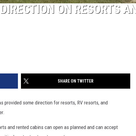
DIRECTION ON RESORTS A
SHARE ON TWITTER
s provided some direction for resorts, RV resorts, and
er.
orts and rented cabins can open as planned and can accept