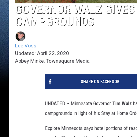
GOVERNOR WALZ GIVES 
CAMPGROUNDS
Lee Voss
Updated: April 22, 2020
Abbey Minke, Townsquare Media
SHARE ON FACEBOOK
UNDATED -- Minnesota Governor
Tim Walz
ha
campgrounds in light of his Stay at Home Ord
Explore Minnesota says hotel portions of res