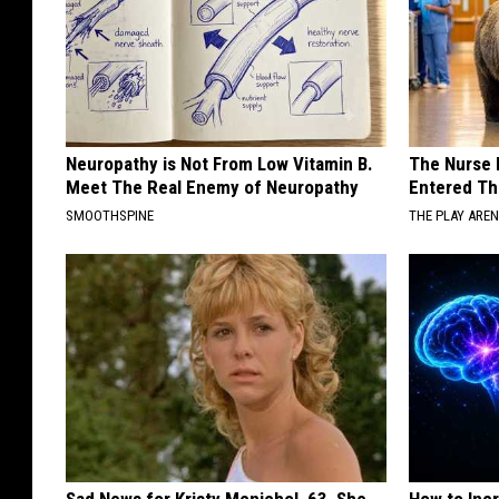
Neuropathy is Not From Low Vitamin B.
The Nurse 
Meet The Real Enemy of Neuropathy
Entered Th
SMOOTHSPINE
THE PLAY ARE