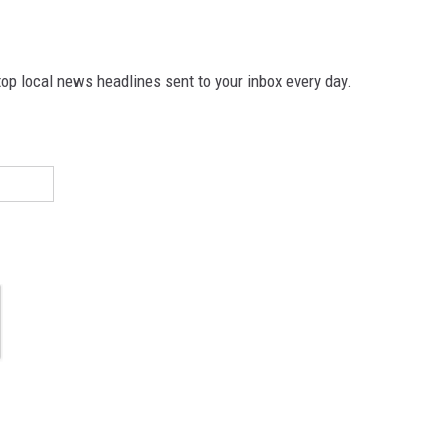
p local news headlines sent to your inbox every day.