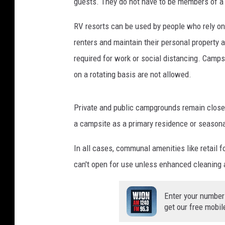
guests. They do not have to be members of a cr
RV resorts can be used by people who rely on 
renters and maintain their personal property 
required for work or social distancing. Camps
on a rotating basis are not allowed.
Private and public campgrounds remain closed
a campsite as a primary residence or seasona
In all cases, communal amenities like retail fo
can't open for use unless enhanced cleaning 
Enter your number
get our free mobil