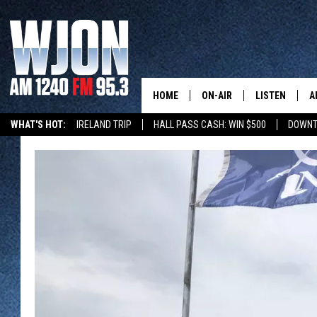
HOME
ON-AIR
LISTEN
A
WHAT'S HOT:
IRELAND TRIP
HALL PASS CASH: WIN $500
DOWNT
SCHEDULE
NEW: LATEST
DEMAND
JAY CALDWELL
GET WJON YO
KELLY CORDES
LISTEN LIVE
JIM MAURICE
WJON MOBILE
LEE VOSS
VALUE CONNE
PAUL HABSTRITT