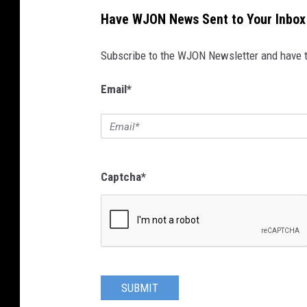
Have WJON News Sent to Your Inbox
Subscribe to the WJON Newsletter and have to
Email
*
Captcha
*
SUBMIT