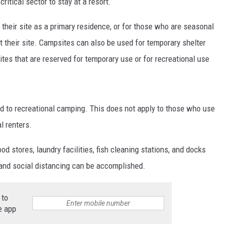
itical sector to stay at a resort.
their site as a primary residence, or for those who are seasonal
at their site. Campsites can also be used for temporary shelter
ites that are reserved for temporary use or for recreational use
 to recreational camping. This does not apply to those who use
l renters.
od stores, laundry facilities, fish cleaning stations, and docks
and social distancing can be accomplished.
 to
e app