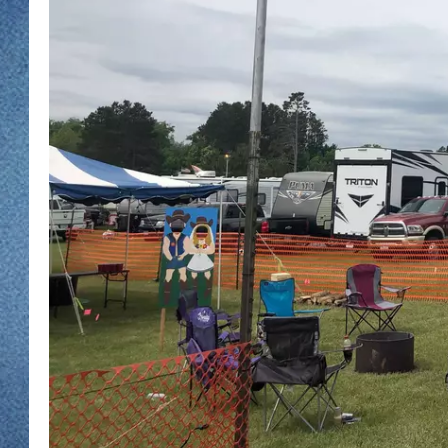
WJON MOBILE 
DAVE OVERLUND
WJON ON ALE
ON DEMAND
WJON ON GOO
SONOS