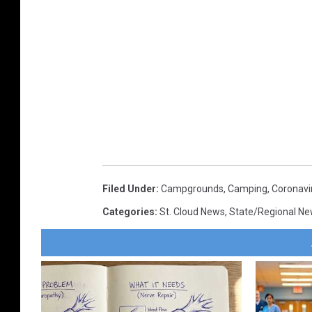
Filed Under
:
Campgrounds
,
Camping
,
Coronavi
Categories
:
St. Cloud News
,
State/Regional N