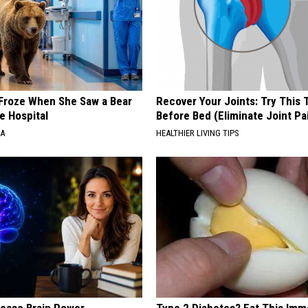
Froze When She Saw a Bear
Recover Your Joints: Try This 
e Hospital
Before Bed (Eliminate Joint Pa
NA
HEALTHIER LIVING TIPS