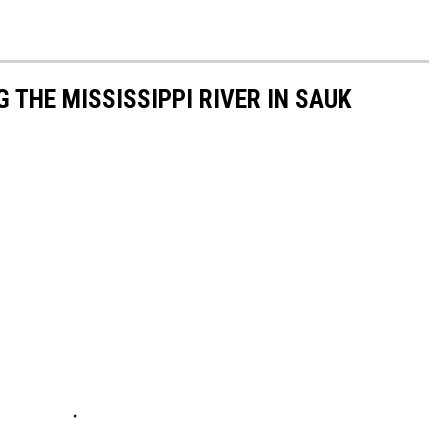
 THE MISSISSIPPI RIVER IN SAUK