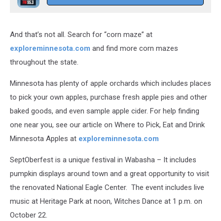
And that’s not all. Search for “corn maze” at
exploreminnesota.com
and find more corn mazes
throughout the state.
Minnesota has plenty of apple orchards which includes places
to pick your own apples, purchase fresh apple pies and other
baked goods, and even sample apple cider. For help finding
one near you, see our article on Where to Pick, Eat and Drink
Minnesota Apples at
exploreminnesota.com
SeptOberfest is a unique festival in Wabasha – It includes
pumpkin displays around town and a great opportunity to visit
the renovated National Eagle Center. The event includes live
music at Heritage Park at noon, Witches Dance at 1 p.m. on
October 22.