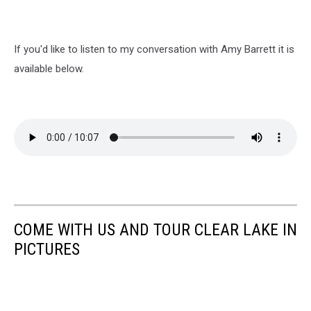
If you'd like to listen to my conversation with Amy Barrett it is
available below.
COME WITH US AND TOUR CLEAR LAKE IN
PICTURES