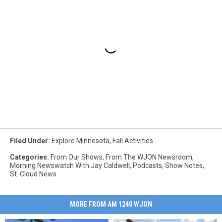
Filed Under
:
Explore Minnesota
,
Fall Activities
Categories
:
From Our Shows
,
From The WJON Newsroom
,
Morning Newswatch With Jay Caldwell
,
Podcasts
,
Show Notes
,
St. Cloud News
MORE FROM AM 1240 WJON