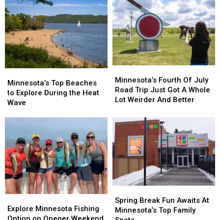
Minnesota’s
Minnesota’s
Minnesota’s
Minnesota’s
Fourth
Fourth
Minnesota’s Fourth Of July
Top
Top
Minnesota’s Top Beaches
Of
Of
Road Trip Just Got A Whole
Beaches
Beaches
to Explore During the Heat
July
July
Lot Weirder And Better
to
to
Wave
Road
Road
Explore
Explore
Trip
Trip
During
During
Just
Just
the
the
Got
Got
Heat
Heat
A
A
Wave
Wave
Whole
Whole
Lot
Lot
Weirder
Weirder
And
And
Spring
Spring
Better
Better
Explore
Explore
Break
Break
Spring Break Fun Awaits At
Minnesota
Minnesota
Explore Minnesota Fishing
Fun
Fun
Minnesota’s Top Family
Fishing
Fishing
Option on Opener Weekend
Awaits
Awaits
Spots