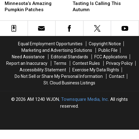
Awaits
Awaits
And
And
Minnesota’s Amazing
Tasting Is Calling This
At
At
Cider
Cider
Pumpkin Patches
Autumn
Minnesota’s
Minnesota’s
Tasting
Tasting
Amazing
Amazing
Is
Is
Pumpkin
Pumpkin
Calling
Calling
Patches
Patches
This
This
Autumn
Autumn
Equal Employment Opportunities
Copyright Notice
Marketing and Advertising Solutions
Public File
Need Assistance
Editorial Standards
FCC Applications
Report an Inaccuracy
Terms
Contest Rules
Privacy Policy
Accessibility Statement
Exercise My Data Rights
Do Not Sell or Share My Personal Information
Contact
St. Cloud Business Listings
2026
AM 1240 WJON
, Townsquare Media, Inc
. All rights
reserved.