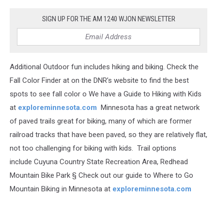
SIGN UP FOR THE AM 1240 WJON NEWSLETTER
Additional Outdoor fun includes hiking and biking. Check the
Fall Color Finder at on the DNR’s website to find the best
spots to see fall color o We have a Guide to Hiking with Kids
at
exploreminnesota.com
Minnesota has a great network
of paved trails great for biking, many of which are former
railroad tracks that have been paved, so they are relatively flat,
not too challenging for biking with kids. Trail options
include Cuyuna Country State Recreation Area, Redhead
Mountain Bike Park § Check out our guide to Where to Go
Mountain Biking in Minnesota at
exploreminnesota.com