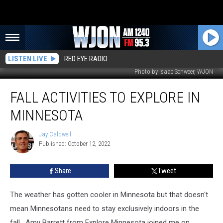
LISTEN LIVE
RED EYE RADIO
Photo by Isaac Schweer, WJON
Fall
FALL ACTIVITIES TO EXPLORE IN
Activities
to
MINNESOTA
Explore
In
Jay Caldwell
Jay
Minnesota
Published: October 12, 2022
Caldwell
Share
Tweet
The weather has gotten cooler in Minnesota but that doesn't
mean Minnesotans need to stay exclusively indoors in the
fall. Amy Barrett from Explore Minnesota joined me on