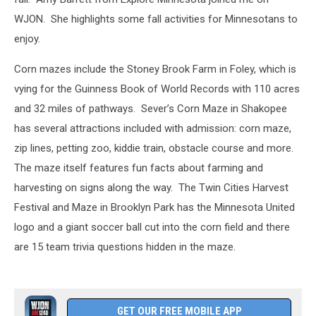
WJON. She highlights some fall activities for Minnesotans to
enjoy.
Corn mazes include the Stoney Brook Farm in Foley, which is
vying for the Guinness Book of World Records with 110 acres
and 32 miles of pathways. Sever’s Corn Maze in Shakopee
has several attractions included with admission: corn maze,
zip lines, petting zoo, kiddie train, obstacle course and more.
The maze itself features fun facts about farming and
harvesting on signs along the way. The Twin Cities Harvest
Festival and Maze in Brooklyn Park has the Minnesota United
logo and a giant soccer ball cut into the corn field and there
are 15 team trivia questions hidden in the maze.
GET OUR FREE MOBILE APP