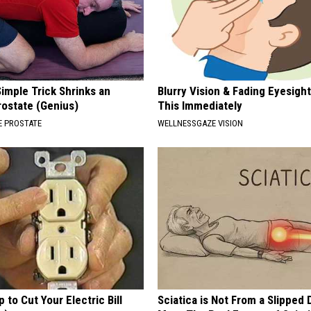
imple Trick Shrinks an
Blurry Vision & Fading Eyesight
rostate (Genius)
This Immediately
 PROSTATE
WELLNESSGAZE VISION
p to Cut Your Electric Bill
Sciatica is Not From a Slipped 