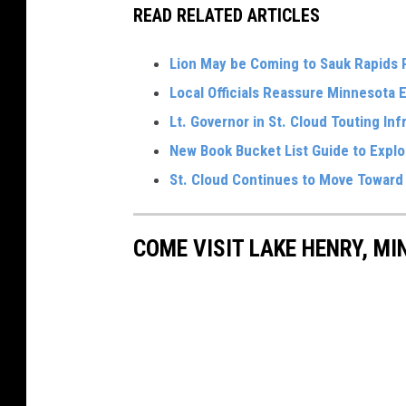
READ RELATED ARTICLES
Lion May be Coming to Sauk Rapids
Local Officials Reassure Minnesota 
Lt. Governor in St. Cloud Touting In
New Book Bucket List Guide to Expl
St. Cloud Continues to Move Toward F
COME VISIT LAKE HENRY, MI