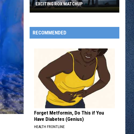
EXCITING ROX MATCHUP
Cole
Decker
Breaks
RECOMMENDED
Walk
Record
In
Exciting
Rox
Matchup
Forget Metformin, Do This if You
Have Diabetes (Genius)
HEALTH FRONTLINE