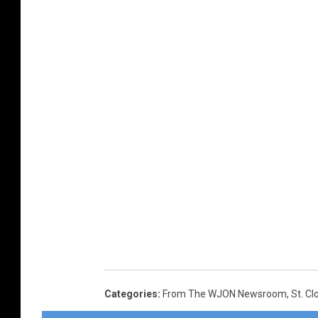
Categories
:
From The WJON Newsroom
,
St. C