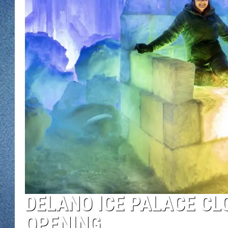
WJON MOBILE 
DAVE OVERLUND
WJON ON ALE
ON DEMAND
WJON ON GOO
SONOS
DELANO ICE PALACE CL
OPENING