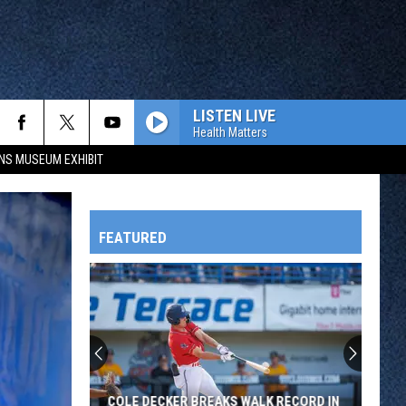
LISTEN LIVE
Health Matters
NS MUSEUM EXHIBIT
FEATURED
HTS
OWATONNA
COLE DECKER BREAKS WALK RECORD IN