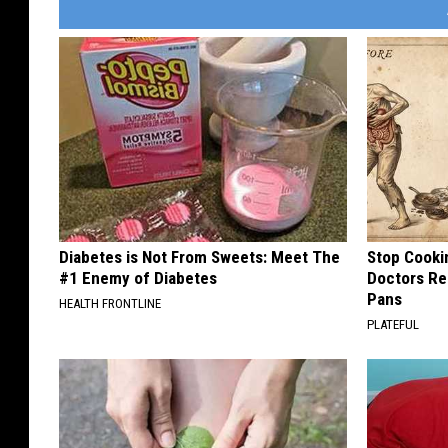
Diabetes is Not From Sweets: Meet The
Stop Cooki
#1 Enemy of Diabetes
Doctors R
Pans
HEALTH FRONTLINE
PLATEFUL