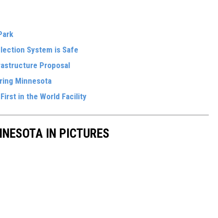
 Park
Election System is Safe
frastructure Proposal
oring Minnesota
irst in the World Facility
NNESOTA IN PICTURES