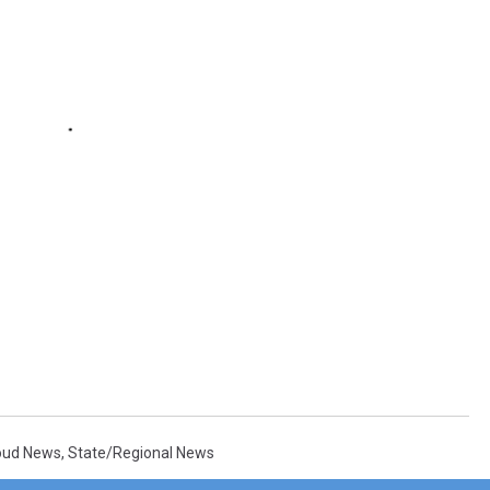
loud News
,
State/Regional News