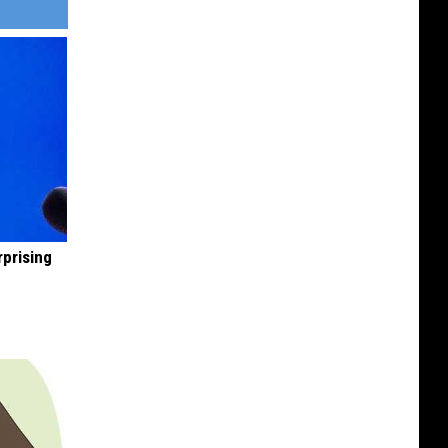
rprising