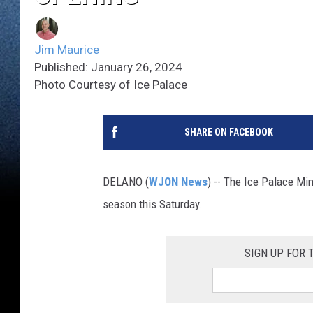
Jim Maurice
Published: January 26, 2024
Photo Courtesy of Ice Palace
SHARE ON FACEBOOK
DELANO (
WJON News
) -- The Ice Palace Mi
season this Saturday.
SIGN UP FOR