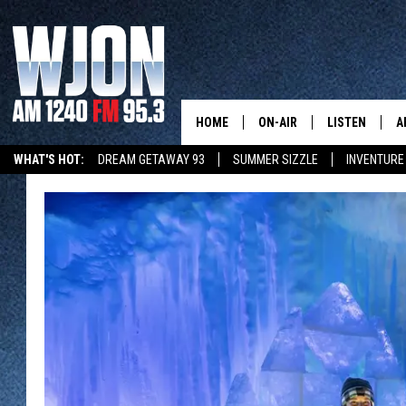
HOME
ON-AIR
LISTEN
A
WHAT'S HOT:
DREAM GETAWAY 93
SUMMER SIZZLE
INVENTURE
SCHEDULE
NEW: LATEST
DEMAND
JAY CALDWELL
GET WJON YO
KELLY CORDES
LISTEN LIVE
JIM MAURICE
WJON MOBILE
LEE VOSS
VALUE CONNE
PAUL HABSTRITT