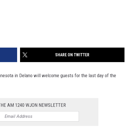
SHARE ON TWITTER
nnesota in Delano will welcome guests for the last day of the
 THE AM 1240 WJON NEWSLETTER