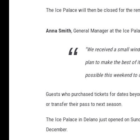
The Ice Palace will then be closed for the r
Anna Smith
, General Manager at the Ice Pal
“We received a small wind
plan to make the best of 
possible this weekend to c
Guests who purchased tickets for dates beyon
or transfer their pass to next season.
The Ice Palace in Delano just opened on Sund
December.