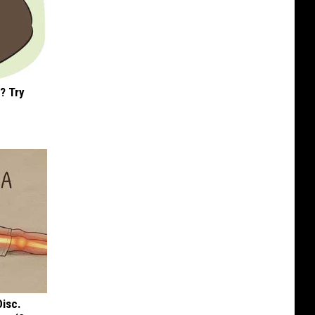
? Try
Disc.