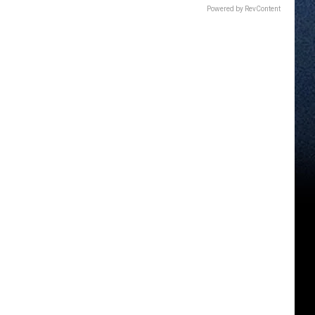
Powered by RevContent