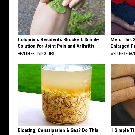
Columbus Residents Shocked: Simple
Men: This S
Solution for Joint Pain and Arthritis
Enlarged P
HEALTHIER LIVING TIPS
WELLNESSGAZE
Bloating, Constipation & Gas? Do This
1 Simple Ti