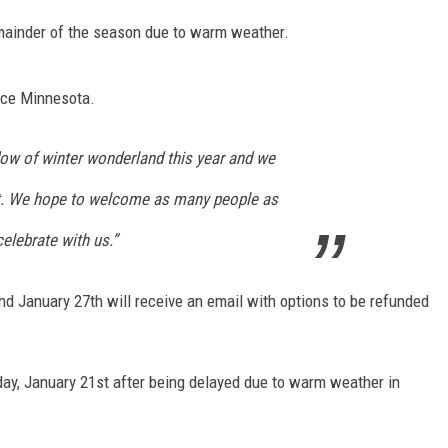
emainder of the season due to warm weather.
ace Minnesota.
ow of winter wonderland this year and we
it. We hope to welcome as many people as
elebrate with us.”
d January 27th will receive an email with options to be refunded
ay, January 21st after being delayed due to warm weather in