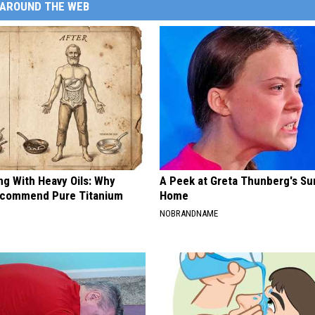
AROUND THE WEB
ng With Heavy Oils: Why
A Peek at Greta Thunberg's Su
ecommend Pure Titanium
Home
NOBRANDNAME