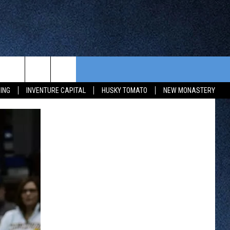
CONTEST RULES
FROM OUR SHOWS
EVENTS
ING
INVENTURE CAPITAL
HUSKY TOMATO
NEW MONASTERY
WAY 88
GENERAL CONTEST RULES
COMMUNITY CALENDAR
 CONTEST
SEND US YOUR EVENT
HTS
OWATONNA