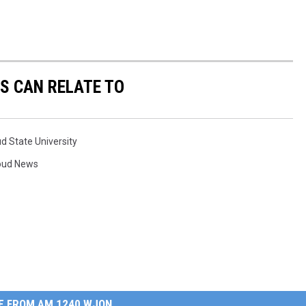
S CAN RELATE TO
ud State University
loud News
E FROM AM 1240 WJON