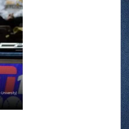
 University)