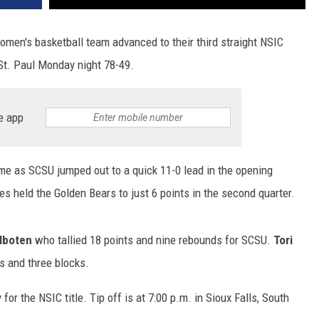
omen's basketball team advanced to their third straight NSIC
t. Paul Monday night 78-49.
e app
e as SCSU jumped out to a quick 11-0 lead in the opening
es held the Golden Bears to just 6 points in the second quarter.
ilboten
who tallied 18 points and nine rebounds for SCSU.
Tori
s and three blocks.
or the NSIC title. Tip off is at 7:00 p.m. in Sioux Falls, South