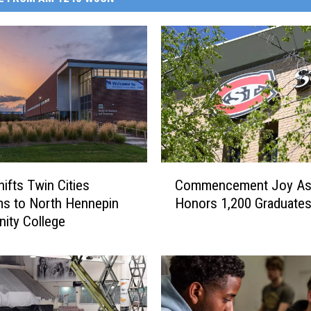
C
ifts Twin Cities
Commencement Joy As
o
s to North Hennepin
Honors 1,200 Graduate
m
ity College
m
e
n
c
e
m