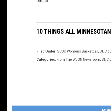
Dakota.
10 THINGS ALL MINNESOTAN
Filed Under
:
SCSU Women's Basketball
,
St. Clo
Categories
:
From The WJON Newsroom
,
St. C
MOR