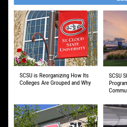
S
S
SCSU is Reorganizing How Its
SCSU Sh
C
C
Colleges Are Grouped and Why
Program
S
S
Commun
U
U
i
S
s
h
R
i
e
f
o
t