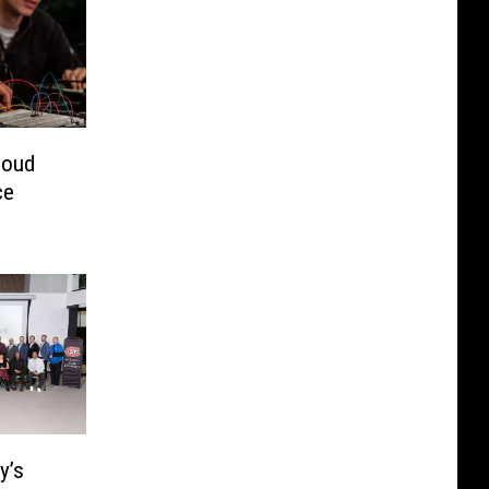
loud
ce
y’s