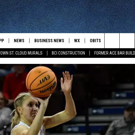
PP
NEWS
BUSINESS NEWS
WX
OBITS
WIN STUFF
Search
OWN ST. CLOUD MURALS
BCI CONSTRUCTION
FORMER ACE BAR BUILD
 NEWSCAST ON-
ST. CLOUD NEWS
FORECAST & RADAR
DREAM GETA
-DEMAND
GET WJON YOUR WAY
The
STATE/REGIONAL NEWS
CLOSINGS
GET PLOWED
FROM AROUND CENTRAL
UR WAY
MINNESOTA
Site
SPORTS
SIGN UP
MINNESOTA SPORTS HIGHLIG
DULUTH NEWS
BUSINESS NEWS
HELP
 APP
ROCHESTER NEWS
OUTDOOR NEWS
OUTDOOR TIPS
CTION MOBILE APP
FARIBAULT NEWS
FEATURES
CONTACT YOUR LAWMAKERS