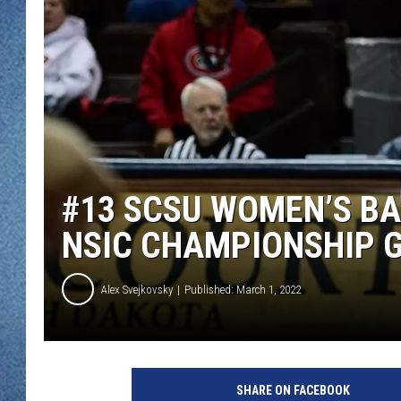
WJON MOBILE 
DAVE OVERLUND
WJON ON ALE
ON DEMAND
WJON ON GOO
SONOS
#13 SCSU WOMEN’S B
NSIC CHAMPIONSHIP 
Alex Svejkovsky
Published: March 1, 2022
SHARE ON FACEBOOK