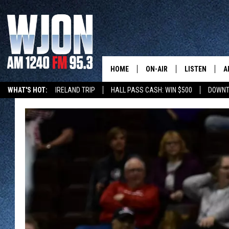
HOME
ON-AIR
LISTEN
A
WHAT'S HOT:
IRELAND TRIP
HALL PASS CASH: WIN $500
DOWNT
CONTACT
SCHEDULE
NEW: LATEST
DEMAND
BENTON'S GOT TALENT
SUMMER TOURISM
LATEST NEWSCAST ON
CONTACT INFO
JAY CALDWELL
GET WJON YO
FEEDBACK
KELLY CORDES
LISTEN LIVE
SEND US YOUR ANNOUNCEMENT
JIM MAURICE
WJON MOBILE
NEWSLETTER SIGN-UP
LEE VOSS
VALUE CONNE
ADVERTISE
PAUL HABSTRITT