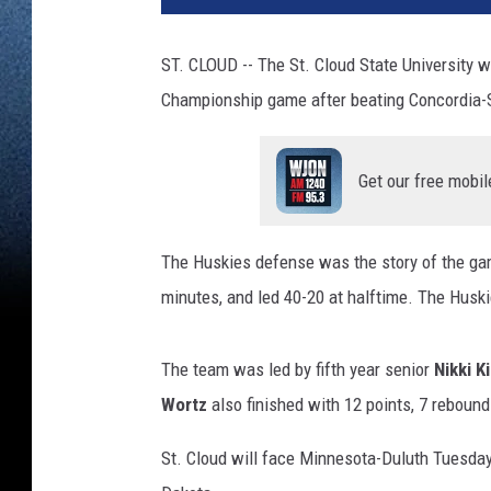
ST. CLOUD -- The St. Cloud State University w
Championship game after beating Concordia-S
Get our free mobil
The Huskies defense was the story of the gam
minutes, and led 40-20 at halftime. The Huski
The team was led by fifth year senior
Nikki K
Wortz
also finished with 12 points, 7 rebound
St. Cloud will face Minnesota-Duluth Tuesday f