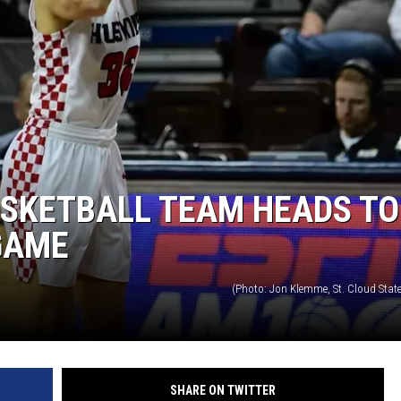
SITE
LATEST NEWS (ALL REGIONS)
AREA GAS PRICES
XA
GLE NEST AUDIO
ASKETBALL TEAM HEADS TO
GAME
(Photo: Jon Klemme, St. Cloud State
SHARE ON TWITTER