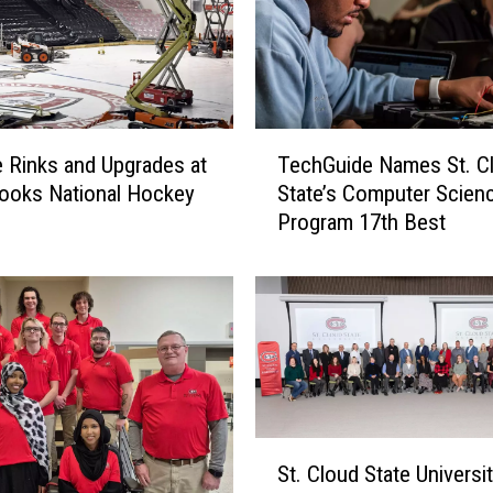
e
n
t
J
o
T
y
 Rinks and Upgrades at
TechGuide Names St. C
e
A
ooks National Hockey
State’s Computer Scien
c
s
Program 17th Best
h
S
G
C
u
S
i
U
d
H
e
o
N
n
a
o
m
S
r
e
St. Cloud State Universit
t
s