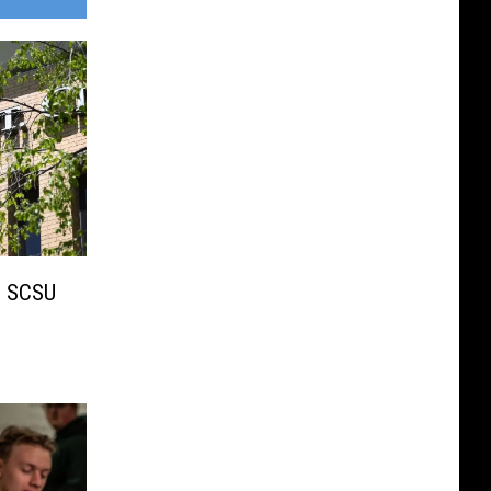
 SCSU
s