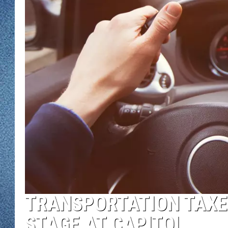
WJON MOBILE 
DAVE OVERLUND
WJON ON ALE
ON DEMAND
WJON ON GOO
SONOS
TRANSPORTATION TAXE
STAGE AT CAPITOL