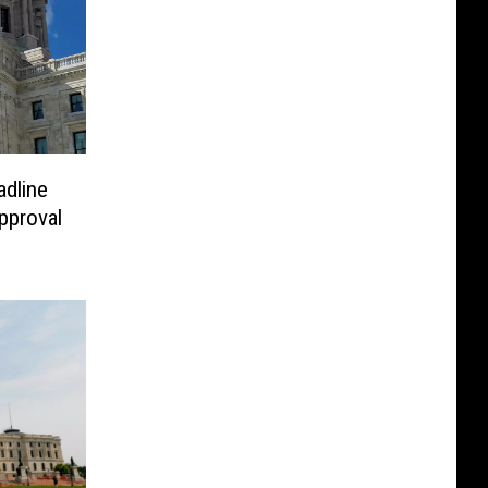
dline
pproval