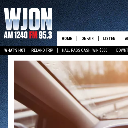
HOME
ON-AIR
LISTEN
A
WHAT'S HOT:
IRELAND TRIP
HALL PASS CASH: WIN $500
DOWNT
SCHEDULE
NEW: LATEST
DEMAND
JAY CALDWELL
GET WJON YO
KELLY CORDES
LISTEN LIVE
JIM MAURICE
WJON MOBILE
LEE VOSS
VALUE CONNE
PAUL HABSTRITT