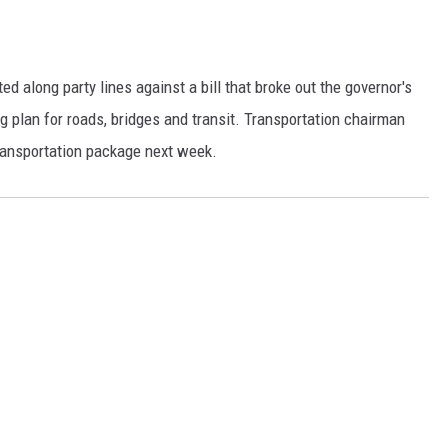
d along party lines against a bill that broke out the governor's
g plan for roads, bridges and transit. Transportation chairman
ransportation package next week.