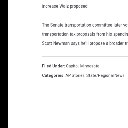
increase Walz proposed.
The Senate transportation committee later vote
transportation tax proposals from his spendin
Scott Newman says he'll propose a broader t
Filed Under
:
Capitol
,
Minnesota
Categories
:
AP Stories
,
State/Regional News