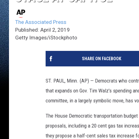
The Associated Press
Published: April 2, 2019
Getty Images/iStockphoto
SHARE ON FACEBOOK
ST. PAUL, Minn. (AP) — Democrats who contro
that expands on Gov. Tim Walz's spending and
committee, in a largely symbolic move, has vo
The House Democratic transportation budget 
proposals, including a 20 cent gas tax incre
they propose a half-cent sales tax increase f