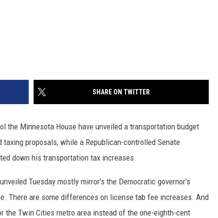
SHARE ON TWITTER
l the Minnesota House have unveiled a transportation budget
 taxing proposals, while a Republican-controlled Senate
ted down his transportation tax increases.
unveiled Tuesday mostly mirror's the Democratic governor's
ase. There are some differences on license tab fee increases. And
or the Twin Cities metro area instead of the one-eighth-cent