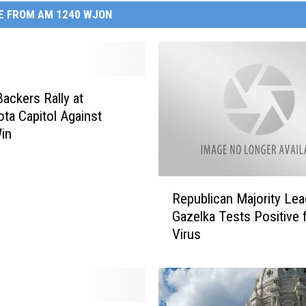
E FROM AM 1240 WJON
ackers Rally at
ta Capitol Against
in
R
Republican Majority Lea
e
Gazelka Tests Positive 
p
Virus
u
b
l
i
c