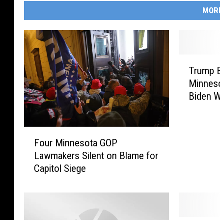
MOR
T
Trump B
r
Minneso
u
Biden W
m
p
B
F
a
Four Minnesota GOP
o
c
Lawmakers Silent on Blame for
u
k
Capitol Siege
r
e
M
r
i
s
n
R
n
a