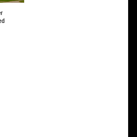
er
ed