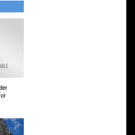
der
for