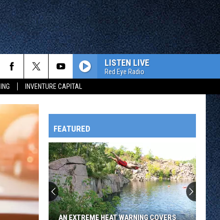
LISTEN LIVE
Red Eye Radio
ING
INVENTURE CAPITAL
FEATURED
HTS
OWATONNA
AN EXTREME HEAT WARNING COVERS