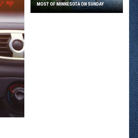
MOST OF MINNESOTA ON SUNDAY
An
Extreme
Heat
Warning
Covers
Most
Of
Minnesota
On
Sunday