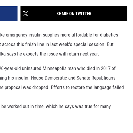
SITE
LATEST NEWS (ALL REGIONS)
CONTACT
SEND US YOUR EVENT
CONTACT INFO
AREA GAS PRICES
SHARE ON TWITTER
XA
FEEDBACK
ake emergency insulin supplies more affordable for diabetics
SEND US YOUR ANNOUNCEMENT
across this finish line in last week's special session. But
GLE NEST AUDIO
a says he expects the issue will return next year.
NEWSLETTER SIGN-UP
26-year-old uninsured Minneapolis man who died in 2017 of
ADVERTISE
ning his insulin. House Democratic and Senate Republicans
he proposal was dropped. Efforts to restore the language failed
t be worked out in time, which he says was true for many