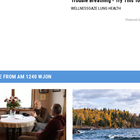
Trouble Breathing - Try This T
WELLNESSGAZE LUNG HEALTH
Powered b
E FROM AM 1240 WJON