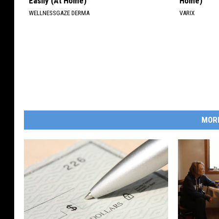
Easily (At Home)
Home)
WELLNESSGAZE DERMA
VARIX
MOR