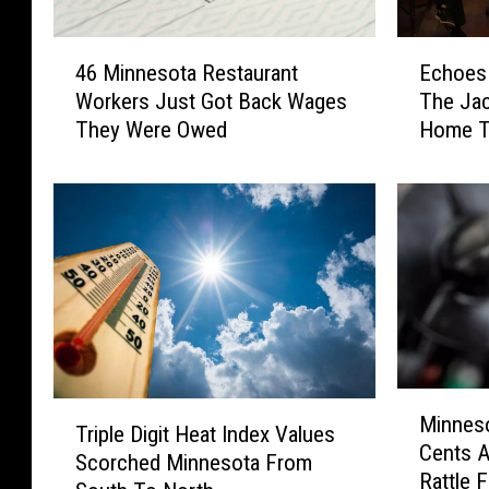
4
E
46 Minnesota Restaurant
Echoes 
6
c
Workers Just Got Back Wages
The Jac
M
h
They Were Owed
Home T
i
o
n
e
n
s
e
I
s
n
o
T
t
h
a
e
R
N
e
i
M
s
g
T
Minnes
i
t
h
Triple Digit Heat Index Values
r
Cents A
n
a
t
Scorched Minnesota From
i
Rattle 
n
u
B