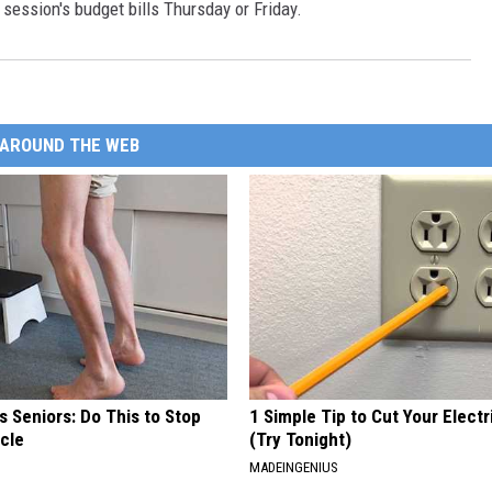
 session's budget bills Thursday or Friday.
AROUND THE WEB
 Seniors: Do This to Stop
1 Simple Tip to Cut Your Electri
cle
(Try Tonight)
MADEINGENIUS