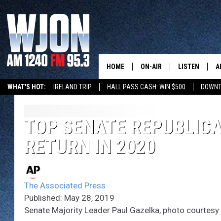
HOME
ON-AIR
LISTEN
A
WHAT'S HOT:
IRELAND TRIP
HALL PASS CASH: WIN $500
DOWNT
SCHEDULE
NEW: LATEST
DEMAND
JAY CALDWELL
TOP SENATE REPUBLICA
GET WJON YO
RETURN IN 2020
KELLY CORDES
LISTEN LIVE
JIM MAURICE
WJON MOBILE
The Associated Press
LEE VOSS
Published: May 28, 2019
VALUE CONNE
Senate Majority Leader Paul Gazelka, photo courtesy 
PAUL HABSTRITT