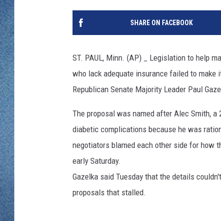
WJON MOBILE 
DAVE OVERLUND
SHARE ON FACEBOOK
WJON ON ALE
ON DEMAND
ST. PAUL, Minn. (AP) _ Legislation to help m
who lack adequate insurance failed to make it 
WJON ON GOO
Republican Senate Majority Leader Paul Gazelk
SONOS
The proposal was named after Alec Smith, a 
diabetic complications because he was ratio
negotiators blamed each other side for how t
early Saturday.
Gazelka said Tuesday that the details couldn'
proposals that stalled.