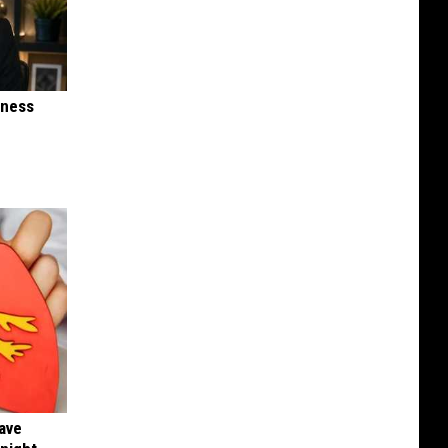
iness
Have