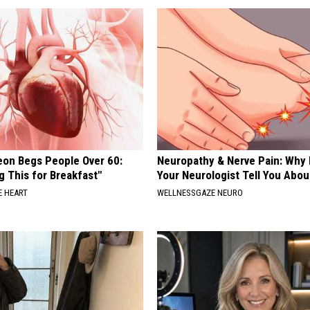
eon Begs People Over 60:
Neuropathy & Nerve Pain: Why 
g This for Breakfast"
Your Neurologist Tell You Abou
 HEART
WELLNESSGAZE NEURO