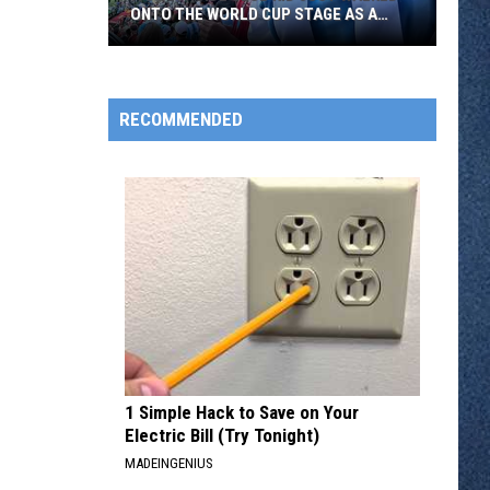
ONTO THE WORLD CUP STAGE AS A
FLAG BEARER
A
Southside
RECOMMENDED
Club
Kid
Just
Walked
Onto
The
World
Cup
Stage
As
A
1 Simple Hack to Save on Your
Flag
Electric Bill (Try Tonight)
Bearer
MADEINGENIUS