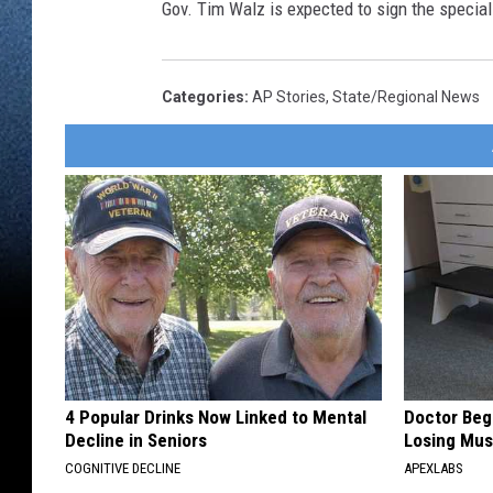
Gov. Tim Walz is expected to sign the special
Categories
:
AP Stories
,
State/Regional News
4 Popular Drinks Now Linked to Mental
Doctor Begs
Decline in Seniors
Losing Mus
COGNITIVE DECLINE
APEXLABS