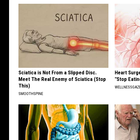
Sciatica is Not From a Slipped Disc.
Heart Surg
Meet The Real Enemy of Sciatica (Stop
"Stop Eatin
This)
WELLNESSGAZE
SMOOTHSPINE