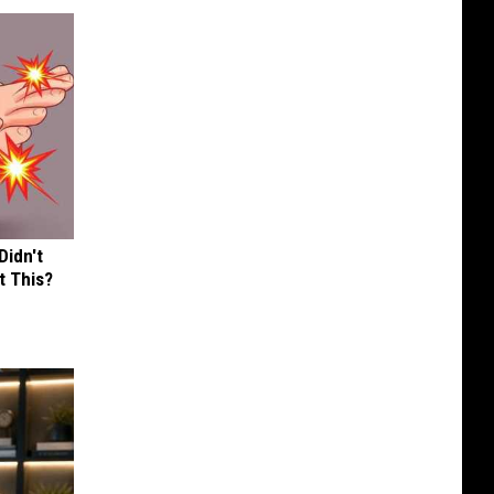
Didn't
t This?