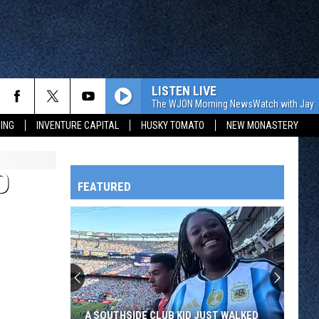
LISTEN LIVE
The WJON Morning NewsWatch with Jay C
ING
INVENTURE CAPITAL
HUSKY TOMATO
NEW MONASTERY
O
FEATURED
HTS
OWATONNA
A SOUTHSIDE CLUB KID JUST WALKED