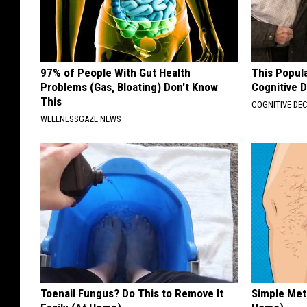
97% of People With Gut Health
This Popula
Problems (Gas, Bloating) Don't Know
Cognitive D
This
COGNITIVE DEC
WELLNESSGAZE NEWS
Toenail Fungus? Do This to Remove It
Simple Met