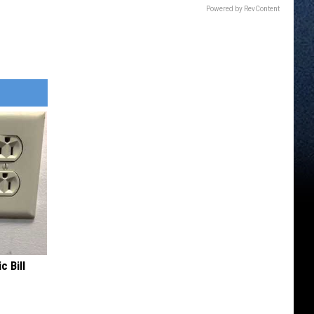
Powered by RevContent
c Bill