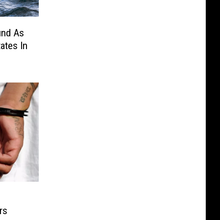
und As
ates In
rs