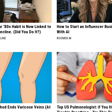
r '80s Habit is Now Linked to
How to Start an Influencer Bus
ecline. (Did You Do It?)
With AI
LINE
ROOM30 AI
hod Ends Varicose Veins (At
Top US Pulmonologist: if You 