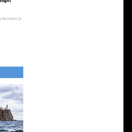
onight
y RevContent