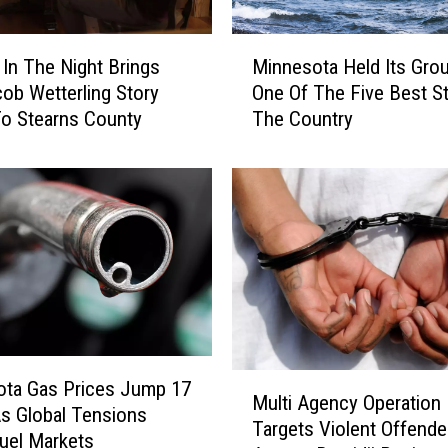
M
In The Night Brings
Minnesota Held Its Gro
i
ob Wetterling Story
One Of The Five Best St
n
o Stearns County
The Country
n
e
s
o
t
a
H
e
l
d
I
M
ota Gas Prices Jump 17
t
Multi Agency Operation
u
s Global Tensions
s
Targets Violent Offende
l
Fuel Markets
G