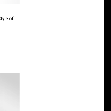
tyle of