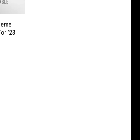
heme
or ’23