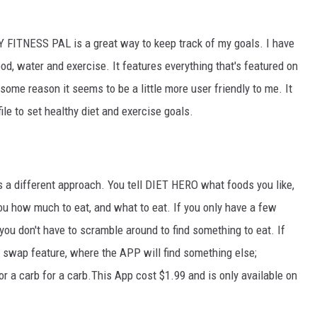
 FITNESS PAL is a great way to keep track of my goals. I have
food, water and exercise. It features everything that's featured on
 some reason it seems to be a little more user friendly to me. It
ile to set healthy diet and exercise goals.
has a different approach. You tell DIET HERO what foods you like,
ou how much to eat, and what to eat. If you only have a few
you don't have to scramble around to find something to eat. If
a swap feature, where the APP will find something else;
 or a carb for a carb.This App cost $1.99 and is only available on