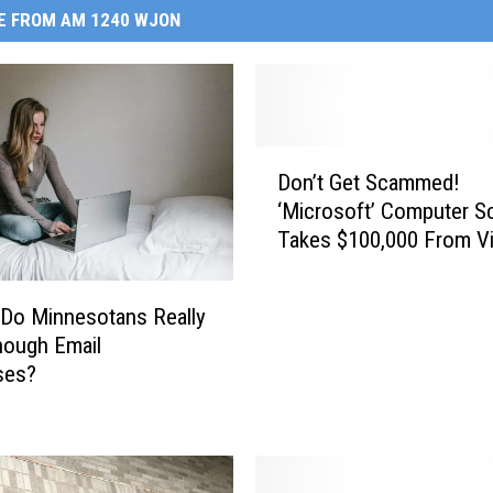
E FROM AM 1240 WJON
D
Don’t Get Scammed!
o
‘Microsoft’ Computer 
n
Takes $100,000 From Vi
’
t
G
 Do Minnesotans Really
e
nough Email
t
ses?
S
c
a
m
m