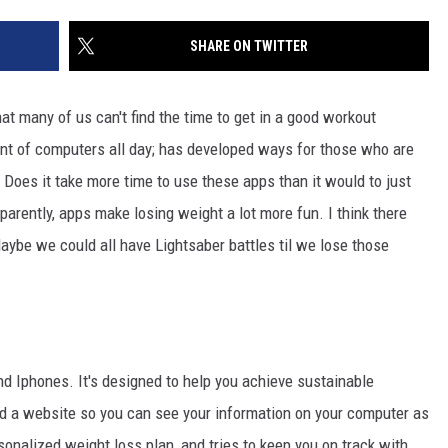
SITE
LATEST NEWS (ALL REGIONS)
CONTACT
SEND US YOUR EVENT
CONTACT INFO
AREA GAS PRICES
SHARE ON TWITTER
XA
FEEDBACK
hat many of us can't find the time to get in a good workout
SEND US YOUR ANNOUNCEMENT
ont of computers all day; has developed ways for those who are
GLE NEST AUDIO
 Does it take more time to use these apps than it would to just
NEWSLETTER SIGN-UP
parently, apps make losing weight a lot more fun. I think there
ADVERTISE
ybe we could all have Lightsaber battles til we lose those
d Iphones. It's designed to help you achieve sustainable
d a website so you can see your information on your computer as
onalized weight loss plan, and tries to keep you on track with