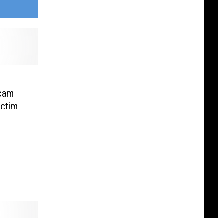
Scam
ctim