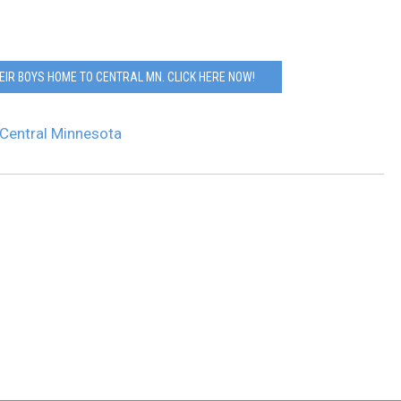
EIR BOYS HOME TO CENTRAL MN. CLICK HERE NOW!
Central Minnesota