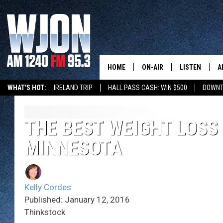
HOME
ON-AIR
LISTEN
A
WHAT'S HOT:
IRELAND TRIP
HALL PASS CASH: WIN $500
DOWNT
SCHEDULE
NEW: LATEST
DEMAND
JAY CALDWELL
THE BEST WEIGHT LOSS
GET WJON YO
MINNESOTA
KELLY CORDES
LISTEN LIVE
JIM MAURICE
WJON MOBILE
Kelly Cordes
LEE VOSS
Published: January 12, 2016
VALUE CONNE
Thinkstock
PAUL HABSTRITT