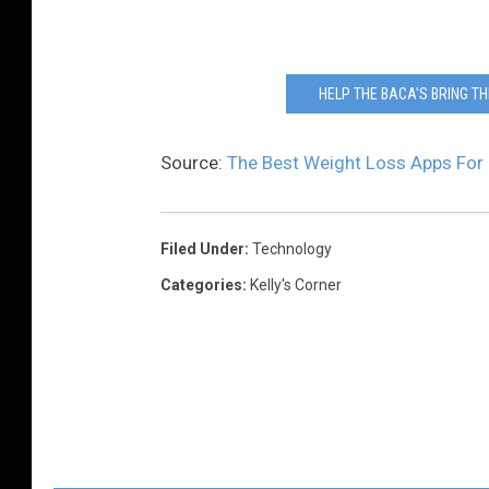
HELP THE BACA'S BRING TH
Source:
The Best Weight Loss Apps For 
Filed Under
:
Technology
Categories
:
Kelly's Corner