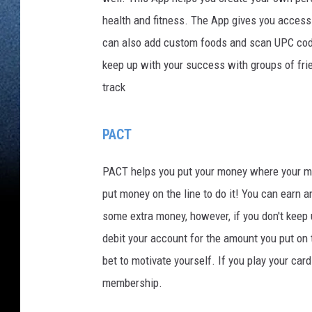
health and fitness. The App gives you access 
can also add custom foods and scan UPC code
keep up with your success with groups of fri
track
PACT
PACT helps you put your money where your mout
put money on the line to do it! You can earn 
some extra money, however, if you don't keep 
debit your account for the amount you put on
bet to motivate yourself. If you play your ca
membership.