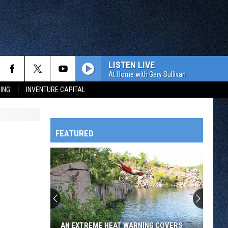
LISTEN LIVE
At Home with Gary Sullivan
ING
INVENTURE CAPITAL
FEATURED
HTS
OWATONNA
AN EXTREME HEAT WARNING COVERS