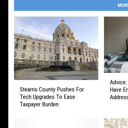
MOR
A
Advice:
S
d
Stearns County Pushes For
Have E
t
v
Tech Upgrades To Ease
Addres
e
i
Taxpayer Burden
a
c
r
e
n
:
s
D