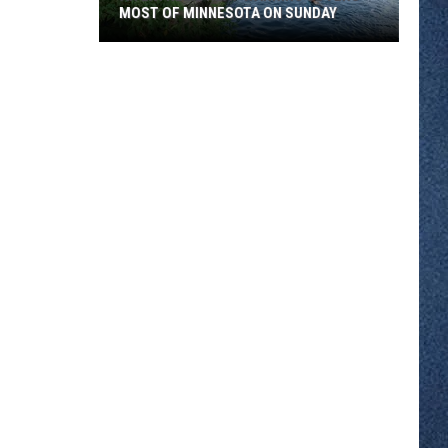
MOST OF MINNESOTA ON SUNDAY
An
Extreme
Heat
Warning
Covers
Most
Of
Minnesota
On
Sunday