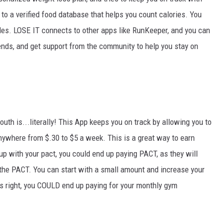
to a verified food database that helps you count calories. You
s. LOSE IT connects to other apps like RunKeeper, and you can
ends, and get support from the community to help you stay on
h is...literally! This App keeps you on track by allowing you to
anywhere from $.30 to $5 a week. This is a great way to earn
up with your pact, you could end up paying PACT, as they will
 the PACT. You can start with a small amount and increase your
rds right, you COULD end up paying for your monthly gym