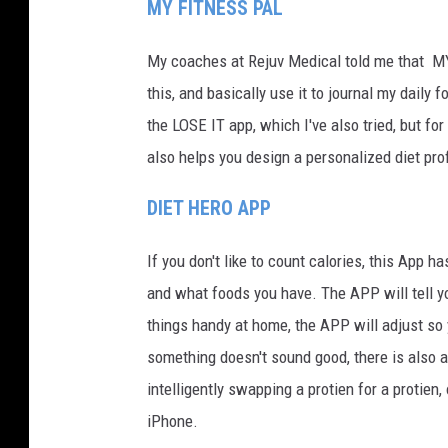
MY FITNESS PAL
My coaches at Rejuv Medical told me that MY
this, and basically use it to journal my daily 
the LOSE IT app, which I've also tried, but for
also helps you design a personalized diet prof
DIET HERO APP
If you don't like to count calories, this App 
and what foods you have. The APP will tell y
things handy at home, the APP will adjust so 
something doesn't sound good, there is also 
intelligently swapping a protien for a protien,
iPhone.