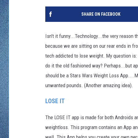
WJON MOBILE 
DAVE OVERLUND
SHARE ON FACEBOOK
WJON ON ALE
ON DEMAND
Isn't it funny...Technology...the very reason t
because we are sitting on our rear ends in fr
WJON ON GOO
tech addicted to lose weight. My question is:
SONOS
do it the old fashioned way? Perhaps...but ap
should be a Stars Wars Weight Loss App....Ma
unwanted pounds. (Another amazing idea).
LOSE IT
The LOSE IT app is made for both Androids an
weightloss. This program contains an App an
well. This App helps you create your own pers