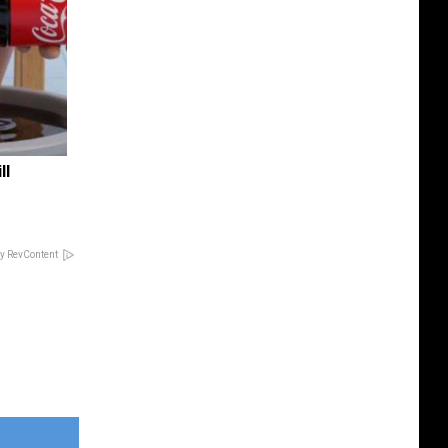
ll
y RevContent