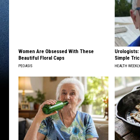
Women Are Obsessed With These
Urologists:
Beautiful Floral Caps
Simple Tric
PEOASIS
HEALTH WEEKL