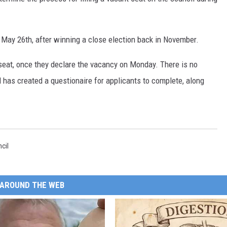
SITE
LATEST NEWS (ALL REGIONS)
CONTACT
SEND US YOUR EVENT
CONTACT INFO
AREA GAS PRICES
XA
 May 26th, after winning a close election back in November.
FEEDBACK
n seat, once they declare the vacancy on Monday. There is no
SEND US YOUR ANNOUNCEMENT
l has created a questionaire for applicants to complete, along
GLE NEST AUDIO
NEWSLETTER SIGN-UP
ADVERTISE
cil
AROUND THE WEB