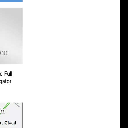
e Full
gator