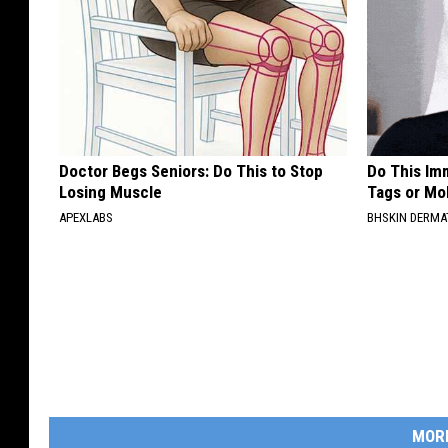
Doctor Begs Seniors: Do This to Stop
Do This Imm
Losing Muscle
Tags or Mol
APEXLABS
BHSKIN DERM
MOR