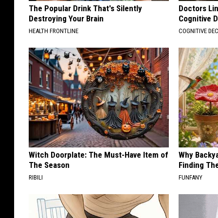
The Popular Drink That's Silently
Doctors Lin
Destroying Your Brain
Cognitive D
HEALTH FRONTLINE
COGNITIVE DEC
Witch Doorplate: The Must-Have Item of
Why Backy
The Season
Finding Th
RIBILI
FUNFANY