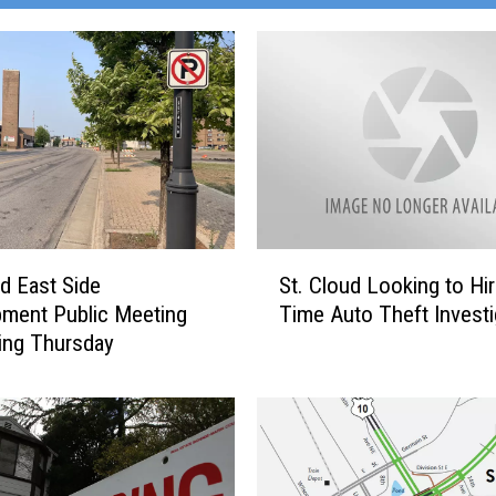
S
St. Cloud Looking to Hir
ud East Side
t
Time Auto Theft Investi
ment Public Meeting
.
ing Thursday
C
l
o
u
d
L