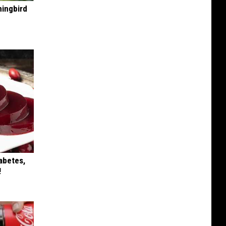
mingbird
iabetes,
!