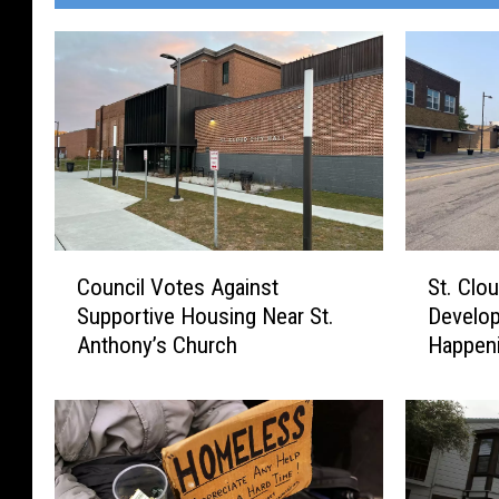
C
S
Council Votes Against
St. Clo
o
t
Supportive Housing Near St.
Develop
u
.
Anthony’s Church
Happen
n
C
c
l
i
o
l
u
V
d
o
E