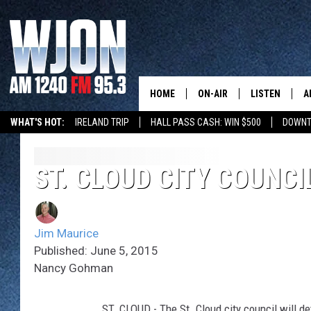
HOME
ON-AIR
LISTEN
A
WHAT'S HOT:
IRELAND TRIP
HALL PASS CASH: WIN $500
DOWNT
SCHEDULE
NEW: LATEST
DEMAND
JAY CALDWELL
ST. CLOUD CITY COUNCI
GET WJON YO
KELLY CORDES
LISTEN LIVE
Jim Maurice
JIM MAURICE
WJON MOBILE
Published: June 5, 2015
Nancy Gohman
LEE VOSS
VALUE CONNE
PAUL HABSTRITT
ST. CLOUD - The St. Cloud city council will de