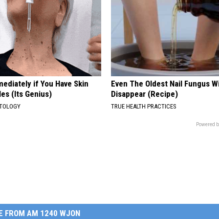
ediately if You Have Skin
Even The Oldest Nail Fungus Wi
es (Its Genius)
Disappear (Recipe)
ATOLOGY
TRUE HEALTH PRACTICES
Powered b
E FROM AM 1240 WJON