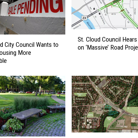
o
o
k
i
S
n
St. Cloud Council Hears
t
g
ud City Council Wants to
on ‘Massive’ Road Proje
.
t
ousing More
C
o
ble
l
H
o
i
u
r
d
e
C
F
o
u
u
l
n
l
c
T
i
i
W