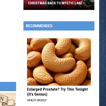
CHRISTMAS BACK TO MYSTIC LAKE
Mannheim
Steamroller
Is
RECOMMENDED
Bringing
Christmas
Back
To
Mystic
Lake
Enlarged Prostate? Try This Tonight
(It's Genius)
HEALTH WEEKLY