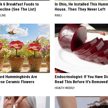
k 6 Breakfast Foods to
In Ohio, He Installed This Hum
ecline (See The List)
House. Then They Never Left
LINE
RIBILI
ard Hummingbirds Are
Endocrinologist: If You Have D
ese Ceramic Flowers
Read This Before It's Removed
HEALTH WEEKLY