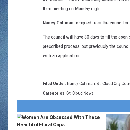
WJON MOBILE 
their meeting on Monday night.
DAVE OVERLUND
WJON ON ALE
Nancy Gohman
resigned from the council on
ON DEMAND
The council will have 30 days to fill the ope
prescribed process, but previously the counci
WJON ON GOO
with an application.
SONOS
Filed Under
:
Nancy Gohman
,
St. Cloud City Coun
Categories
:
St. Cloud News