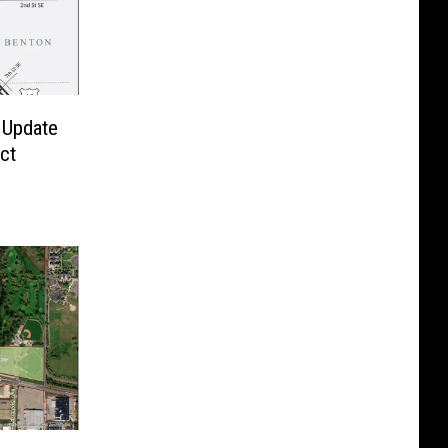
 Update
ct