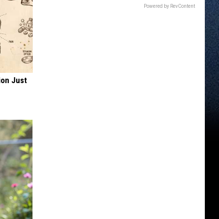
Powered by RevContent
ion Just