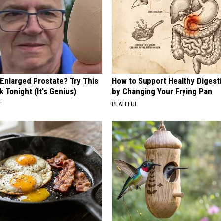
 Enlarged Prostate? Try This
How to Support Healthy Digest
k Tonight (It's Genius)
by Changing Your Frying Pan
Y
PLATEFUL