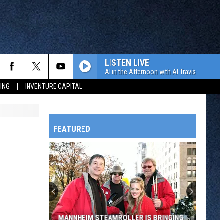
LISTEN LIVE
Al in the Afternoon with Al Travis
ING
INVENTURE CAPITAL
FEATURED
HTS
OWATONNA
MANNHEIM STEAMROLLER IS BRINGING