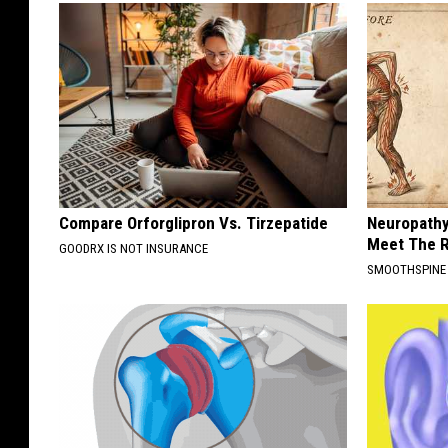
Compare Orforglipron Vs. Tirzepatide
Neuropathy
Meet The R
GOODRX IS NOT INSURANCE
SMOOTHSPINE