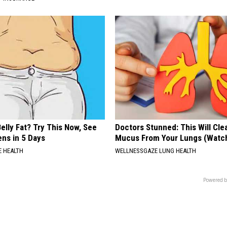
elly Fat? Try This Now, See
Doctors Stunned: This Will Clea
ns in 5 Days
Mucus From Your Lungs (Watc
 HEALTH
WELLNESSGAZE LUNG HEALTH
Powered b