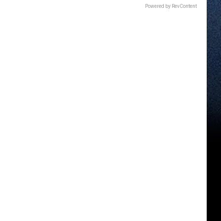
Powered by RevContent