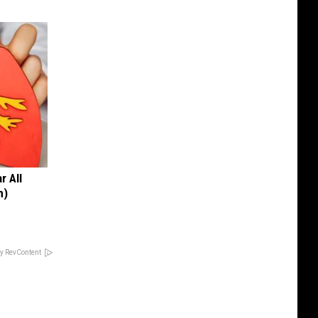
r All
h)
y RevContent