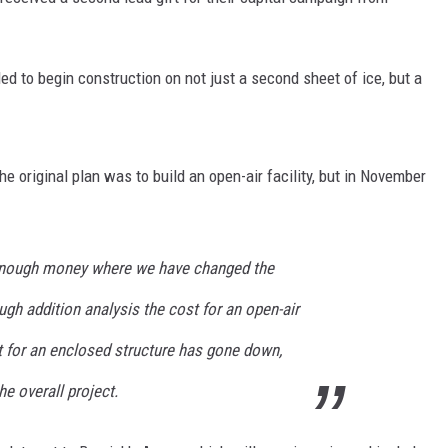
SITE
LATEST NEWS (ALL REGIONS)
CONTACT
SEND US YOUR EVENT
CONTACT INFO
AREA GAS PRICES
XA
d to begin construction on not just a second sheet of ice, but a
FEEDBACK
SEND US YOUR ANNOUNCEMENT
GLE NEST AUDIO
he original plan was to build an open-air facility, but in November
NEWSLETTER SIGN-UP
ADVERTISE
enough money where we have changed the
ugh addition analysis the cost for an open-air
t for an enclosed structure has gone down,
he overall project.