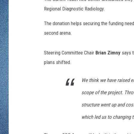
WJON MOBILE 
Regional Diagnostic Radiology.
DAVE OVERLUND
WJON ON ALE
The donation helps securing the funding neede
second arena.
ON DEMAND
WJON ON GOO
Steering Committee Chair
Brian Zimny
says t
plans shifted.
SONOS
We think we have raised 
scope of the project. Thro
structure went up and cos
which led us to changing t