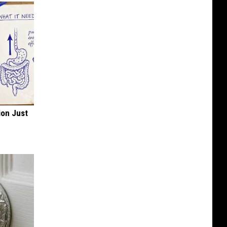
ion Just