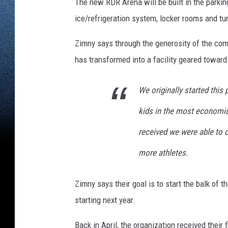
The new RDR Arena will be built in the parking
ice/refrigeration system, locker rooms and tur
Zimny says through the generosity of the comm
has transformed into a facility geared toward 
We originally started this 
kids in the most economic
received we were able to c
more athletes.
Zimny says their goal is to start the balk of t
starting next year.
Back in April, the organization received their