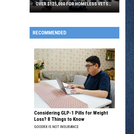
OVER $125,000 FOR HOMELESS VETS
SATURDAY
Clearwater
Legion
RECOMMENDED
Riders
Raised
Over
$125,000
For
Homeless
Vets
Saturday
Considering GLP-1 Pills for Weight
Loss? 8 Things to Know
GOODRX IS NOT INSURANCE