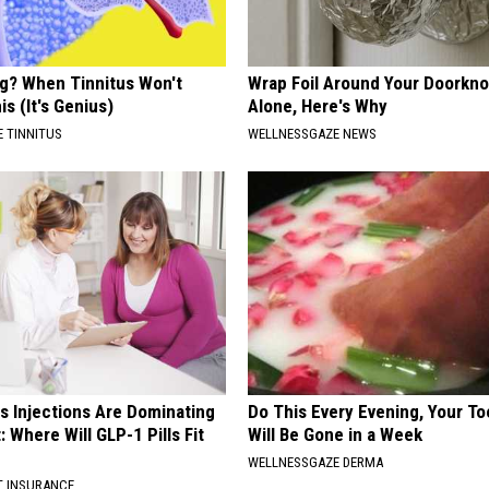
ng? When Tinnitus Won't
Wrap Foil Around Your Doorkn
is (It's Genius)
Alone, Here's Why
 TINNITUS
WELLNESSGAZE NEWS
s Injections Are Dominating
Do This Every Evening, Your T
 Where Will GLP-1 Pills Fit
Will Be Gone in a Week
WELLNESSGAZE DERMA
T INSURANCE