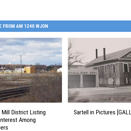
E FROM AM 1240 WJON
S
s Mill District Listing
Sartell in Pictures [GA
a
Interest Among
r
pers
t