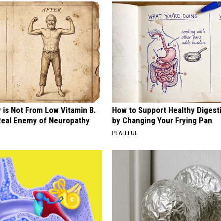
 is Not From Low Vitamin B.
How to Support Healthy Digest
eal Enemy of Neuropathy
by Changing Your Frying Pan
PLATEFUL