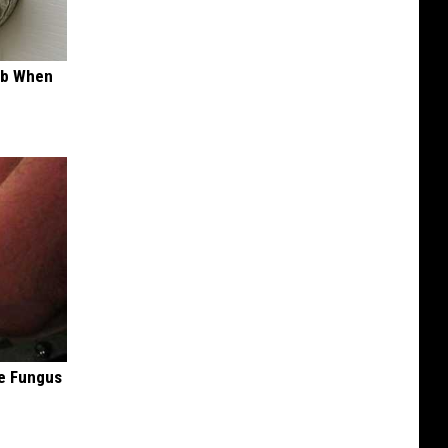
ob When
oe Fungus