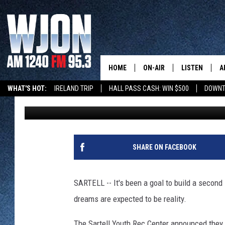
SECOND SARTELL ICE 
FOLLOWING RECENT D
HOME
ON-AIR
LISTEN
A
WHAT'S HOT:
IRELAND TRIP
HALL PASS CASH: WIN $500
DOWNT
Alex Svejkovsky
Published: January 16, 2020
SCHEDULE
NEW: LATEST
DEMAND
JAY CALDWELL
GET WJON YO
KELLY CORDES
SHARE ON FACEBOOK
LISTEN LIVE
JIM MAURICE
WJON MOBILE
SARTELL -- It's been a goal to build a second s
LEE VOSS
dreams are expected to be reality.
VALUE CONNE
PAUL HABSTRITT
The Sartell Youth Rec Center announced they 