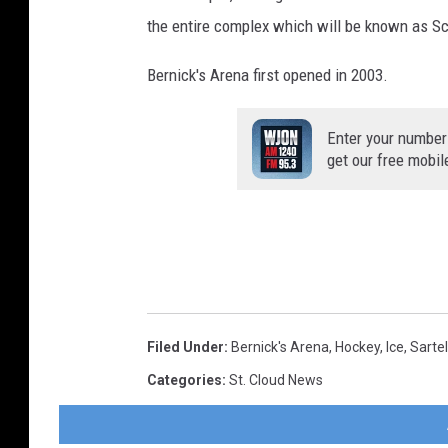
the entire complex which will be known as Sc
Bernick's Arena first opened in 2003.
Enter your number
get our free mobil
Filed Under
:
Bernick's Arena
,
Hockey
,
Ice
,
Sartel
Categories
:
St. Cloud News