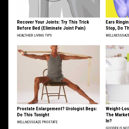
Recover Your Joints: Try This Trick
Ears Ringi
Before Bed (Eliminate Joint Pain)
Stop, Do Th
HEALTHIER LIVING TIPS
WELLNESSGAZE
Prostate Enlargement? Urologist Begs:
Weight-Los
Do This Tonight
The Market:
In?
WELLNESSGAZE PROSTATE
GOODRX IS NO