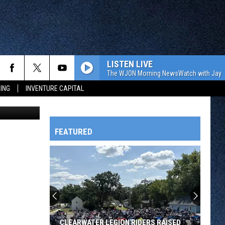
LISTEN LIVE
The WJON Morning NewsWatch with Jay C
ING
INVENTURE CAPITAL
Architects)
FEATURED
HTS
OWATONNA
CLEARWATER LEGION RIDERS RAISED