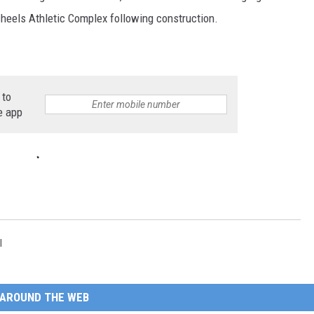
heels Athletic Complex following construction.
 to
e app
l
AROUND THE WEB