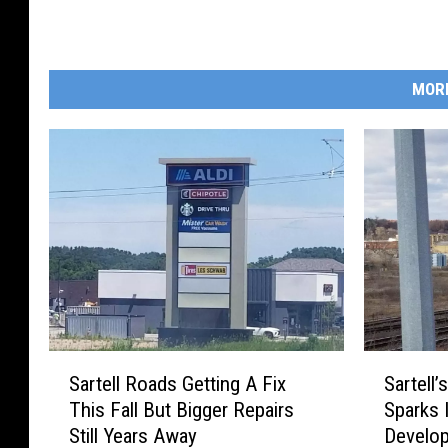
MOR
S
S
Sartell Roads Getting A Fix
Sartell’
a
a
This Fall But Bigger Repairs
Sparks 
r
r
Still Years Away
Develo
t
t