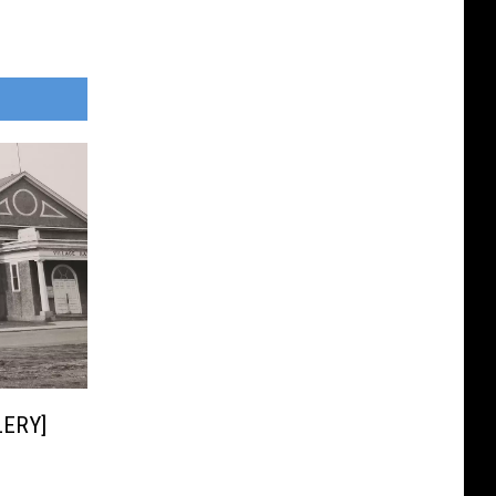
LLERY]