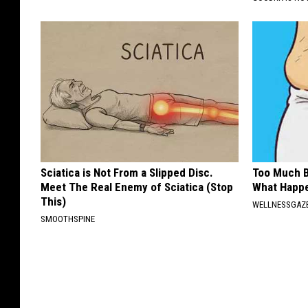
Sciatica is Not From a Slipped Disc.
Too Much B
Meet The Real Enemy of Sciatica (Stop
What Happe
This)
WELLNESSGAZE
SMOOTHSPINE