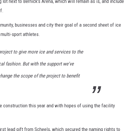
 lot next to Bernick's Arena, which will remain as is, and include
f.
unity, businesses and city their goal of a second sheet of ice
multi-sport athletes.
project to give more ice and services to the
al fashion. But with the support we've
hange the scope of the project to benefit
he construction this year and with hopes of using the facility
 first lead gift from Scheels, which secured the naming rights to